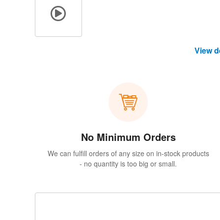
View d
No Minimum Orders
We can fulfill orders of any size on in-stock products
- no quantity is too big or small.