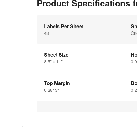
Product Specifications 
Labels Per Sheet
Sh
48
Cir
Sheet Size
Ho
8.5" x 11"
0.
Top Margin
Bo
0.2813"
0.