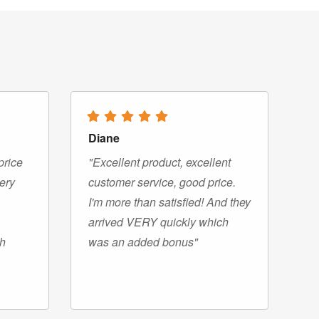
Diane
price
"Excellent product, excellent
very
customer service, good price.
I'm more than satisfied! And they
arrived VERY quickly which
gh
was an added bonus"