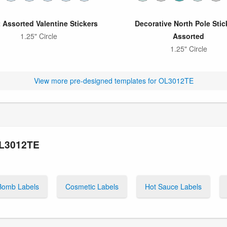
 Assorted Valentine Stickers
Decorative North Pole Stic
1.25" Circle
Assorted
1.25" Circle
View more pre-designed templates for OL3012TE
OL3012TE
Bomb Labels
Cosmetic Labels
Hot Sauce Labels