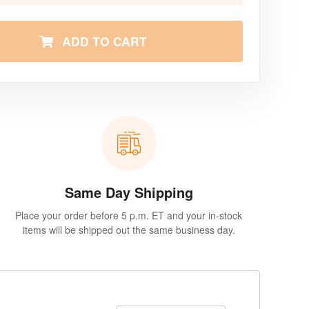
ADD TO CART
Same Day Shipping
Place your order before 5 p.m. ET and your in-stock
items will be shipped out the same business day.