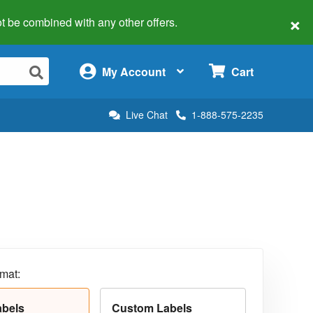
×
 not be combined with any other offers.
×
My Account
Cart
Live Chat
1-888-575-2235
rmat:
abels
Custom Labels