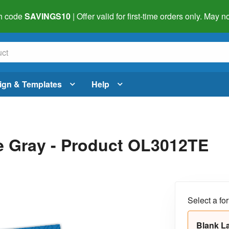
h code
SAVINGS10
| Offer valid for first-time orders only. May
ign & Templates
Help
ue Gray - Product OL3012TE
Select a fo
Blank L