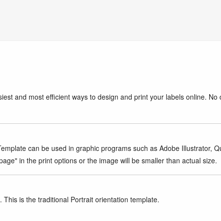
iest and most efficient ways to design and print your labels online. No 
mplate can be used in graphic programs such as Adobe Illustrator, Quar
age" in the print options or the image will be smaller than actual size.
This is the traditional Portrait orientation template.