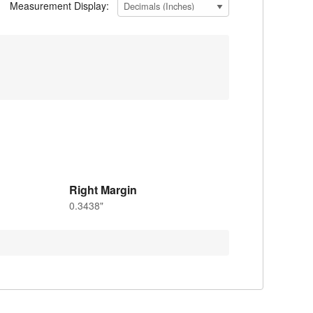
Measurement Display:
Right Margin
0.3438"