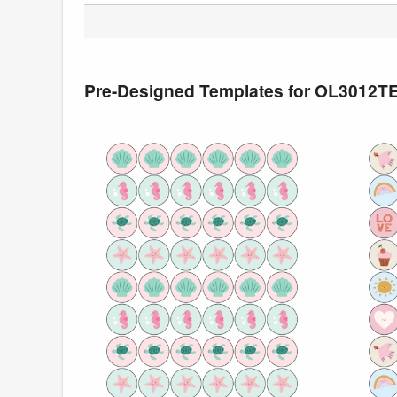
Pre-Designed Templates for OL3012T