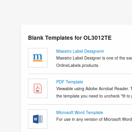
Blank Templates for OL3012TE
Maestro Label Designer®
Maestro Label Designer is one of the eas
OnlineLabels products.
PDF Template
Viewable using Adobe Acrobat Reader. Te
the template you need to uncheck "fit to p
Microsoft Word Template
For use in any version of Microsoft Word. 