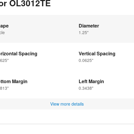
for OL3012TE
ape
Diameter
cle
1.25"
rizontal Spacing
Vertical Spacing
0625"
0.0625"
ttom Margin
Left Margin
2813"
0.3438"
View more details