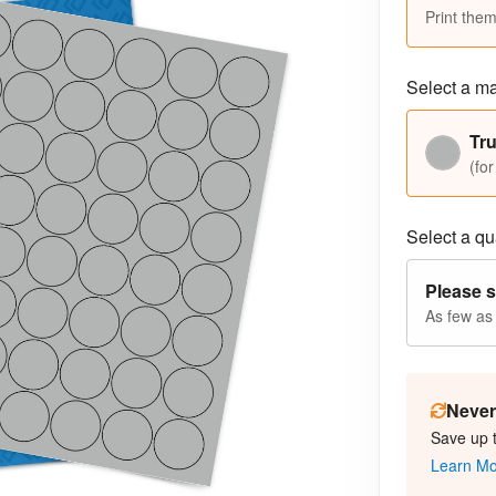
Print them
Select a ma
Tr
(for
Select a qua
Please s
As few as
Never 
Save up 
Learn M