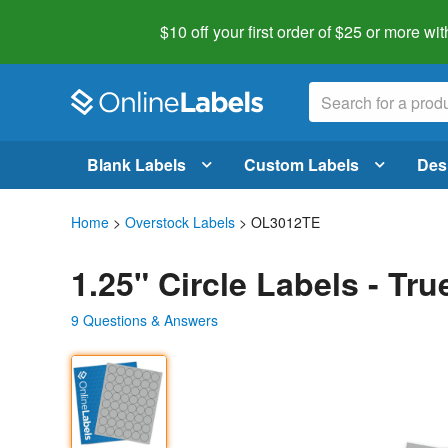
$10 off your first order of $25 or more
wit
Blank Labels
Custom Labels
Des
Home
>
Overstock Labels
> OL3012TE
1.25" Circle Labels - Tr
9 Questions & Answers