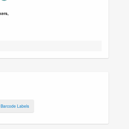
kers,
Barcode Labels