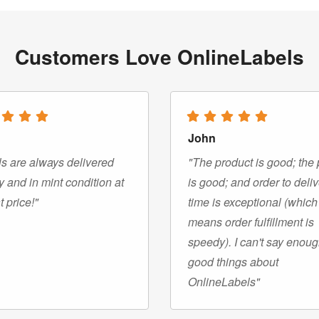
Customers Love OnlineLabels
John
s are always delivered
"The product is good; the 
y and in mint condition at
is good; and order to deli
t price!"
time is exceptional (which
means order fulfillment is
speedy). I can't say enou
good things about
OnlineLabels"