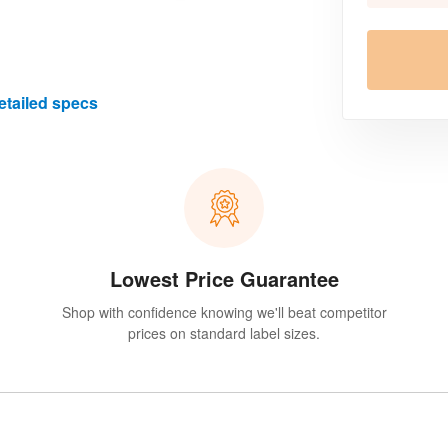
etailed specs
Lowest Price Guarantee
Shop with confidence knowing we'll beat competitor
prices on standard label sizes.