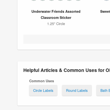
Underwater Friends Assorted
Sweet
Classroom Sticker
1.25" Circle
Helpful Articles & Common Uses for 
Common Uses
Circle Labels
Round Labels
Bath 