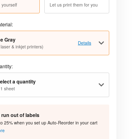
 yourself
Let us print them for you
terial:
ue Gray
Details
 laser & inkjet printers)
ntity:
elect a quantity
 1 sheet
run out of labels
to 25% when you set up Auto-Reorder in your cart
ore