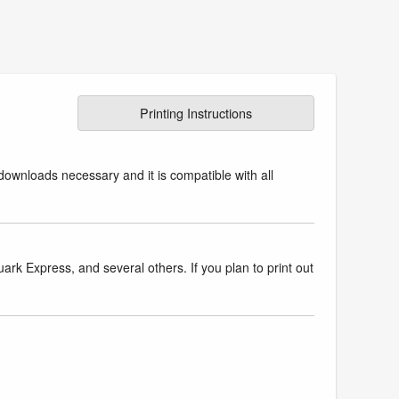
Printing Instructions
downloads necessary and it is compatible with all
k Express, and several others. If you plan to print out