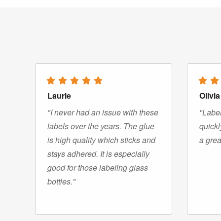
Laurie
Olivia
"I never had an issue with these
"Label
labels over the years. The glue
quickl
is high quality which sticks and
a grea
stays adhered. It is especially
good for those labeling glass
bottles."