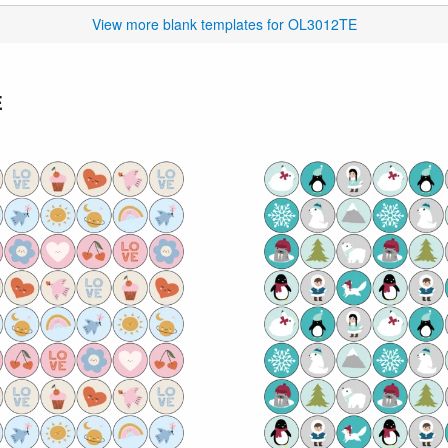
View more blank templates for OL3012TE
E