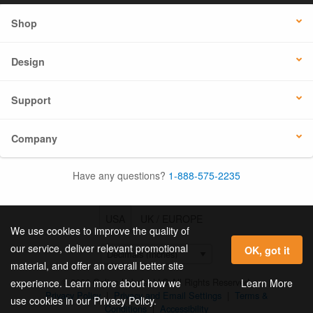
Shop
Design
Support
Company
Have any questions?
1-888-575-2235
USA
UK / EUROPE
We use cookies to improve the quality of
our service, deliver relevant promotional
OK, got it
material, and offer an overall better site
© 2026 Online Labels, LLC All Rights Reserved.
Learn More
experience. Learn more about how we
Privacy Policy
|
Privacy and Email Settings
|
Terms &
use cookies in our Privacy Policy.
Conditions
|
Accessibility