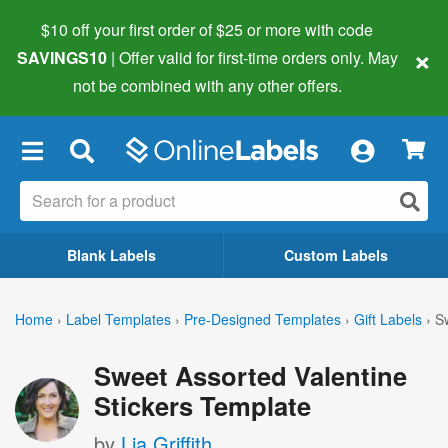
$10 off your first order of $25 or more
with code
×
SAVINGS10
| Offer valid for first-time orders only. May
not be combined with any other offers.
×
Blank Labels
Custom Labels
Home
›
Label Templates
›
Pre-Designed Templates
›
Gift Labels
›
S
Sweet Assorted Valentine
Stickers Template
by
Lia Griffith