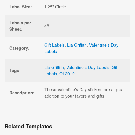
Label Size:
1.25" Circle
Labels per
48
Sheet:
Gift Labels
,
Lia Griffith
,
Valentine's Day
Category:
Labels
Lia Griffith
,
Valentine's Day Labels
,
Gift
Tags:
Labels
,
OL3012
These Valentine's Day stickers are a great
Description:
addition to your favors and gifts.
Related Templates