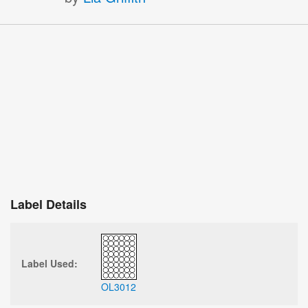
Label Details
Label Used:
OL3012