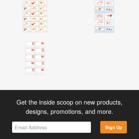
Get the inside scoop on new products,
designs, promotions, and more.
Sign Up