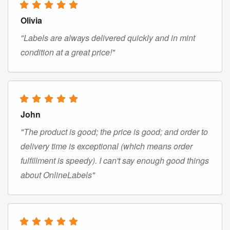
Olivia
"Labels are always delivered quickly and in mint
condition at a great price!"
John
"The product is good; the price is good; and order to
delivery time is exceptional (which means order
fulfillment is speedy). I can't say enough good things
about OnlineLabels"