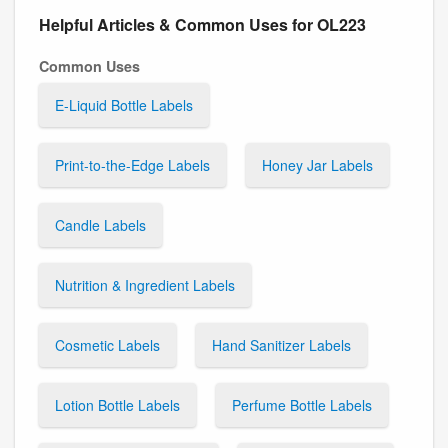
Helpful Articles & Common Uses for OL223
Common Uses
E-Liquid Bottle Labels
Print-to-the-Edge Labels
Honey Jar Labels
Candle Labels
Nutrition & Ingredient Labels
Cosmetic Labels
Hand Sanitizer Labels
Lotion Bottle Labels
Perfume Bottle Labels