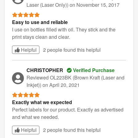
Laser (Laser Only))
on November 15, 2017
Easy to use and reliable
I use on bottles filled with oil. They stick and the
print stays clean and clear.
Helpful
2 people found this
helpful
CHRISTOPHER
Verified Purchase
Reviewed OL223BK (Brown Kraft (Laser and
Inkjet))
on April 20, 2021
Exactly what we expected
Perfect labels for our product. Exactly as advertised
and what we needed.
Helpful
2 people found this
helpful