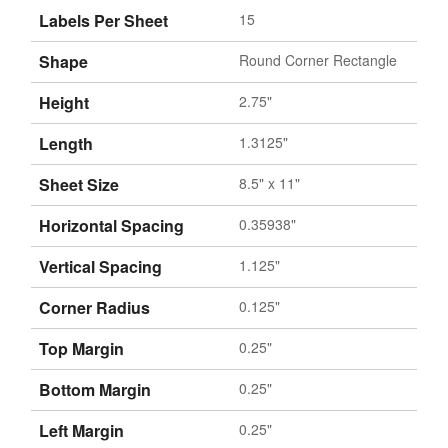
Labels Per Sheet
15
Shape
Round Corner Rectangle
Height
2.75"
Length
1.3125"
Sheet Size
8.5" x 11"
Horizontal Spacing
0.35938"
Vertical Spacing
1.125"
Corner Radius
0.125"
Top Margin
0.25"
Bottom Margin
0.25"
Left Margin
0.25"