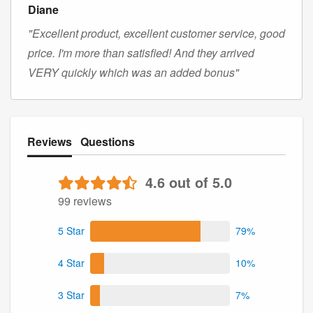
Diane
"Excellent product, excellent customer service, good
price. I'm more than satisfied! And they arrived
VERY quickly which was an added bonus"
Reviews
Questions
4.6 out of 5.0
99 reviews
5 Star
79%
4 Star
10%
3 Star
7%