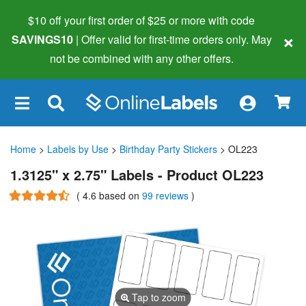
$10 off your first order of $25 or more
with code
×
SAVINGS10
| Offer valid for first-time orders only. May
not be combined with any other offers.
×
Home
>
Labels by Use
>
Birthday Party Stickers
> OL223
1.3125" x 2.75" Labels - Product OL223
(
4.6
based on
99 reviews
)
Tap to zoom