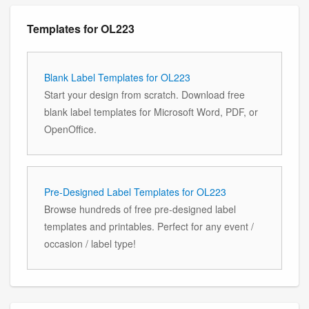
Templates for OL223
Blank Label Templates for OL223
Start your design from scratch. Download free
blank label templates for Microsoft Word, PDF, or
OpenOffice.
Pre-Designed Label Templates for OL223
Browse hundreds of free pre-designed label
templates and printables. Perfect for any event /
occasion / label type!