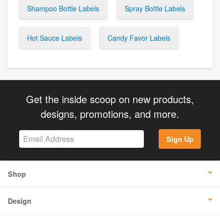
Shampoo Bottle Labels
Spray Bottle Labels
Hot Sauce Labels
Candy Favor Labels
Get the inside scoop on new products,
designs, promotions, and more.
Sign Up
Shop
Design