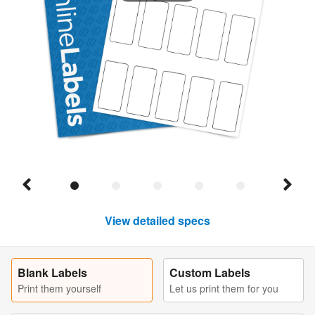
View detailed specs
Blank Labels
Custom Labels
Print them yourself
Let us print them for you