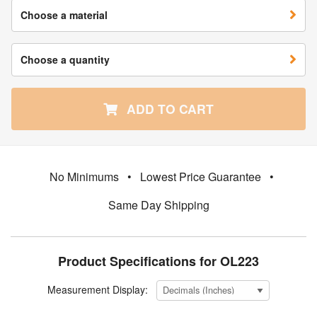
Choose a material
Choose a quantity
ADD TO CART
No Minimums
•
Lowest Price Guarantee
•
Same Day Shipping
Product Specifications for OL223
Measurement Display: