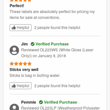
Perfect!
These labels are absolutely perfect for pricing my
items for sale at conventions.
Helpful
2 people found this
helpful
Jim
Verified Purchase
Reviewed OL223WS (White Gloss (Laser
Only))
on January 9, 2018
Sticks very well
Sticks to bag in boiling water.
Helpful
2 people found this
helpful
Pemmie
Verified Purchase
Reviewed OL223LP (Weatherproof Polyester