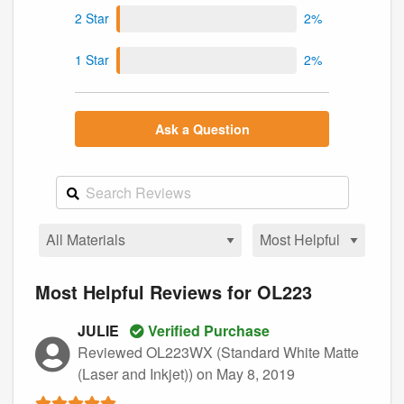
2 Star
2%
1 Star
2%
Ask a Question
Most Helpful Reviews for OL223
JULIE
Verified Purchase
Reviewed OL223WX (Standard White Matte
(Laser and Inkjet))
on May 8, 2019