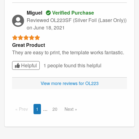
Miguel
Verified Purchase
Reviewed OL223SF (Silver Foil (Laser Only))
on June 18, 2021
Great Product
They are easy to print, the template works fantastic.
Helpful
1 people found this
helpful
View more reviews for OL223
Prev
1
20
Next