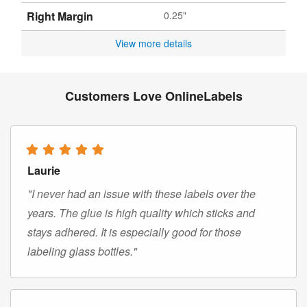
Right Margin
0.25"
View more details
Customers Love OnlineLabels
Laurie
"I never had an issue with these labels over the
years. The glue is high quality which sticks and
stays adhered. It is especially good for those
labeling glass bottles."