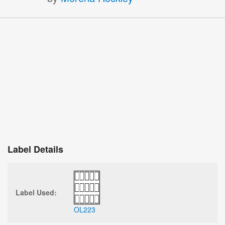
Label Details
Label Used:
OL223