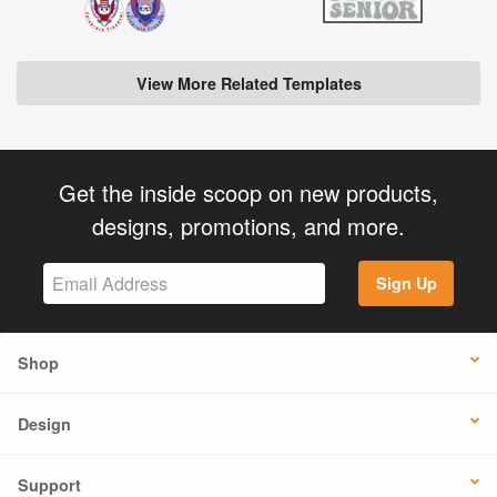
View More Related Templates
Get the inside scoop on new products,
designs, promotions, and more.
Sign Up
Shop
Design
Support