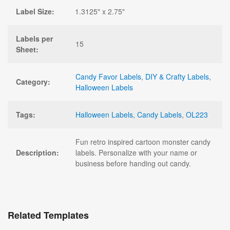
Label Size:
1.3125" x 2.75"
Labels per
15
Sheet:
Candy Favor Labels
,
DIY & Crafty Labels
,
Category:
Halloween Labels
Tags:
Halloween Labels
,
Candy Labels
,
OL223
Fun retro inspired cartoon monster candy
Description:
labels. Personalize with your name or
business before handing out candy.
Related Templates