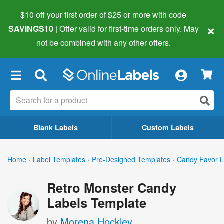
$10 off your first order of $25 or more
with code
×
SAVINGS10
| Offer valid for first-time orders only. May
not be combined with any other offers.
×
Blank Labels
Custom Labels
Home
›
Label Templates
›
Pre-Designed Templates
›
Candy Favor L
Retro Monster Candy
Labels Template
by
Morena Hockley