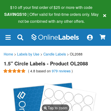
$10 off your first order of $25 or more
with code
×
SAVINGS10
| Offer valid for first-time orders only. May
not be combined with any other offers.
×
Home
>
Labels by Use
>
Candle Labels
> OL2088
1.5" Circle Labels - Product OL2088
(
4.8
based on
979 reviews
)
Tap to zoom