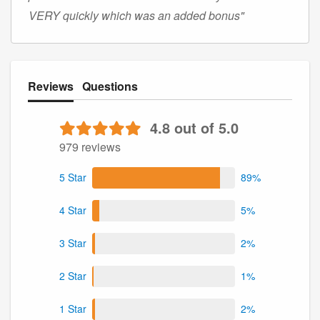
VERY quickly which was an added bonus"
Reviews
Questions
4.8 out of 5.0
979 reviews
5 Star
89%
4 Star
5%
3 Star
2%
2 Star
1%
1 Star
2%