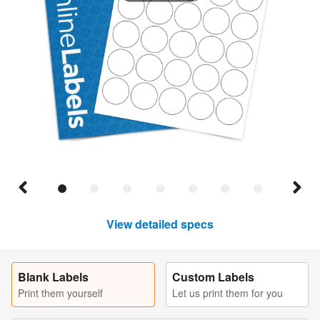
View detailed specs
Blank Labels
Custom Labels
Print them yourself
Let us print them for you