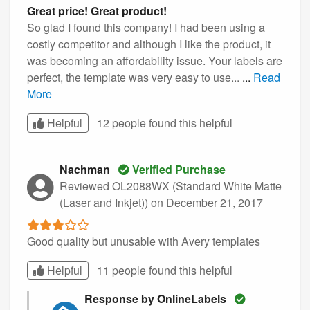
Great price! Great product!
So glad I found this company! I had been using a
costly competitor and although I like the product, it
was becoming an affordability issue. Your labels are
perfect, the template was very easy to use...
...
Read
More
Helpful
12 people found this
helpful
Nachman
Verified Purchase
Reviewed OL2088WX (Standard White Matte
(Laser and Inkjet))
on December 21, 2017
Good quality but unusable with Avery templates
Helpful
11 people found this
helpful
Response by OnlineLabels