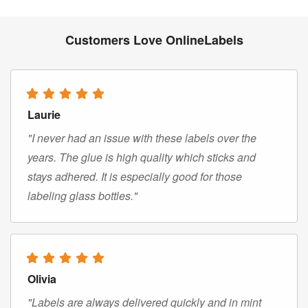
Customers Love OnlineLabels
Laurie
"I never had an issue with these labels over the
years. The glue is high quality which sticks and
stays adhered. It is especially good for those
labeling glass bottles."
Olivia
"Labels are always delivered quickly and in mint