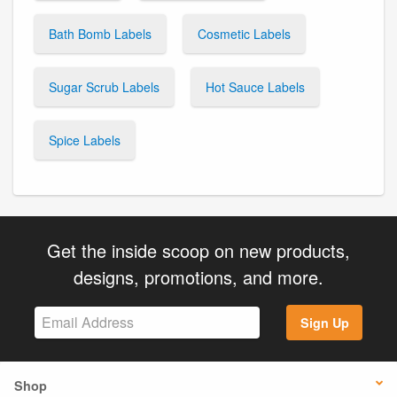
Bath Bomb Labels
Cosmetic Labels
Sugar Scrub Labels
Hot Sauce Labels
Spice Labels
Get the inside scoop on new products,
designs, promotions, and more.
Sign Up
Shop