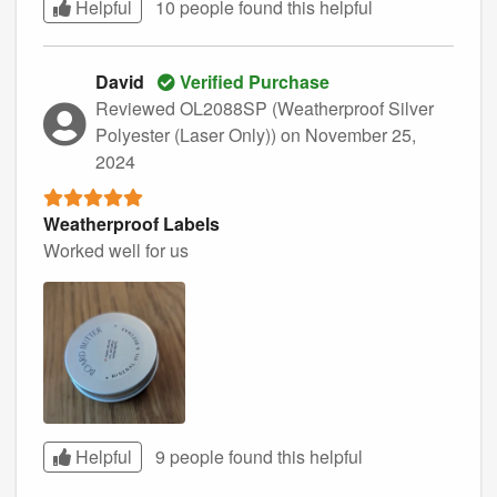
Helpful
10 people found this
helpful
David
Verified Purchase
Reviewed OL2088SP (Weatherproof Silver
Polyester (Laser Only))
on November 25,
2024
Weatherproof Labels
Worked well for us
Helpful
9 people found this
helpful