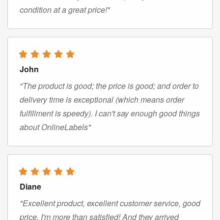
condition at a great price!"
John
"The product is good; the price is good; and order to
delivery time is exceptional (which means order
fulfillment is speedy). I can't say enough good things
about OnlineLabels"
Diane
"Excellent product, excellent customer service, good
price. I'm more than satisfied! And they arrived