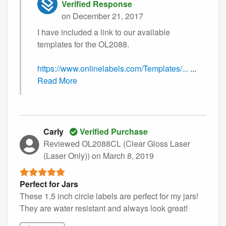
Verified Response
on December 21, 2017
I have included a link to our available
templates for the OL2088.
https://www.onlinelabels.com/Templates/...
...
Read More
Carly
Verified Purchase
Reviewed OL2088CL (Clear Gloss Laser
(Laser Only))
on March 8, 2019
Perfect for Jars
These 1.5 inch circle labels are perfect for my jars!
They are water resistant and always look great!