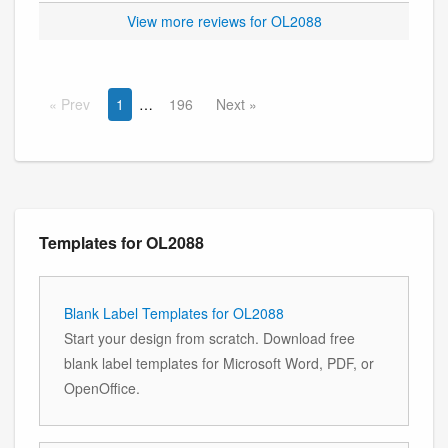
View more reviews for OL2088
Prev
1
196
Next
Templates for OL2088
Blank Label Templates for OL2088
Start your design from scratch. Download free
blank label templates for Microsoft Word, PDF, or
OpenOffice.