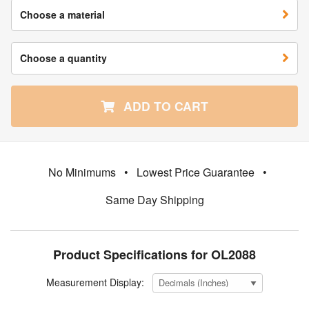
Choose a material
Choose a quantity
ADD TO CART
No Minimums
•
Lowest Price Guarantee
•
Same Day Shipping
Product Specifications for OL2088
Measurement Display: