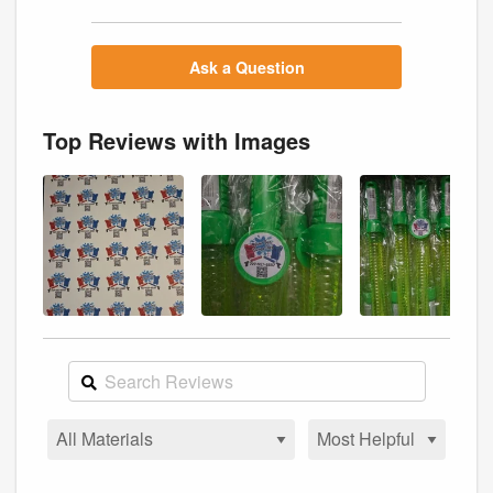
Ask a Question
Top Reviews with Images