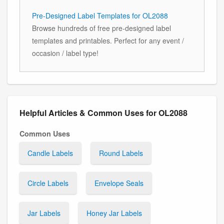
Pre-Designed Label Templates for OL2088
Browse hundreds of free pre-designed label
templates and printables. Perfect for any event /
occasion / label type!
Helpful Articles & Common Uses for OL2088
Common Uses
Candle Labels
Round Labels
Circle Labels
Envelope Seals
Jar Labels
Honey Jar Labels