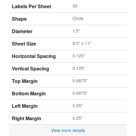
Labels Per Sheet
30
Shape
Circle
Diameter
1.5"
Sheet Size
8.5" x 11"
Horizontal Spacing
0.125"
Vertical Spacing
0.125"
Top Margin
0.6875"
Bottom Margin
0.6875"
Left Margin
0.25"
Right Margin
0.25"
View more details