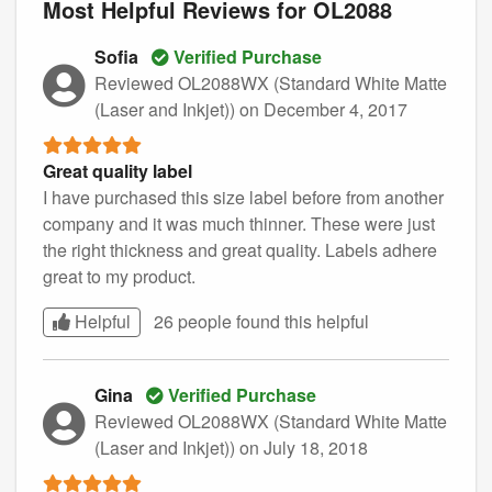
Most Helpful Reviews for OL2088
Sofia
Verified Purchase
Reviewed OL2088WX (Standard White Matte
(Laser and Inkjet))
on December 4, 2017
Great quality label
I have purchased this size label before from another
company and it was much thinner. These were just
the right thickness and great quality. Labels adhere
great to my product.
Helpful
26 people found this
helpful
Gina
Verified Purchase
Reviewed OL2088WX (Standard White Matte
(Laser and Inkjet))
on July 18, 2018