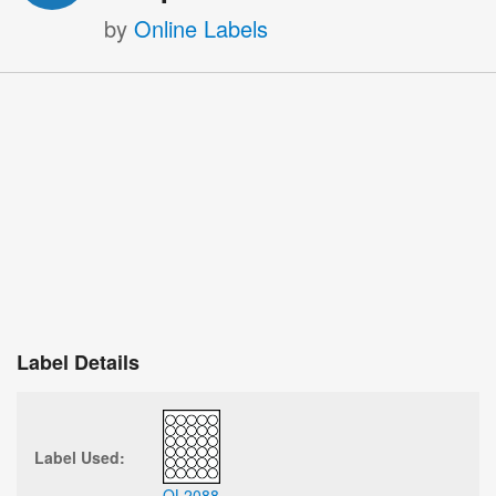
by
Online Labels
Label Details
Label Used:
OL2088