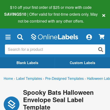
$10 off your first order of $25 or more
with code
×
SAVINGS10
| Offer valid for first-time orders only. May
not be combined with any other offers.
×
Blank Labels
Custom Labels
Home
›
Label Templates
›
Pre-Designed Templates
›
Halloween Lab
Spooky Bats Halloween
Envelope Seal Label
Template