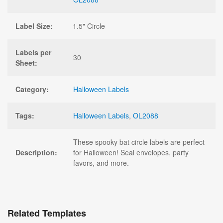
Label Size:
1.5" Circle
Labels per
30
Sheet:
Category:
Halloween Labels
Tags:
Halloween Labels
,
OL2088
These spooky bat circle labels are perfect
Description:
for Halloween! Seal envelopes, party
favors, and more.
Related Templates