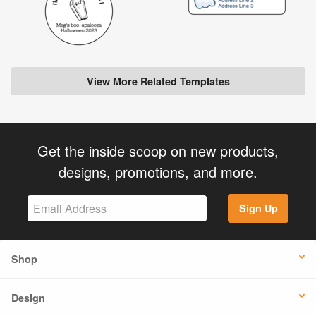
View More Related Templates
Get the inside scoop on new products,
designs, promotions, and more.
Sign Up
Shop
Design