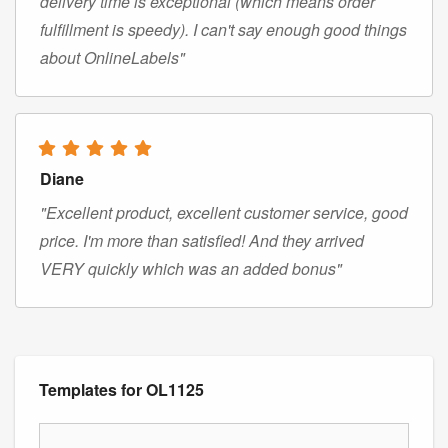
delivery time is exceptional (which means order
fulfillment is speedy). I can't say enough good things
about OnlineLabels"
Diane
"Excellent product, excellent customer service, good
price. I'm more than satisfied! And they arrived
VERY quickly which was an added bonus"
Templates for OL1125