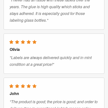
years. The glue is high quality which sticks and
stays adhered. It is especially good for those
labeling glass bottles."
Olivia
"Labels are always delivered quickly and in mint
condition at a great price!"
John
"The product is good; the price is good; and order to