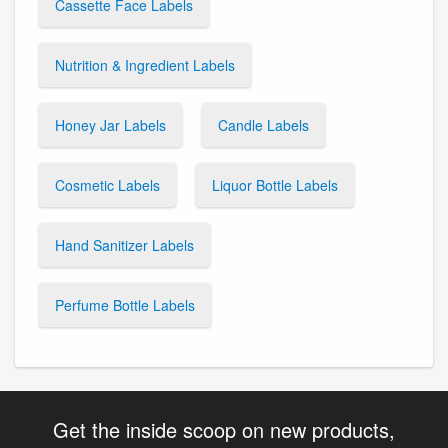
Cassette Face Labels
Nutrition & Ingredient Labels
Honey Jar Labels
Candle Labels
Cosmetic Labels
Liquor Bottle Labels
Hand Sanitizer Labels
Perfume Bottle Labels
Get the inside scoop on new products,