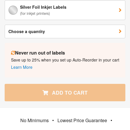
Silver Foil Inkjet Labels
(for inkjet printers)
Choose a quantity
Never run out of labels
Save up to 25% when you set up Auto-Reorder in your cart
Learn More
ADD TO CART
No Minimums
•
Lowest Price Guarantee
•