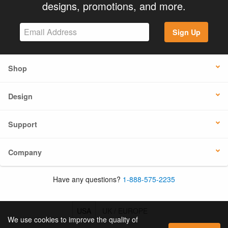
designs, promotions, and more.
Sign Up
Shop
Design
Support
Company
Have any questions?
1-888-575-2235
USA
UK / EUROPE
We use cookies to improve the quality of