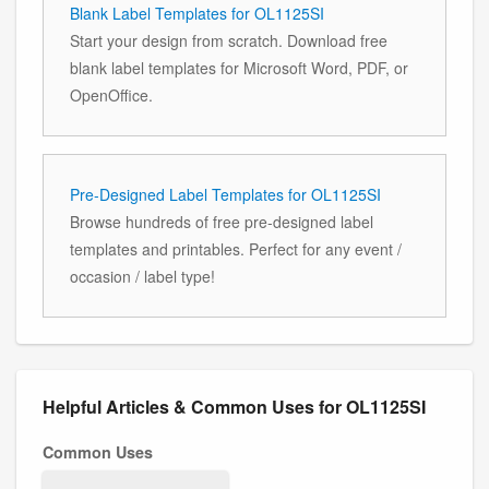
Blank Label Templates for OL1125SI
Start your design from scratch. Download free
blank label templates for Microsoft Word, PDF, or
OpenOffice.
Pre-Designed Label Templates for OL1125SI
Browse hundreds of free pre-designed label
templates and printables. Perfect for any event /
occasion / label type!
Helpful Articles & Common Uses for OL1125SI
Common Uses