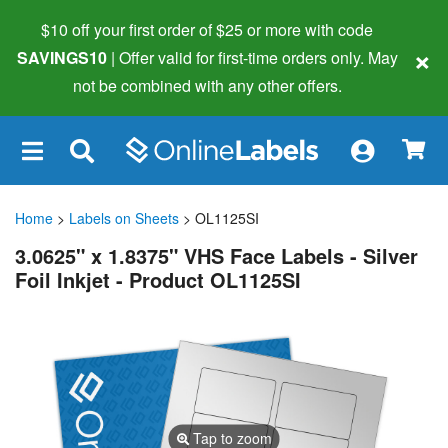
$10 off your first order of $25 or more
with code
×
SAVINGS10
| Offer valid for first-time orders only. May
not be combined with any other offers.
×
Home
>
Labels on Sheets
> OL1125SI
3.0625" x 1.8375" VHS Face Labels - Silver
Foil Inkjet - Product OL1125SI
Tap to zoom