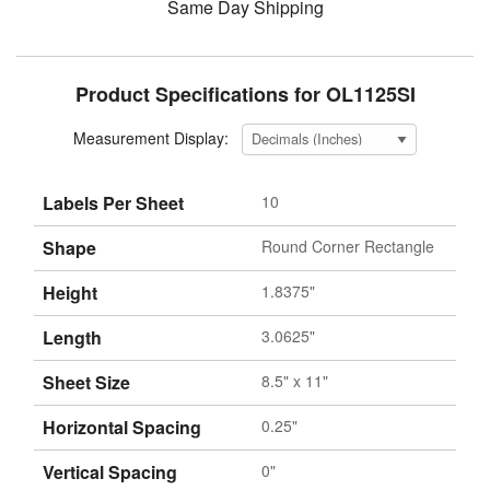
Same Day Shipping
Product Specifications for OL1125SI
Measurement Display:
Labels Per Sheet
10
Shape
Round Corner Rectangle
Height
1.8375"
Length
3.0625"
Sheet Size
8.5" x 11"
Horizontal Spacing
0.25"
Vertical Spacing
0"