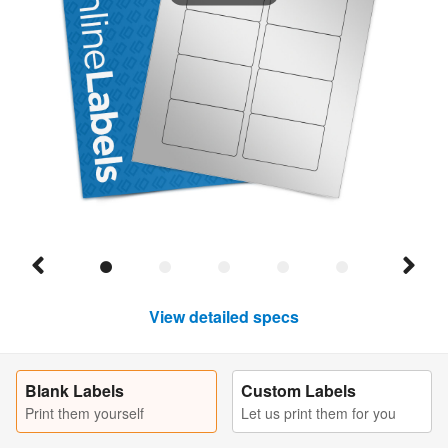
View detailed specs
Blank Labels
Custom Labels
Print them yourself
Let us print them for you