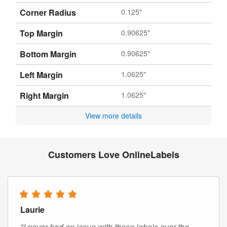
Corner Radius
0.125"
Top Margin
0.90625"
Bottom Margin
0.90625"
Left Margin
1.0625"
Right Margin
1.0625"
View more details
Customers Love OnlineLabels
Laurie
"I never had an issue with these labels over the