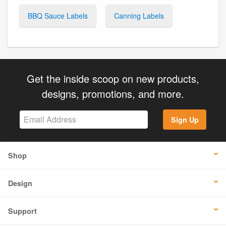
BBQ Sauce Labels
Canning Labels
Get the inside scoop on new products,
designs, promotions, and more.
Sign Up
Shop
Design
Support