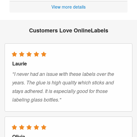
View more details
Customers Love OnlineLabels
Laurie
"I never had an issue with these labels over the
years. The glue is high quality which sticks and
stays adhered. It is especially good for those
labeling glass bottles."
Olivia