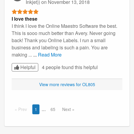
Inkjet))
on November 13, 2018
I love these
I think I love the Online Maestro Software the best.
This is sooo much better than Avery. Never going
back! Thank you Online Labels. I run a small
business and labeling is such a pain. You are
making ...
...
Read More
Helpful
4 people found this
helpful
View more reviews for OL805
Prev
1
65
Next