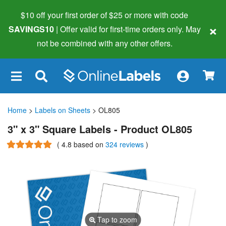
$10 off your first order of $25 or more
with code
×
SAVINGS10
| Offer valid for first-time orders only. May
not be combined with any other offers.
×
Home
>
Labels on Sheets
> OL805
3" x 3" Square Labels - Product OL805
(
4.8
based on
324 reviews
)
Tap to zoom