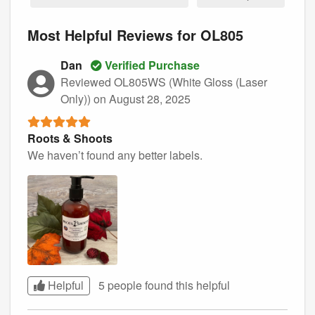
Most Helpful Reviews for OL805
Dan
Verified Purchase
Reviewed OL805WS (White Gloss (Laser
Only))
on August 28, 2025
Roots & Shoots
We haven’t found any better labels.
Helpful
5 people found this
helpful