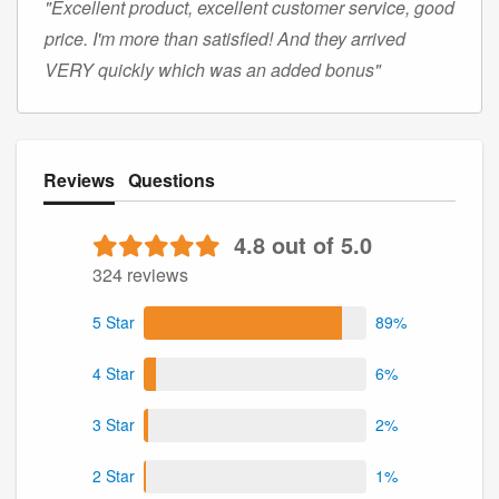
"Excellent product, excellent customer service, good
price. I'm more than satisfied! And they arrived
VERY quickly which was an added bonus"
Reviews
Questions
4.8 out of 5.0
324 reviews
5 Star
89%
4 Star
6%
3 Star
2%
2 Star
1%