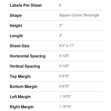
Labels Per Sheet
6
Shape
Square Corner Rectangle
Height
3"
Length
3"
Sheet Size
8.5" x 11"
Horizontal Spacing
0.125"
Vertical Spacing
0.125"
Top Margin
0.875"
Bottom Margin
0.875"
Left Margin
1.1875"
Right Margin
1.1875"