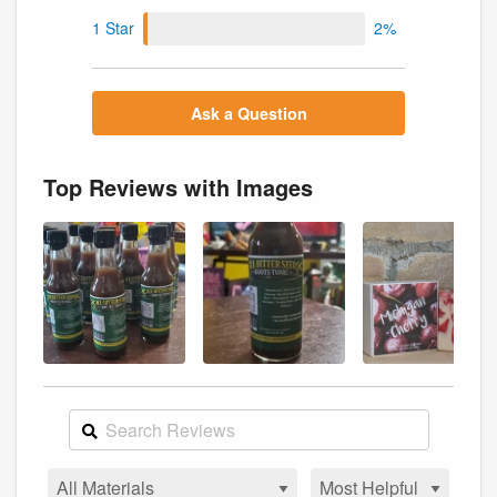
1 Star
2%
Ask a Question
Top Reviews with Images