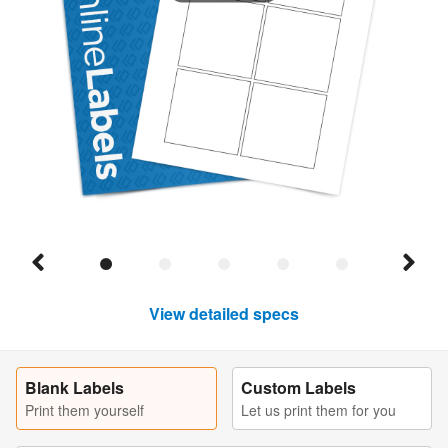
View detailed specs
Blank Labels
Custom Labels
Print them yourself
Let us print them for you