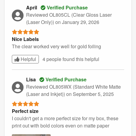
April
Verified Purchase
Reviewed OL805CL (Clear Gloss Laser
(Laser Only))
on January 29, 2026
Nice Labels
The clear worked very well for gold foiling
Helpful
4 people found this
helpful
Lisa
Verified Purchase
Reviewed OL805WX (Standard White Matte
(Laser and Inkjet))
on September 5, 2025
Perfect size
I couldn't get a more perfect size for my box, these
print out with bold colors even on matte paper