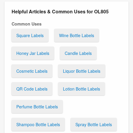
Helpful Articles & Common Uses for OL805
Common Uses
Square Labels
Wine Bottle Labels
Honey Jar Labels
Candle Labels
Cosmetic Labels
Liquor Bottle Labels
QR Code Labels
Lotion Bottle Labels
Perfume Bottle Labels
Shampoo Bottle Labels
Spray Bottle Labels