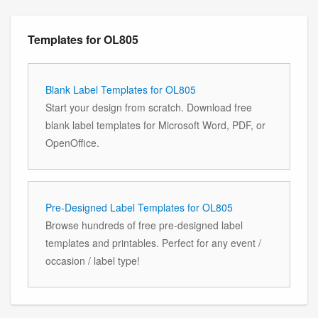
Templates for OL805
Blank Label Templates for OL805
Start your design from scratch. Download free
blank label templates for Microsoft Word, PDF, or
OpenOffice.
Pre-Designed Label Templates for OL805
Browse hundreds of free pre-designed label
templates and printables. Perfect for any event /
occasion / label type!