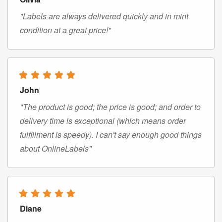
"Labels are always delivered quickly and in mint
condition at a great price!"
John
"The product is good; the price is good; and order to
delivery time is exceptional (which means order
fulfillment is speedy). I can't say enough good things
about OnlineLabels"
Diane