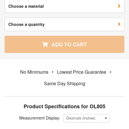
Choose a material
Choose a quantity
ADD TO CART
No Minimums
•
Lowest Price Guarantee
•
Same Day Shipping
Product Specifications for OL805
Measurement Display: