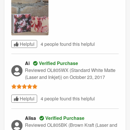
Helpful
4 people found this
helpful
Ai
Verified Purchase
Reviewed OL805WX (Standard White Matte
(Laser and Inkjet))
on October 23, 2017
Helpful
4 people found this
helpful
Alisa
Verified Purchase
Reviewed OL805BK (Brown Kraft (Laser and