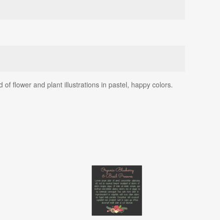
 flower and plant illustrations in pastel, happy colors.