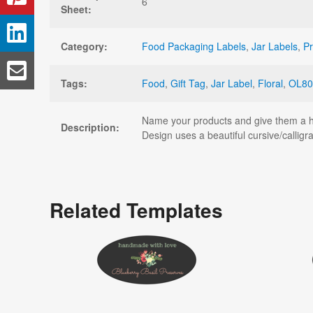
6
Sheet:
Category:
Food Packaging Labels
,
Jar Labels
,
Pr
Tags:
Food
,
Gift Tag
,
Jar Label
,
Floral
,
OL80
Name your products and give them a han
Description:
Design uses a beautiful cursive/calligr
Related Templates