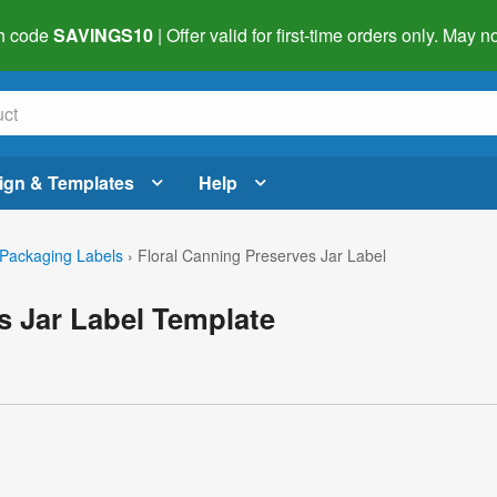
h code
SAVINGS10
| Offer valid for first-time orders only. May
ign & Templates
Help
Packaging Labels
›
Floral Canning Preserves Jar Label
s Jar Label Template