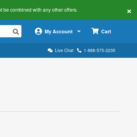
×
 not be combined with any other offers.
×
My Account
Cart
Live Chat
1-888-575-2235