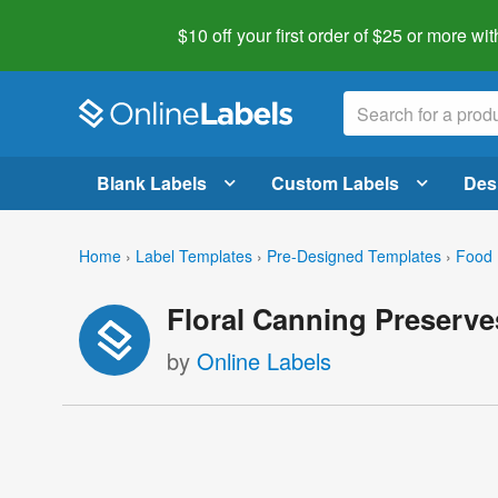
$10 off your first order of $25 or more
wit
Blank Labels
Custom Labels
Des
Home
›
Label Templates
›
Pre-Designed Templates
›
Food 
Floral Canning Preserve
by
Online Labels