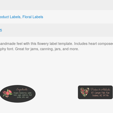
oduct Labels
,
Floral Labels
5
dmade feel with this flowery label template. Includes heart composed of
aphy font. Great for jams, canning, jars, and more.