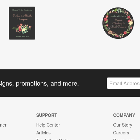
signs, promotions, and more.
SUPPORT
COMPANY
gner
Help Center
Our Story
Articles
Careers