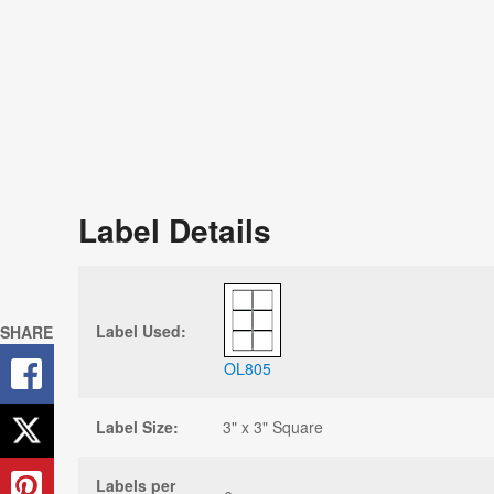
Label Details
Label Used:
SHARE
OL805
Label Size:
3" x 3" Square
Labels per