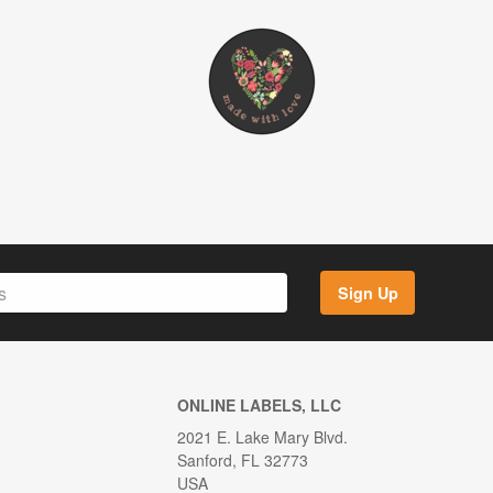
Sign Up
ONLINE LABELS, LLC
2021 E. Lake Mary Blvd.
Sanford, FL 32773
USA