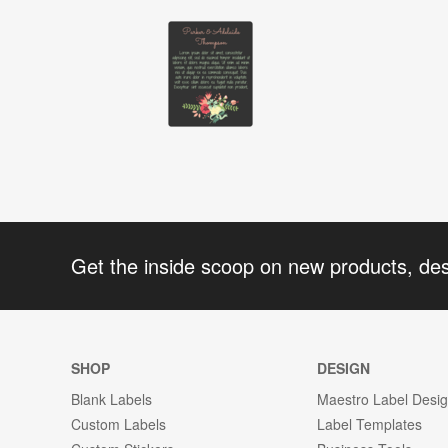
Get the inside scoop on new products, de
SHOP
DESIGN
Blank Labels
Maestro Label Desi
Custom Labels
Label Templates