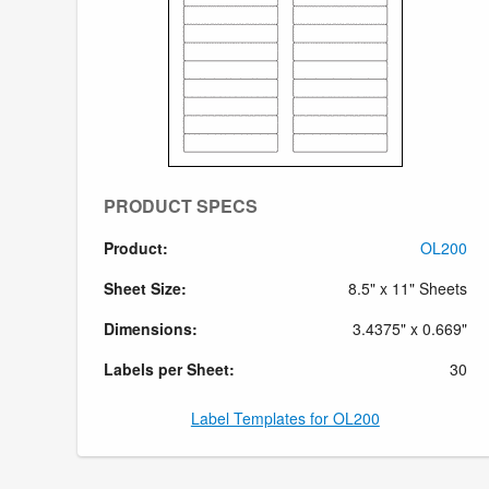
PRODUCT SPECS
Product:
OL200
Sheet Size:
8.5" x 11" Sheets
Dimensions:
3.4375" x 0.669"
Labels per Sheet:
30
Label Templates for OL200