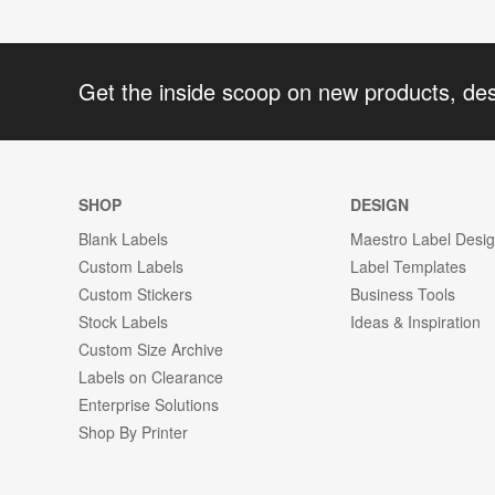
Get the inside scoop on new products, de
SHOP
DESIGN
Blank Labels
Maestro Label Desi
Custom Labels
Label Templates
Custom Stickers
Business Tools
Stock Labels
Ideas & Inspiration
Custom Size Archive
Labels on Clearance
Enterprise Solutions
Shop By Printer