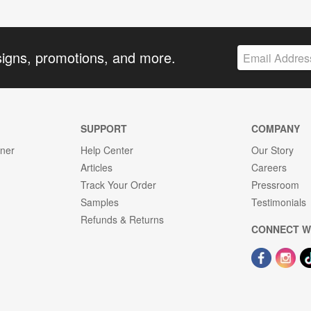
signs, promotions, and more.
SUPPORT
COMPANY
gner
Help Center
Our Story
Articles
Careers
Track Your Order
Pressroom
Samples
Testimonials
Refunds & Returns
CONNECT W