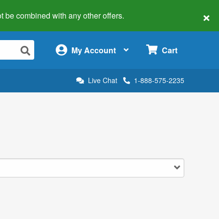
×
 not be combined with any other offers.
×
My Account
Cart
Live Chat
1-888-575-2235