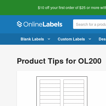
$10 off your first order of $25 or more
wit
Blank Labels
Custom Labels
Des
Product Tips for OL200