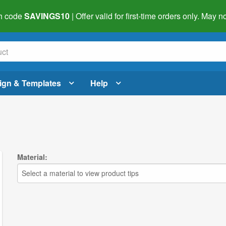
h code
SAVINGS10
| Offer valid for first-time orders only. May
ign & Templates
Help
Material:
Select a material to view product tips