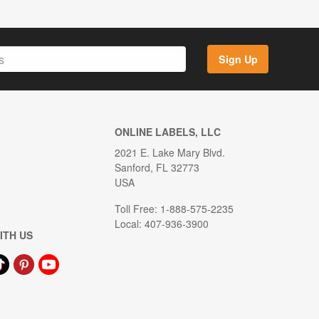
Sign Up
ONLINE LABELS, LLC
2021 E. Lake Mary Blvd.
Sanford, FL 32773
USA
Toll Free: 1-888-575-2235
Local: 407-936-3900
ITH US