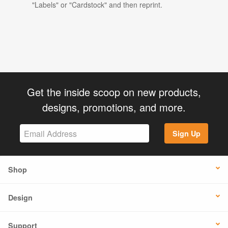
"Labels" or "Cardstock" and then reprint.
Get the inside scoop on new products,
designs, promotions, and more.
Sign Up
Shop
Design
Support