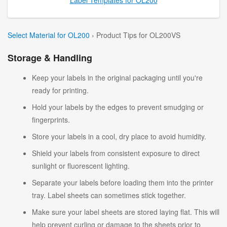
Select Material for OL200
› Product Tips for OL200VS
Storage & Handling
Keep your labels in the original packaging until you're
ready for printing.
Hold your labels by the edges to prevent smudging or
fingerprints.
Store your labels in a cool, dry place to avoid humidity.
Shield your labels from consistent exposure to direct
sunlight or fluorescent lighting.
Separate your labels before loading them into the printer
tray. Label sheets can sometimes stick together.
Make sure your label sheets are stored laying flat. This will
help prevent curling or damage to the sheets prior to