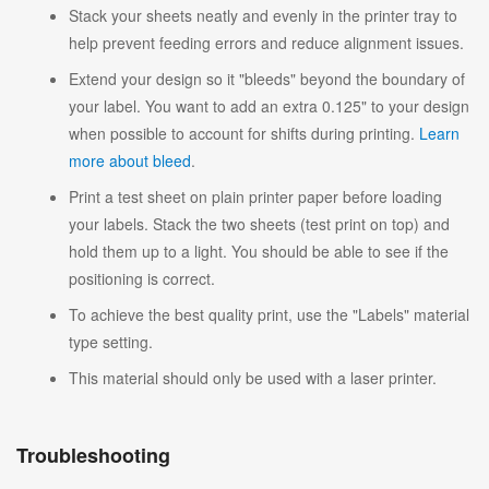
Stack your sheets neatly and evenly in the printer tray to
help prevent feeding errors and reduce alignment issues.
Extend your design so it "bleeds" beyond the boundary of
your label. You want to add an extra 0.125" to your design
when possible to account for shifts during printing.
Learn
more about bleed
.
Print a test sheet on plain printer paper before loading
your labels. Stack the two sheets (test print on top) and
hold them up to a light. You should be able to see if the
positioning is correct.
To achieve the best quality print, use the "Labels" material
type setting.
This material should only be used with a laser printer.
Troubleshooting