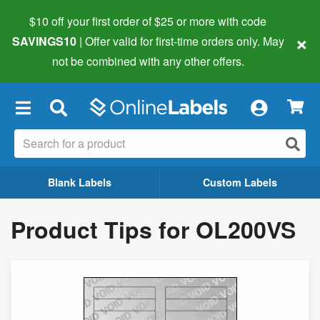
$10 off your first order of $25 or more
with code
×
SAVINGS10
| Offer valid for first-time orders only. May
not be combined with any other offers.
×
Blank Labels
Custom Labels
Product Tips for OL200VS