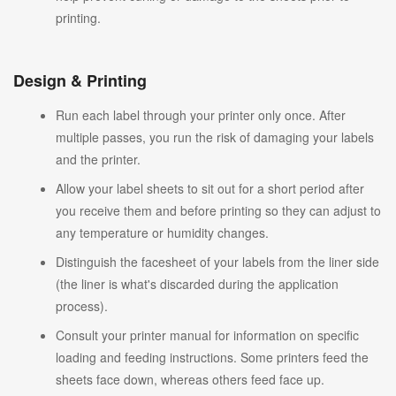
printing.
Design & Printing
Run each label through your printer only once. After
multiple passes, you run the risk of damaging your labels
and the printer.
Allow your label sheets to sit out for a short period after
you receive them and before printing so they can adjust to
any temperature or humidity changes.
Distinguish the facesheet of your labels from the liner side
(the liner is what's discarded during the application
process).
Consult your printer manual for information on specific
loading and feeding instructions. Some printers feed the
sheets face down, whereas others feed face up.