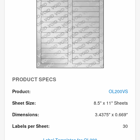
PRODUCT SPECS
Product:
OL200VS
Sheet Size:
8.5" x 11" Sheets
Dimensions:
3.4375" x 0.669"
Labels per Sheet:
30
Label Templates for OL200