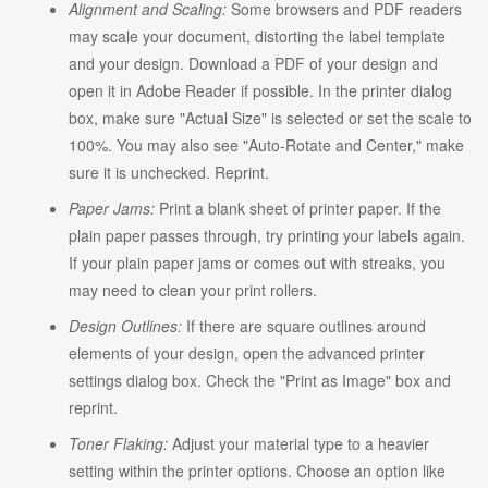
Alignment and Scaling:
Some browsers and PDF readers
may scale your document, distorting the label template
and your design. Download a PDF of your design and
open it in Adobe Reader if possible. In the printer dialog
box, make sure "Actual Size" is selected or set the scale to
100%. You may also see "Auto-Rotate and Center," make
sure it is unchecked. Reprint.
Paper Jams:
Print a blank sheet of printer paper. If the
plain paper passes through, try printing your labels again.
If your plain paper jams or comes out with streaks, you
may need to clean your print rollers.
Design Outlines:
If there are square outlines around
elements of your design, open the advanced printer
settings dialog box. Check the "Print as Image" box and
reprint.
Toner Flaking:
Adjust your material type to a heavier
setting within the printer options. Choose an option like