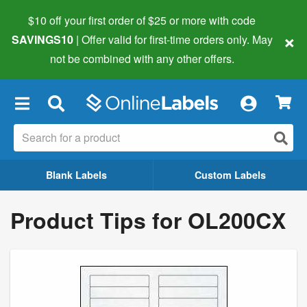
$10 off your first order of $25 or more
with code
×
SAVINGS10
| Offer valid for first-time orders only. May
not be combined with any other offers.
×
Blank Labels
Custom Labels
Product Tips for OL200CX