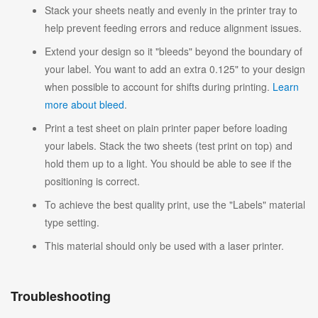
Stack your sheets neatly and evenly in the printer tray to
help prevent feeding errors and reduce alignment issues.
Extend your design so it "bleeds" beyond the boundary of
your label. You want to add an extra 0.125" to your design
when possible to account for shifts during printing.
Learn
more about bleed
.
Print a test sheet on plain printer paper before loading
your labels. Stack the two sheets (test print on top) and
hold them up to a light. You should be able to see if the
positioning is correct.
To achieve the best quality print, use the "Labels" material
type setting.
This material should only be used with a laser printer.
Troubleshooting