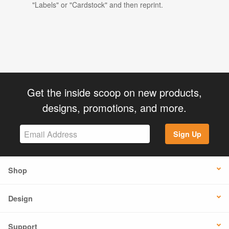
"Labels" or "Cardstock" and then reprint.
Get the inside scoop on new products,
designs, promotions, and more.
Sign Up
Shop
Design
Support