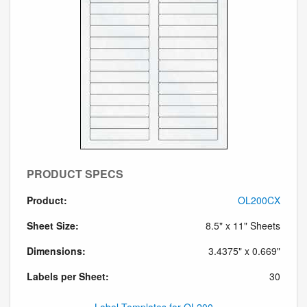
PRODUCT SPECS
Product:
OL200CX
Sheet Size:
8.5" x 11" Sheets
Dimensions:
3.4375" x 0.669"
Labels per Sheet:
30
Label Templates for OL200