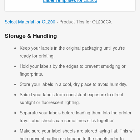
Select Material for OL200
› Product Tips for OL200CX
Storage & Handling
Keep your labels in the original packaging until you're
ready for printing.
Hold your labels by the edges to prevent smudging or
fingerprints.
Store your labels in a cool, dry place to avoid humidity.
Shield your labels from consistent exposure to direct
sunlight or fluorescent lighting.
Separate your labels before loading them into the printer
tray. Label sheets can sometimes stick together.
Make sure your label sheets are stored laying flat. This will
help prevent curling or damage to the sheets prior to