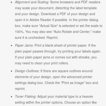
Alignment and Scaling:
Some browsers and PDF readers
may scale your document, distorting the label template
and your design. Download a PDF of your design and
open it in Adobe Reader if possible. In the printer dialog
box, make sure "Actual Size" is selected or set the scale to
100%. You may also see "Auto-Rotate and Center," make
sure it is unchecked. Reprint.
Paper Jams:
Print a blank sheet of printer paper. If the
plain paper passes through, try printing your labels again.
If your plain paper jams or comes out with streaks, you
may need to clean your print rollers.
Design Outlines:
If there are square outlines around
elements of your design, open the advanced printer
settings dialog box. Check the "Print as Image" box and
reprint.
Toner Flaking:
Adjust your material type to a heavier
setting within the printer options. Choose an option like