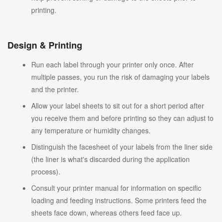
printing.
Design & Printing
Run each label through your printer only once. After
multiple passes, you run the risk of damaging your labels
and the printer.
Allow your label sheets to sit out for a short period after
you receive them and before printing so they can adjust to
any temperature or humidity changes.
Distinguish the facesheet of your labels from the liner side
(the liner is what's discarded during the application
process).
Consult your printer manual for information on specific
loading and feeding instructions. Some printers feed the
sheets face down, whereas others feed face up.