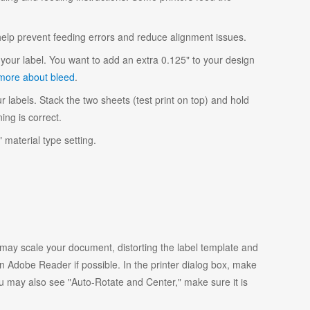
 help prevent feeding errors and reduce alignment issues.
your label. You want to add an extra 0.125" to your design
more about bleed
.
r labels. Stack the two sheets (test print on top) and hold
ing is correct.
 material type setting.
y scale your document, distorting the label template and
 Adobe Reader if possible. In the printer dialog box, make
ou may also see "Auto-Rotate and Center," make sure it is