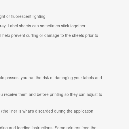
ht or fluorescent lighting.
tray. Label sheets can sometimes stick together.
ll help prevent curling or damage to the sheets prior to
ple passes, you run the risk of damaging your labels and
 you receive them and before printing so they can adjust to
 (the liner is what's discarded during the application
ading and feeding instructions. Some printers feed the