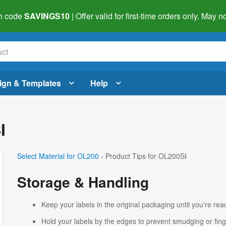
h code
SAVINGS10
| Offer valid for first-time orders only. May
ign & Templates
Help
I
Select Material for OL200
› Product Tips for OL200SI
Storage & Handling
Keep your labels in the original packaging until you're read
Hold your labels by the edges to prevent smudging or fing