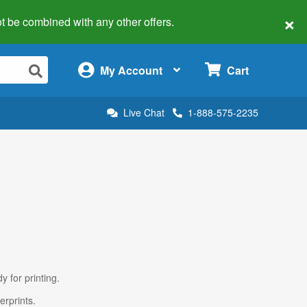
×
 not be combined with any other offers.
×
My Account
Cart
Live Chat
1-888-575-2235
y for printing.
erprints.