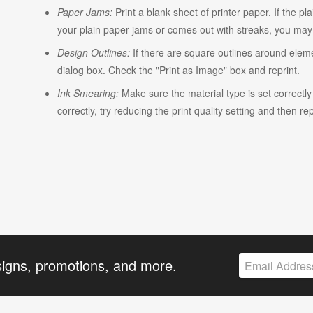
Paper Jams:
Print a blank sheet of printer paper. If the pl
your plain paper jams or comes out with streaks, you may n
Design Outlines:
If there are square outlines around elem
dialog box. Check the "Print as Image" box and reprint.
Ink Smearing:
Make sure the material type is set correctly w
correctly, try reducing the print quality setting and then rep
signs, promotions, and more.