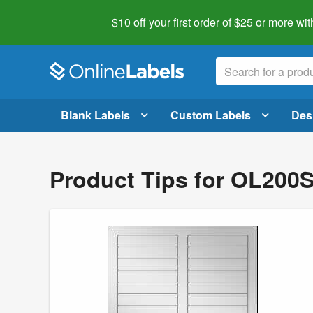
$10 off your first order of $25 or more
wit
Blank Labels
Custom Labels
Des
Product Tips for OL200S