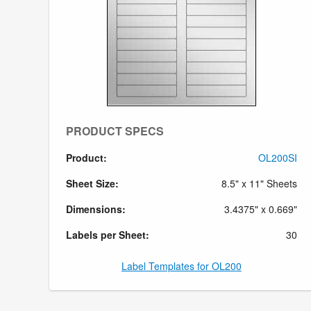
PRODUCT SPECS
Product:
OL200SI
Sheet Size:
8.5" x 11" Sheets
Dimensions:
3.4375" x 0.669"
Labels per Sheet:
30
Label Templates for OL200