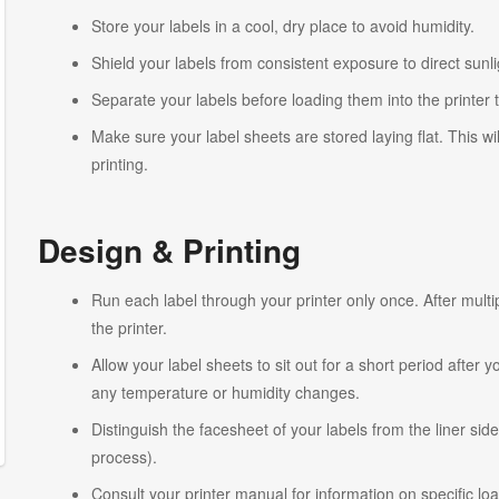
Store your labels in a cool, dry place to avoid humidity.
Shield your labels from consistent exposure to direct sunlig
Separate your labels before loading them into the printer 
Make sure your label sheets are stored laying flat. This wi
printing.
Design & Printing
Run each label through your printer only once. After multi
the printer.
Allow your label sheets to sit out for a short period after
any temperature or humidity changes.
Distinguish the facesheet of your labels from the liner side
process).
Consult your printer manual for information on specific lo