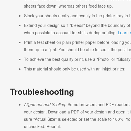
sheets face down, whereas others feed face up.
Stack your sheets neatly and evenly in the printer tray to
Extend your design so it "bleeds" beyond the boundary of 
when possible to account for shifts during printing.
Learn 
Print a test sheet on plain printer paper before loading you
them up to a light. You should be able to see if the position
To achieve the best quality print, use a "Photo" or "Glossy"
This material should only be used with an inkjet printer.
Troubleshooting
Alignment and Scaling:
Some browsers and PDF readers ma
your design. Download a PDF of your design and open it in
sure "Actual Size" is selected or set the scale to 100%. Y
unchecked. Reprint.