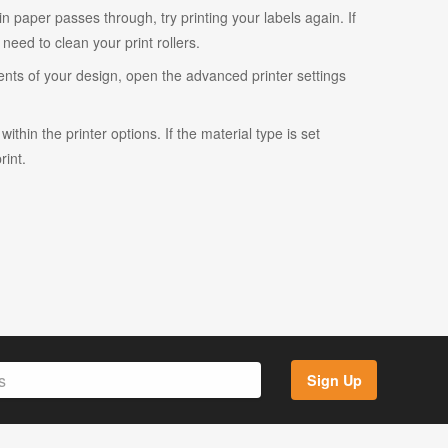
ain paper passes through, try printing your labels again. If
eed to clean your print rollers.
ents of your design, open the advanced printer settings
ithin the printer options. If the material type is set
rint.
Sign Up