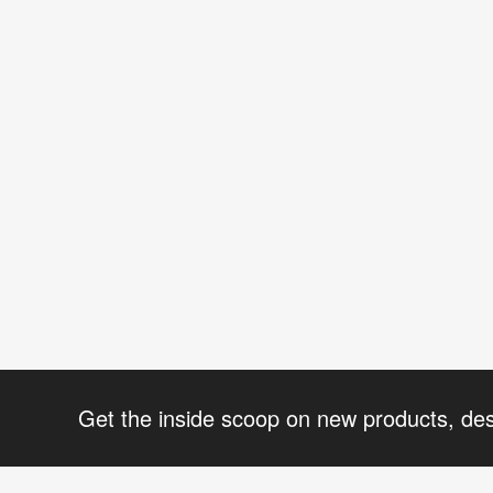
Get the inside scoop on new products, de