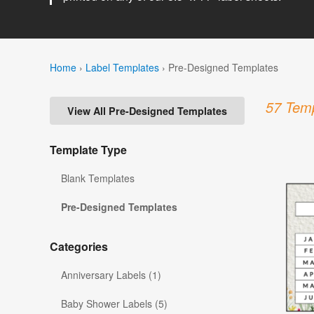
Home
›
Label Templates
›
Pre-Designed Templates
57 Temp
View All Pre-Designed Templates
Template Type
Blank Templates
Pre-Designed Templates
Categories
Anniversary Labels (1)
Baby Shower Labels (5)