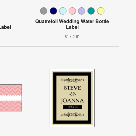
Quatrefoil Wedding Water Bottle
Label
Label
8" x 2.5"