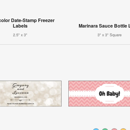
color Date-Stamp Freezer
Labels
Marinara Sauce Bottle 
2.5" x 3"
3" x 3" Square