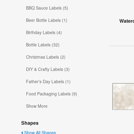
BBQ Sauce Labels (5)
Beer Bottle Labels (1)
Water
Birthday Labels (4)
Bottle Labels (32)
Christmas Labels (2)
DIY & Crafty Labels (3)
Father's Day Labels (1)
Food Packaging Labels (9)
Show More
Shapes
Show All Shapes