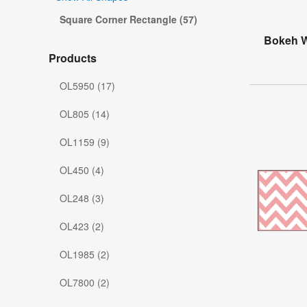
Square Corner Rectangle (57)
Bokeh W
Products
OL5950 (17)
OL805 (14)
OL1159 (9)
OL450 (4)
OL248 (3)
OL423 (2)
OL1985 (2)
OL7800 (2)