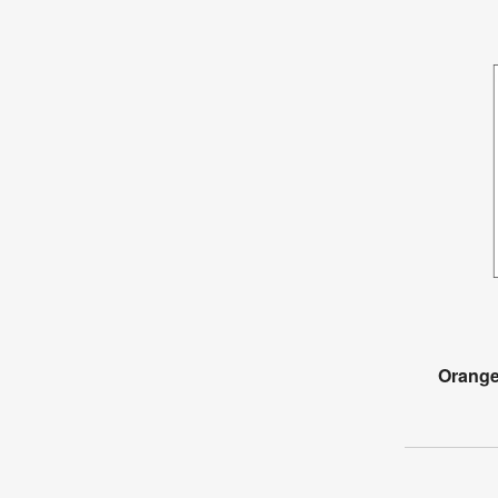
Orange