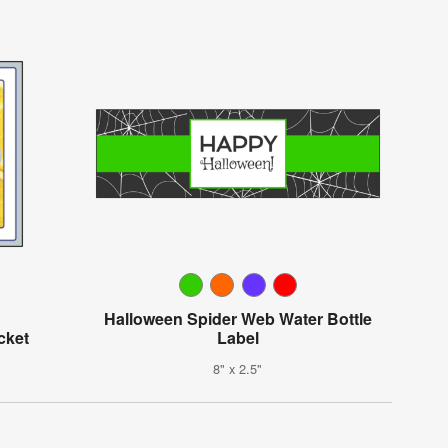
Halloween Spider Web Water Bottle
cket
Label
8" x 2.5"