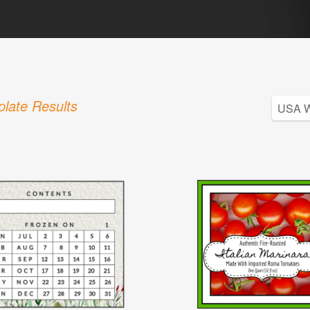
late Results