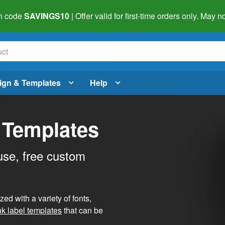
h code
SAVINGS10
| Offer valid for first-time orders only. May
ign & Templates
Help
 Templates
use, free custom
d with a variety of fonts,
nk label templates
that can be