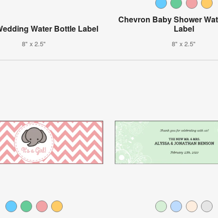
Chevron Baby Shower Wate
edding Water Bottle Label
Label
8" x 2.5"
8" x 2.5"