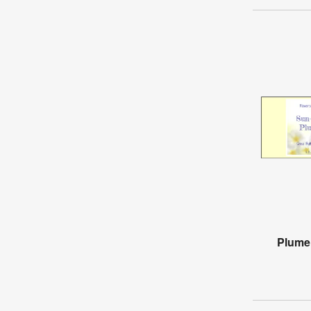
Plumer