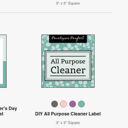
3" x 3" Square
er's Day
el
DIY All Purpose Cleaner Label
3" x 3" Square