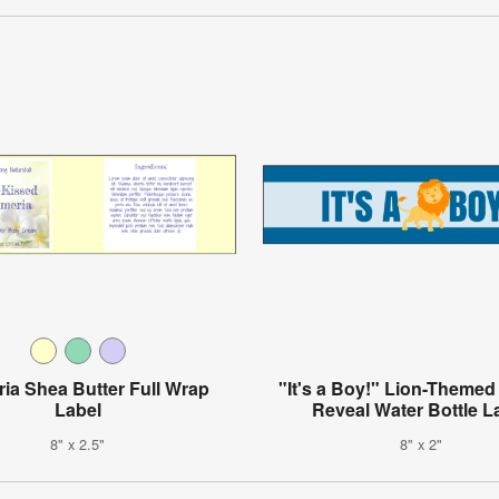
ia Shea Butter Full Wrap
"It's a Boy!" Lion-Theme
Label
Reveal Water Bottle L
8" x 2.5"
8" x 2"