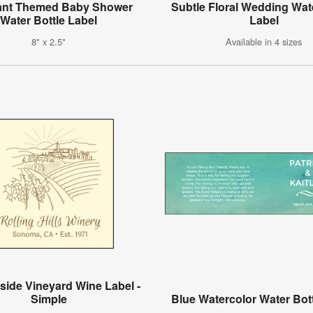
ant Themed Baby Shower
Subtle Floral Wedding Wat
Water Bottle Label
Label
8" x 2.5"
Available in 4 sizes
side Vineyard Wine Label -
Simple
Blue Watercolor Water Bot