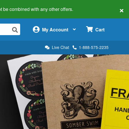
×
 not be combined with any other offers.
×
My Account
Cart
Live Chat
1-888-575-2235