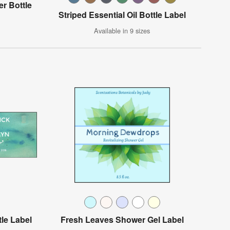
er Bottle
Striped Essential Oil Bottle Label
Available in 9 sizes
tle Label
Fresh Leaves Shower Gel Label