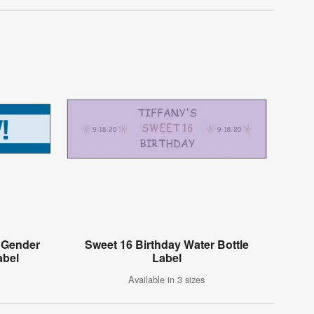
d Gender
Sweet 16 Birthday Water Bottle
abel
Label
Available in 3 sizes