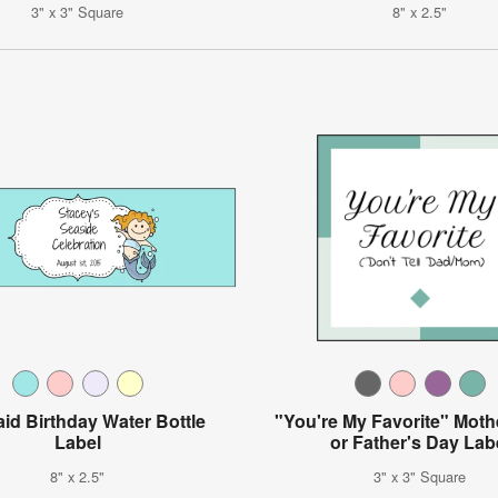
3" x 3" Square
8" x 2.5"
id Birthday Water Bottle
"You're My Favorite" Moth
Label
or Father's Day Lab
8" x 2.5"
3" x 3" Square