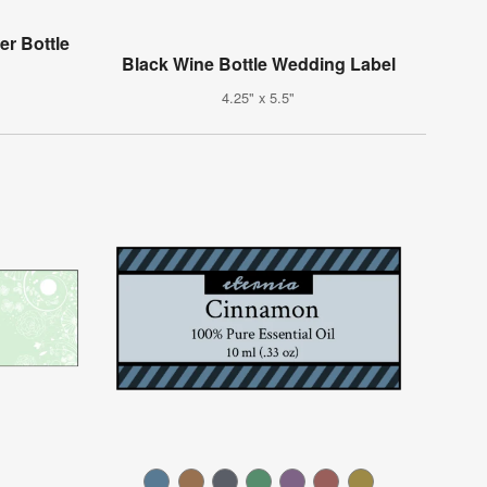
r Bottle
Black Wine Bottle Wedding Label
4.25" x 5.5"