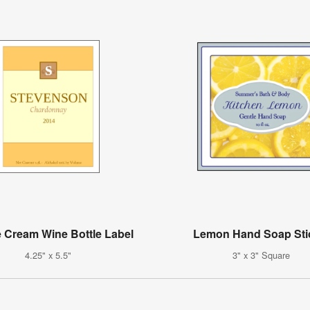
 Cream Wine Bottle Label
Lemon Hand Soap Sti
4.25" x 5.5"
3" x 3" Square