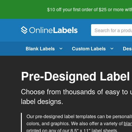
$10 off your first order of $25 or more
wit
Blank Labels
Custom Labels
Des
Pre-Designed Label
Choose from thousands of easy to 
label designs.
Our pre-designed label templates can be personalize
colors, and graphics. We also offer a variety of
bla
printed on any of our 8.5" x 11" label sheets.