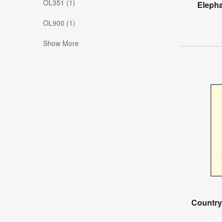
OL351 (1)
Eleph
OL900 (1)
Show More
Country