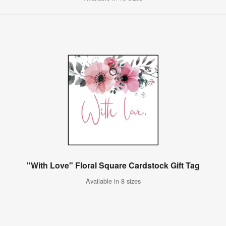
"With Love" Floral Square Cardstock Gift Tag
Available in 8 sizes