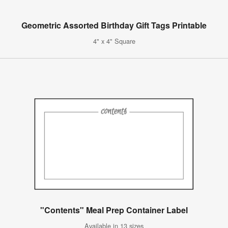
Geometric Assorted Birthday Gift Tags Printable
4" x 4" Square
"Contents" Meal Prep Container Label
Available in 13 sizes