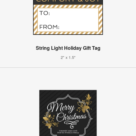
String Light Holiday Gift Tag
2" x 1.5"