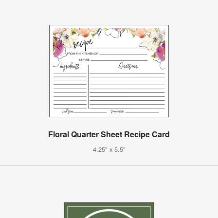
Floral Quarter Sheet Recipe Card
4.25" x 5.5"