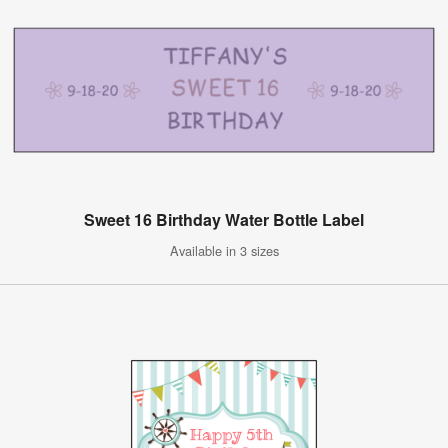
Sweet 16 Birthday Water Bottle Label
Available in 3 sizes