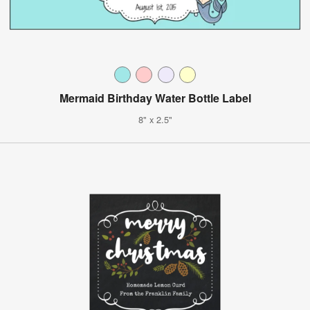
Mermaid Birthday Water Bottle Label
8" x 2.5"