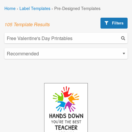
Home
›
Label Templates
›
Pre-Designed Templates
Filters
105 Template Results