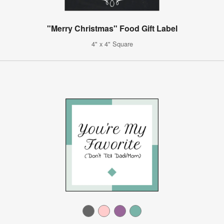
"Merry Christmas" Food Gift Label
4" x 4" Square