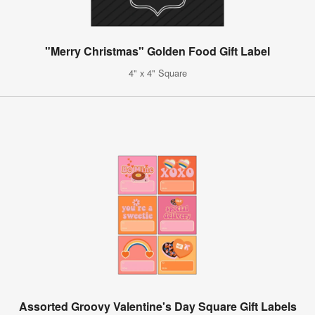
"Merry Christmas" Golden Food Gift Label
4" x 4" Square
Assorted Groovy Valentine's Day Square Gift Labels