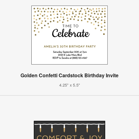
Golden Confetti Cardstock Birthday Invite
4.25" x 5.5"