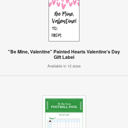
"Be Mine, Valentine" Painted Hearts Valentine's Day
Gift Label
Available in 12 sizes