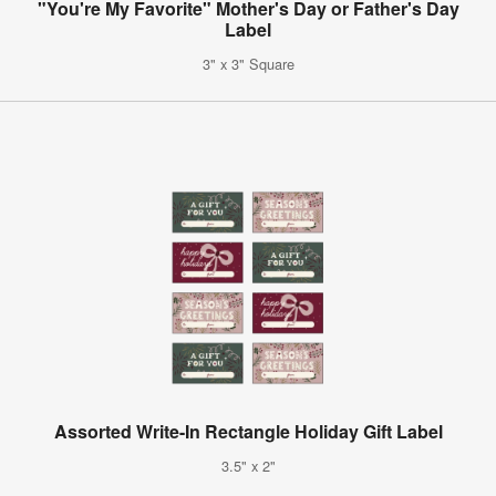
"You're My Favorite" Mother's Day or Father's Day
Label
3" x 3" Square
Assorted Write-In Rectangle Holiday Gift Label
3.5" x 2"