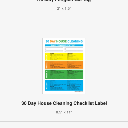
2" x 1.5"
30 Day House Cleaning Checklist Label
8.5" x 11"