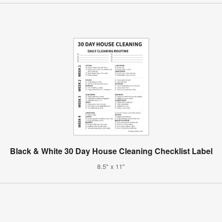
Black & White 30 Day House Cleaning Checklist Label
8.5" x 11"