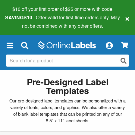
$10 off your first order of $25 or more
with code
×
SAVINGS10
| Offer valid for first-time orders only. May
not be combined with any other offers.
×
Pre-Designed Label
Templates
Our pre-designed label templates can be personalized with a
variety of fonts, colors, and graphics. We also offer a variety
of
blank label templates
that can be printed on any of our
8.5" x 11" label sheets.