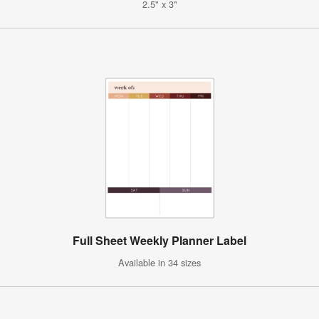
2.5" x 3"
Full Sheet Weekly Planner Label
Available in 34 sizes