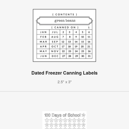
Dated Freezer Canning Labels
2.5" x 3"