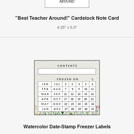
"Best Teacher Around!" Cardstock Note Card
4.25" x 5.5"
Watercolor Date-Stamp Freezer Labels