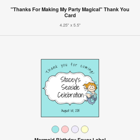
"Thanks For Making My Party Magical" Thank You
Card
4.25" x 5.5"
Mermaid Birthday Favor Label