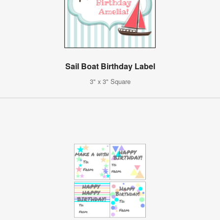
Sail Boat Birthday Label
3" x 3" Square