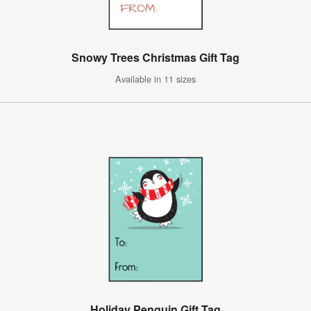
Snowy Trees Christmas Gift Tag
Available in 11 sizes
Holiday Penguin Gift Tag