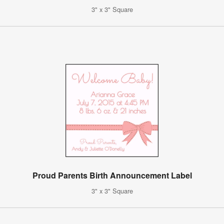
3" x 3" Square
Proud Parents Birth Announcement Label
3" x 3" Square