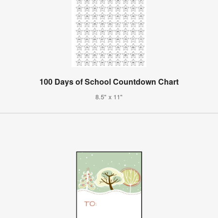
100 Days of School Countdown Chart
8.5" x 11"