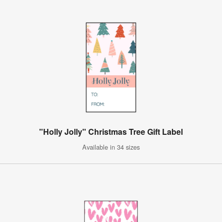
"Holly Jolly" Christmas Tree Gift Label
Available in 34 sizes