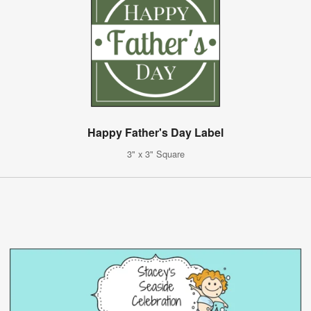
Happy Father's Day Label
3" x 3" Square