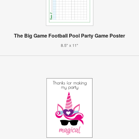
The Big Game Football Pool Party Game Poster
8.5" x 11"