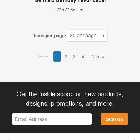
3" x 3" Square
Items per page:
Prev
1
2
3
4
Next
Get the inside scoop on new products,
designs, promotions, and more.
Sign Up