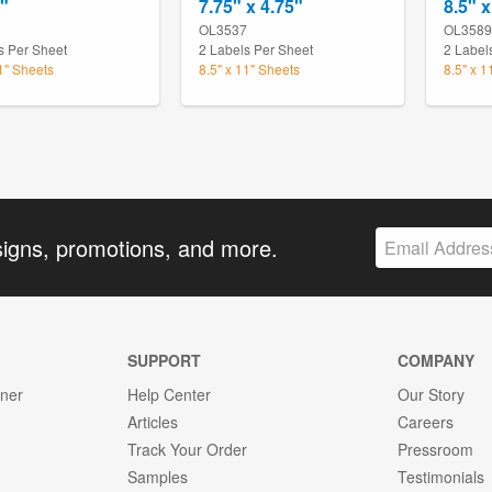
4"
7.75" x 4.75"
8.5" x
1
OL3537
OL3589
s Per Sheet
2 Labels Per Sheet
2 Label
11" Sheets
8.5" x 11" Sheets
8.5" x 1
signs, promotions, and more.
SUPPORT
COMPANY
gner
Help Center
Our Story
Articles
Careers
Track Your Order
Pressroom
Samples
Testimonials