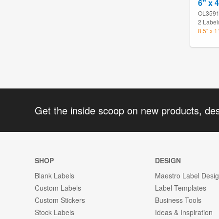
6" x 
OL359
2 Label
8.5" x 
Get the inside scoop on new products, de
SHOP
DESIGN
Blank Labels
Maestro Label Desi
Custom Labels
Label Templates
Custom Stickers
Business Tools
Stock Labels
Ideas & Inspiration