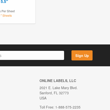
 5.5"
s Per Sheet
1" Sheets
Sign Up
ONLINE LABELS, LLC
2021 E. Lake Mary Blvd.
Sanford, FL 32773
USA
Toll Free: 1-888-575-2235