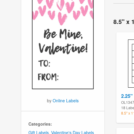
8.5" x 
2.25" 
by
Online Labels
OL134
18 Labe
8.5" x 
Categories:
Gift Labels
,
Valentine's Day Labels