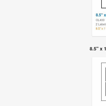
8.5" x
OL400
2 Label
8.5" x 
8.5" x 