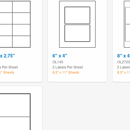
 x 2.75"
6" x 4"
8" x 4
OL145
OL2723
s Per Sheet
2 Labels Per Sheet
2 Label
11" Sheets
8.5" x 11" Sheets
8.5" x 1