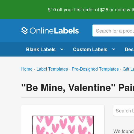
$10 off your first order of $25 or more
wit
Blank Labels
Custom Labels
Des
Home
›
Label Templates
›
Pre-Designed Templates
›
Gift L
"Be Mine, Valentine" Pai
We foun