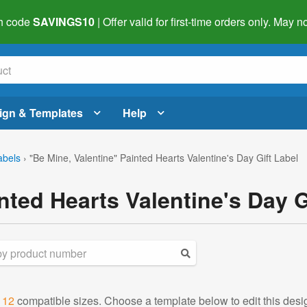
h code
SAVINGS10
| Offer valid for first-time orders only. May
ign & Templates
Help
abels
›
"Be Mine, Valentine" Painted Hearts Valentine's Day Gift Label
nted Hearts Valentine's Day 
d
12
compatible sizes. Choose a template below to edit this desi