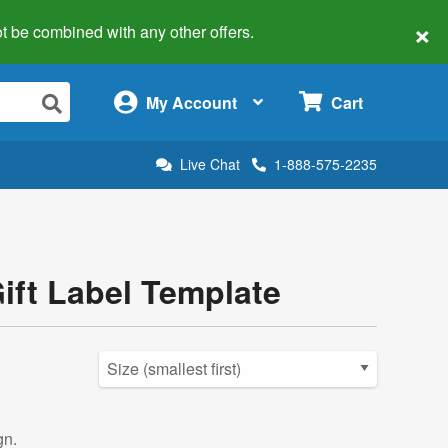
×
 not be combined with any other offers.
×
My Account
Cart
Live Chat
1-888-575-2235
Gift Label Template
gn.