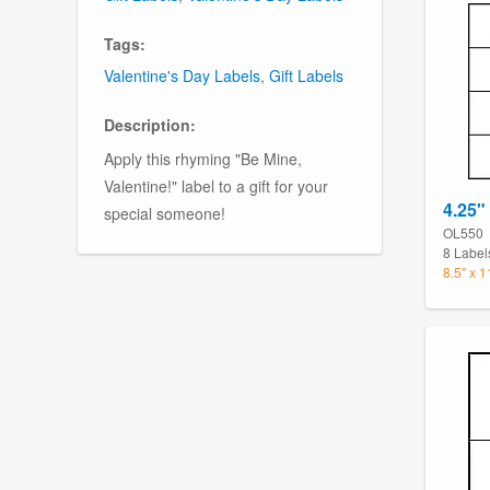
Tags:
Valentine's Day Labels
,
Gift Labels
Description:
Apply this rhyming "Be Mine,
Valentine!" label to a gift for your
4.25"
special someone!
OL550
8 Label
8.5" x 