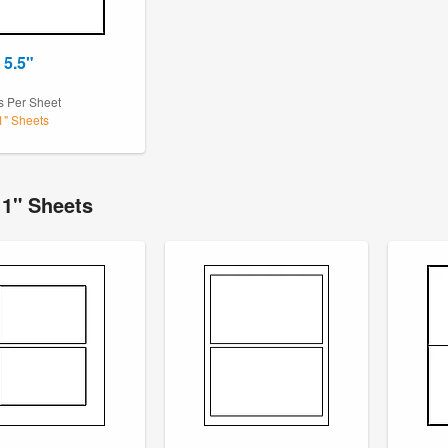
 5.5"
s Per Sheet
11" Sheets
11" Sheets