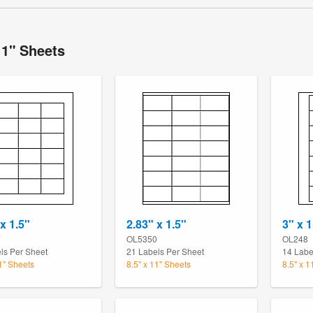
11" Sheets
x 1.5"
2.83" x 1.5"
3" x 1
7
OL5350
OL248
ls Per Sheet
21 Labels Per Sheet
14 Labe
11" Sheets
8.5" x 11" Sheets
8.5" x 1