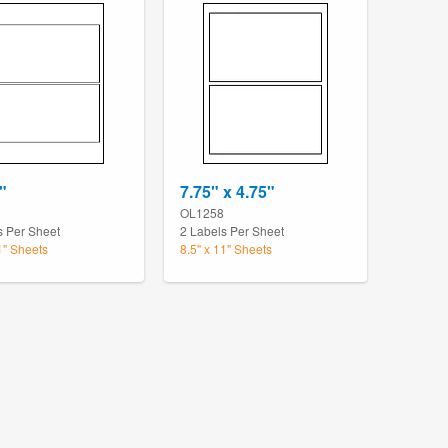
"
7.75" x 4.75"
OL1258
s Per Sheet
2 Labels Per Sheet
1" Sheets
8.5" x 11" Sheets