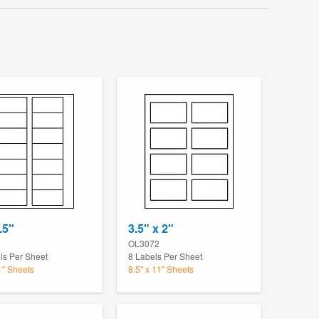
.5"
3.5" x 2"
OL3072
ls Per Sheet
8 Labels Per Sheet
1" Sheets
8.5" x 11" Sheets