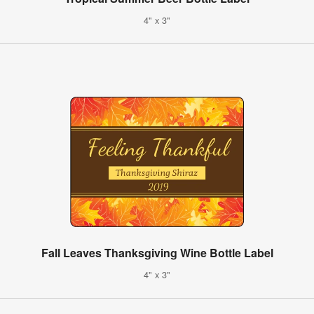
4" x 3"
Fall Leaves Thanksgiving Wine Bottle Label
4" x 3"