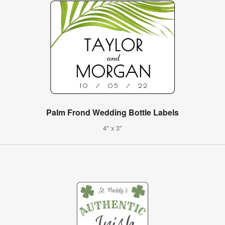
Palm Frond Wedding Bottle Labels
4" x 3"