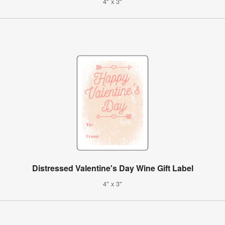
4" x 3"
Distressed Valentine's Day Wine Gift Label
4" x 3"