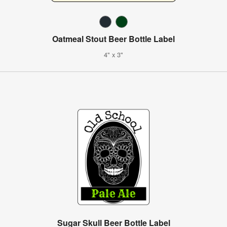
Oatmeal Stout Beer Bottle Label
4" x 3"
Sugar Skull Beer Bottle Label