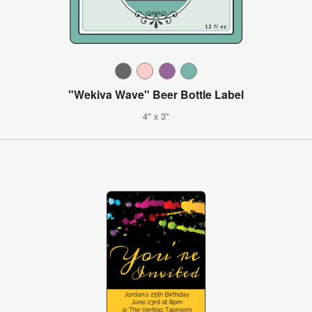
"Wekiva Wave" Beer Bottle Label
4" x 3"