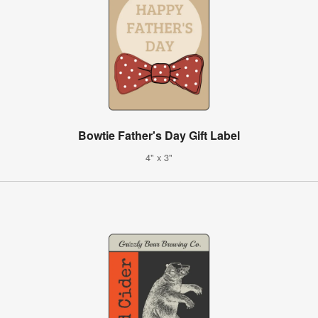
Bowtie Father's Day Gift Label
4" x 3"