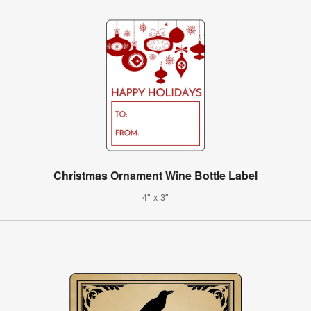
Christmas Ornament Wine Bottle Label
4" x 3"