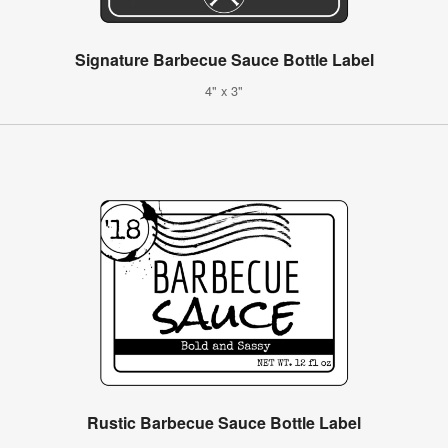
Signature Barbecue Sauce Bottle Label
4" x 3"
Rustic Barbecue Sauce Bottle Label