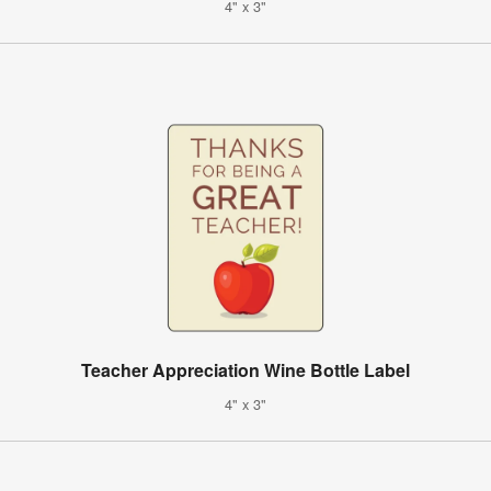
4" x 3"
Teacher Appreciation Wine Bottle Label
4" x 3"