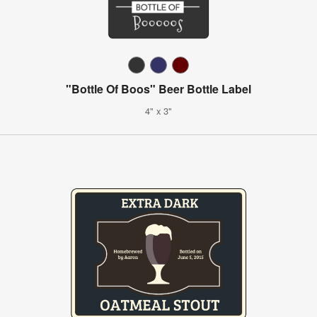
"Bottle Of Boos" Beer Bottle Label
4" x 3"