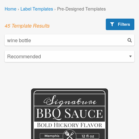
Home
›
Label Templates
›
Pre-Designed Templates
Filters
45 Template Results