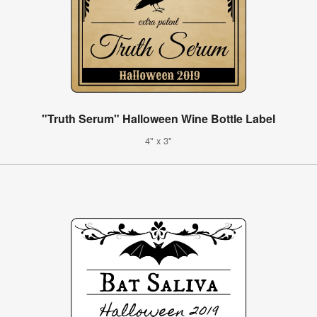
"Truth Serum" Halloween Wine Bottle Label
4" x 3"