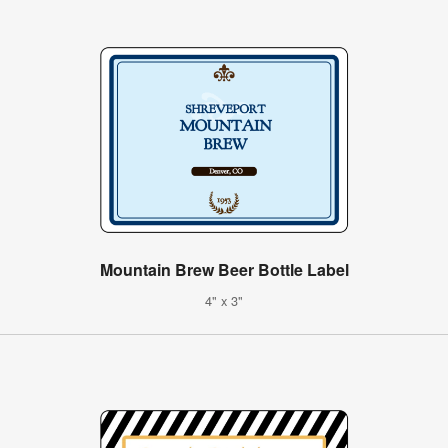
Mountain Brew Beer Bottle Label
4" x 3"