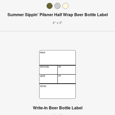
Summer Sippin' Pilsner Half Wrap Beer Bottle Label
4" x 3"
Write-In Beer Bottle Label