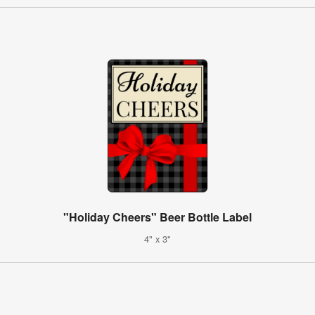
"Holiday Cheers" Beer Bottle Label
4" x 3"