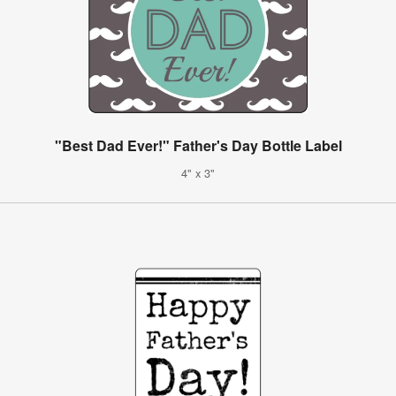
"Best Dad Ever!" Father's Day Bottle Label
4" x 3"