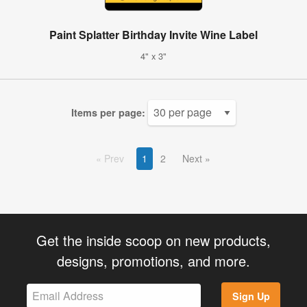
Paint Splatter Birthday Invite Wine Label
4" x 3"
Items per page:
Prev
1
2
Next
Get the inside scoop on new products,
designs, promotions, and more.
Sign Up