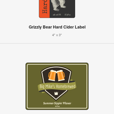
Grizzly Bear Hard Cider Label
4" x 3"