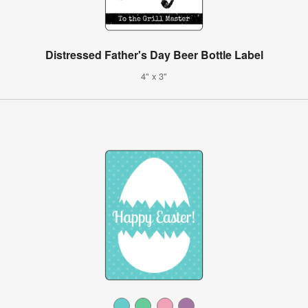
Distressed Father's Day Beer Bottle Label
4" x 3"