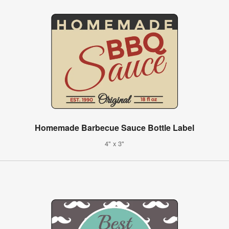
Homemade Barbecue Sauce Bottle Label
4" x 3"