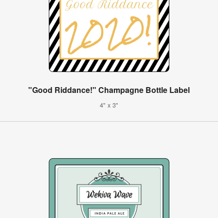
"Good Riddance!" Champagne Bottle Label
4" x 3"