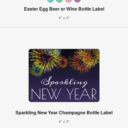
Easter Egg Beer or Wine Bottle Label
4" x 3"
Sparkling New Year Champagne Bottle Label
4" x 3"