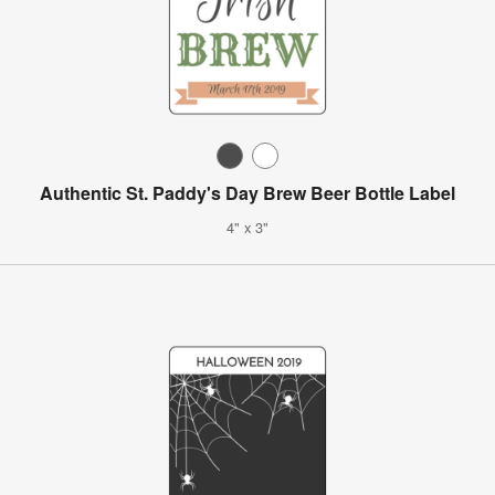
Authentic St. Paddy's Day Brew Beer Bottle Label
4" x 3"