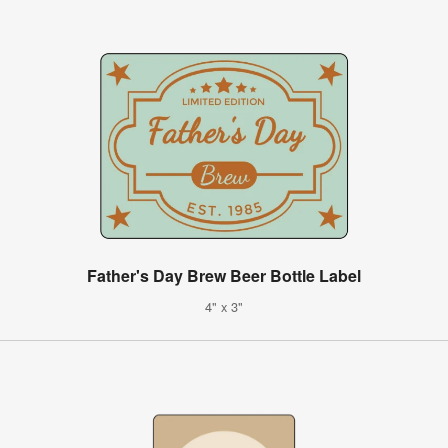
Father's Day Brew Beer Bottle Label
4" x 3"