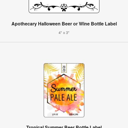
Apothecary Halloween Beer or Wine Bottle Label
4" x 3"
Tropical Summer Beer Bottle Label