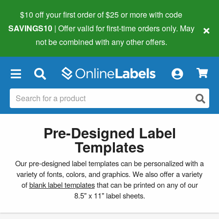
$10 off your first order of $25 or more
with code
×
SAVINGS10
| Offer valid for first-time orders only. May
not be combined with any other offers.
×
Pre-Designed Label
Templates
Our pre-designed label templates can be personalized with a
variety of fonts, colors, and graphics. We also offer a variety
of
blank label templates
that can be printed on any of our
8.5" x 11" label sheets.