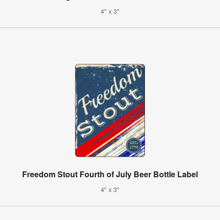
4" x 3"
Freedom Stout Fourth of July Beer Bottle Label
4" x 3"