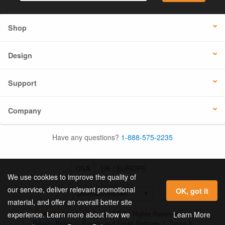
Shop
Design
Support
Company
Have any questions?
1-888-575-2235
USA
UK / EUROPE
We use cookies to improve the quality of
our service, deliver relevant promotional
OK, got it
material, and offer an overall better site
© 2026 Online Labels, LLC All Rights Reserved.
Learn More
experience. Learn more about how we
Privacy Policy
|
Privacy and Email Settings
|
Terms &