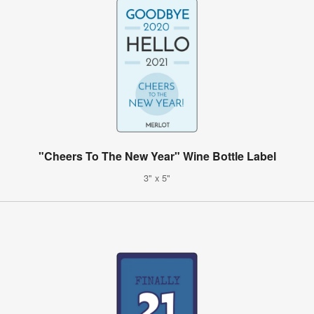
"Cheers To The New Year" Wine Bottle Label
3" x 5"