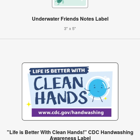
Underwater Friends Notes Label
3" x 5"
"Life is Better With Clean Hands!" CDC Handwashing
Awareness Label