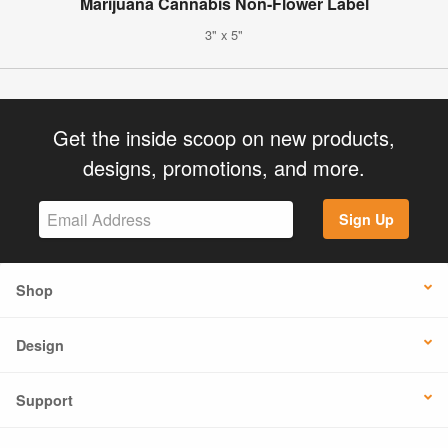
Marijuana Cannabis Non-Flower Label
3" x 5"
Get the inside scoop on new products,
designs, promotions, and more.
Sign Up
Shop
Design
Support