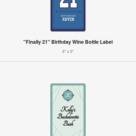
"Finally 21" Birthday Wine Bottle Label
3" x 5"