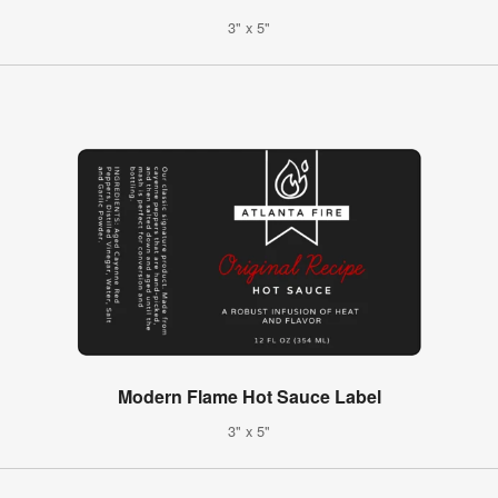
3" x 5"
Modern Flame Hot Sauce Label
3" x 5"