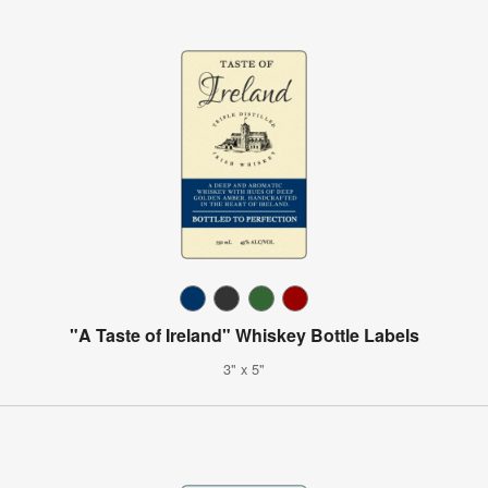
"A Taste of Ireland" Whiskey Bottle Labels
3" x 5"