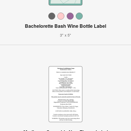
Bachelorette Bash Wine Bottle Label
3" x 5"