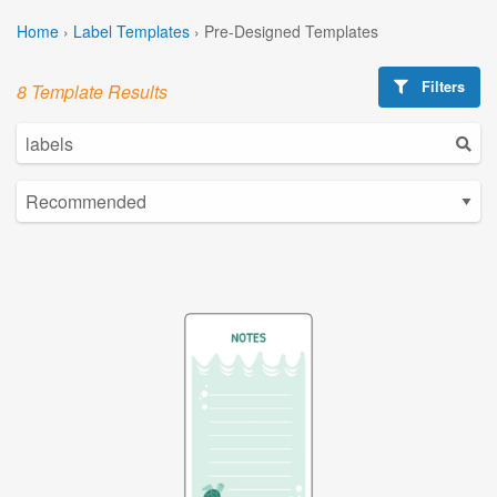
Home
›
Label Templates
›
Pre-Designed Templates
Filters
8 Template Results