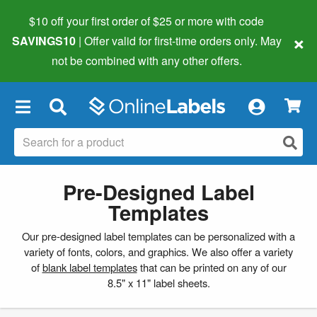
$10 off your first order of $25 or more
with code
×
SAVINGS10
| Offer valid for first-time orders only. May
not be combined with any other offers.
×
Pre-Designed Label
Templates
Our pre-designed label templates can be personalized with a
variety of fonts, colors, and graphics. We also offer a variety
of
blank label templates
that can be printed on any of our
8.5" x 11" label sheets.