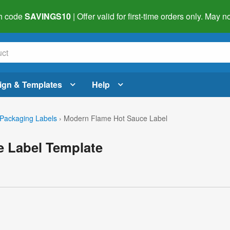
h code
SAVINGS10
| Offer valid for first-time orders only. May
ign & Templates
Help
Packaging Labels
›
Modern Flame Hot Sauce Label
 Label Template