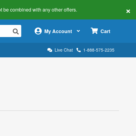
×
 not be combined with any other offers.
×
My Account
Cart
Live Chat
1-888-575-2235