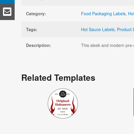
Category:
Food Packaging Labels
,
Ho
Tags:
Hot Sauce Labels
,
Product 
Description:
This sleek and modern pre-de
Related Templates