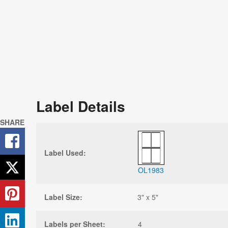
Label Details
SHARE
Label Used:
OL1983
Label Size:
3" x 5"
Labels per Sheet:
4