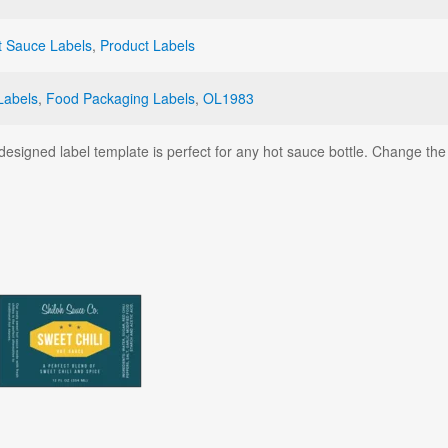
t Sauce Labels
,
Product Labels
Labels
,
Food Packaging Labels
,
OL1983
signed label template is perfect for any hot sauce bottle. Change the t