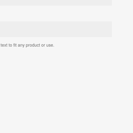
ext to fit any product or use.