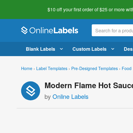
$10 off your first order of $25 or more
wit
Blank Labels
Custom Labels
Des
Home
›
Label Templates
›
Pre-Designed Templates
›
Food 
Modern Flame Hot Sauce
by
Online Labels