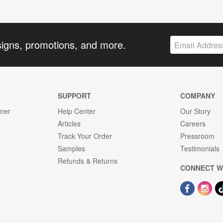
signs, promotions, and more.
SUPPORT
COMPANY
gner
Help Center
Our Story
Articles
Careers
Track Your Order
Pressroom
Samples
Testimonials
Refunds & Returns
CONNECT W