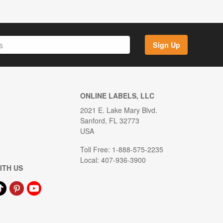
Sign Up
ONLINE LABELS, LLC
2021 E. Lake Mary Blvd.
Sanford, FL 32773
USA
Toll Free: 1-888-575-2235
Local: 407-936-3900
ITH US