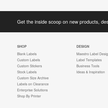
Get the inside scoop on new products, de
SHOP
DESIGN
Blank Labels
Maestro Label Desi
Custom Labels
Label Templates
Custom Stickers
Business Tools
Stock Labels
Ideas & Inspiration
Custom Size Archive
Labels on Clearance
Enterprise Solutions
Shop By Printer