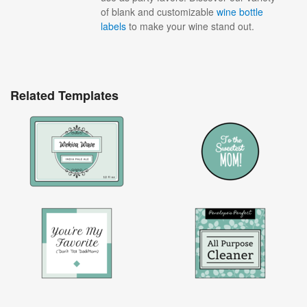
of blank and customizable
wine bottle
labels
to make your wine stand out.
Related Templates