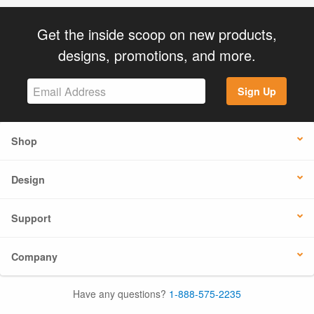
Get the inside scoop on new products,
designs, promotions, and more.
Sign Up
Shop
Design
Support
Company
Have any questions?
1-888-575-2235