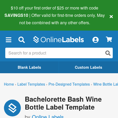
$10 off your first order of $25 or more
with code
×
SAVINGS10
| Offer valid for first-time orders only. May
not be combined with any other offers.
×
Blank Labels
Custom Labels
Home
›
Label Templates
›
Pre-Designed Templates
›
Wine Bottle La
Bachelorette Bash Wine
Bottle Label Template
by
Online Labels