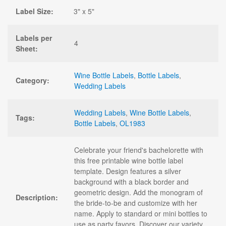
Label Size:
3" x 5"
Labels per
4
Sheet:
Wine Bottle Labels
,
Bottle Labels
,
Category:
Wedding Labels
Wedding Labels
,
Wine Bottle Labels
,
Tags:
Bottle Labels
,
OL1983
Celebrate your friend's bachelorette with
this free printable wine bottle label
template. Design features a silver
background with a black border and
geometric design. Add the monogram of
Description:
the bride-to-be and customize with her
name. Apply to standard or mini bottles to
use as party favors. Discover our variety