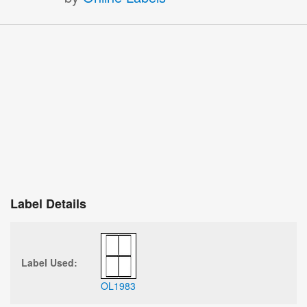
Label Details
Label Used:
OL1983