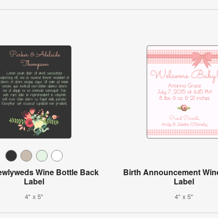
Newlyweds Wine Bottle Back
Birth Announcement Wine
Label
Label
4" x 5"
4" x 5"