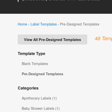
Home
›
Label Templates
›
Pre-Designed Templates
48 Temp
View All Pre-Designed Templates
Template Type
Blank Templates
Pre-Designed Templates
Categories
Apothecary Labels (1)
Baby Shower Labels (1)