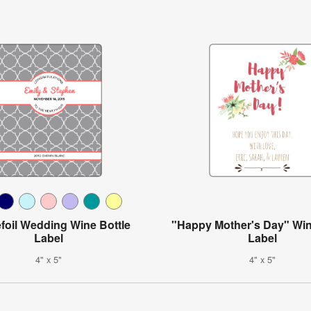
foil Wedding Wine Bottle
"Happy Mother's Day" Win
Label
Label
4" x 5"
4" x 5"