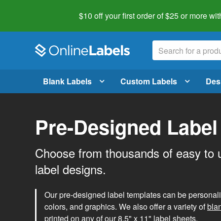
$10 off your first order of $25 or more
wit
Blank Labels
Custom Labels
Des
Pre-Designed Label
Choose from thousands of easy to 
label designs.
Our pre-designed label templates can be personalize
colors, and graphics. We also offer a variety of
bla
printed on any of our 8.5" x 11" label sheets.