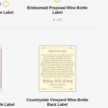
Bridesmaid Proposal Wine Bottle
le Label
Label
4" x 5"
Countryside Vineyard Wine Bottle
le Label
Back Label