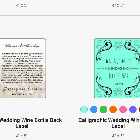
4" x 5"
4" x 5"
Wedding Wine Bottle Back
Calligraphic Wedding Win
Label
Label
4" x 5"
4" x 5"