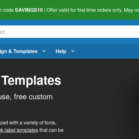
h code
SAVINGS10
| Offer valid for first-time orders only. May
ign & Templates
Help
 Templates
use, free custom
d with a variety of fonts,
nk label templates
that can be