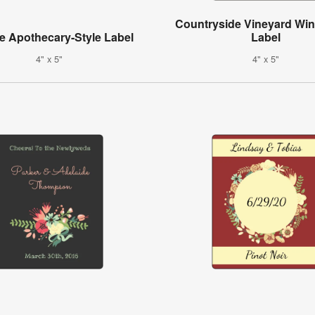
Countryside Vineyard Win
e Apothecary-Style Label
Label
4" x 5"
4" x 5"