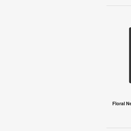
Floral 