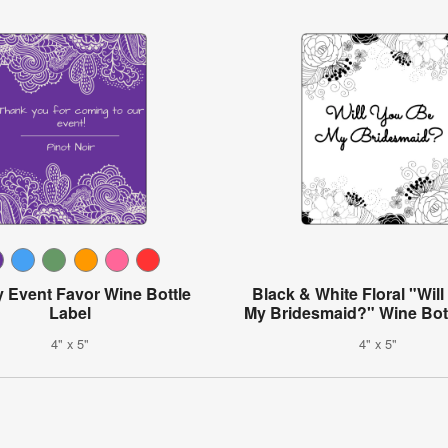
y Event Favor Wine Bottle
Black & White Floral "Wil
Label
My Bridesmaid?" Wine Bott
4" x 5"
4" x 5"