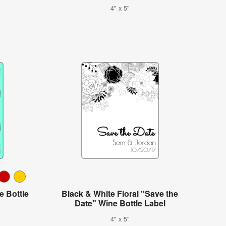
4" x 5"
e Bottle
Black & White Floral "Save the
Date" Wine Bottle Label
4" x 5"