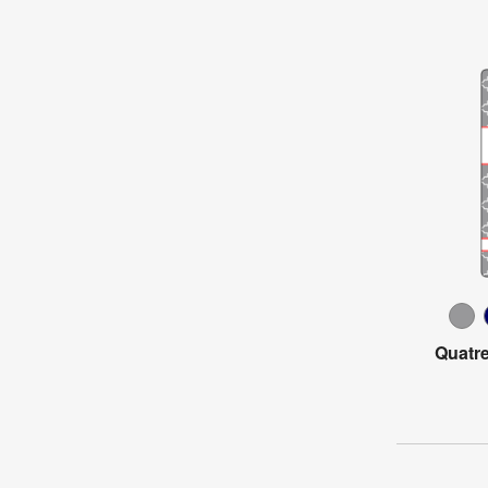
Quatre