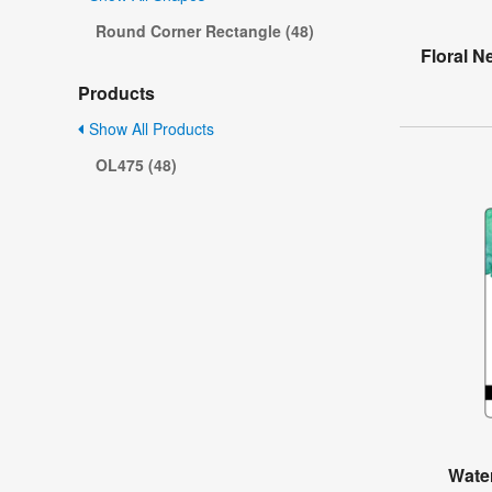
Round Corner Rectangle (48)
Floral N
Products
Show All Products
OL475 (48)
Water