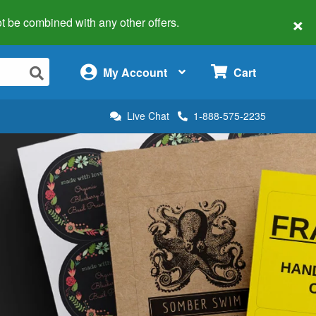
×
 not be combined with any other offers.
×
My Account
Cart
Live Chat
1-888-575-2235