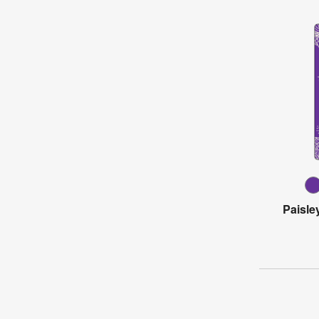
Paisle