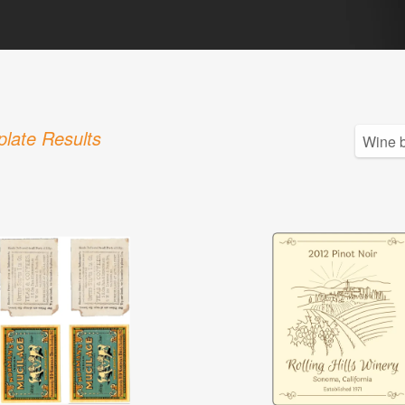
late Results