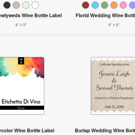
ewlyweds Wine Bottle Label
Florid Wedding Wine Bott
4" x 5"
4" x 5"
color Wine Bottle Label
Burlap Wedding Wine Bott