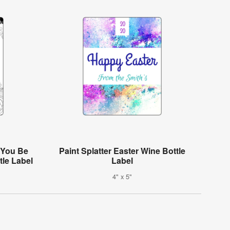
l You Be
Paint Splatter Easter Wine Bottle
le Label
Label
4" x 5"