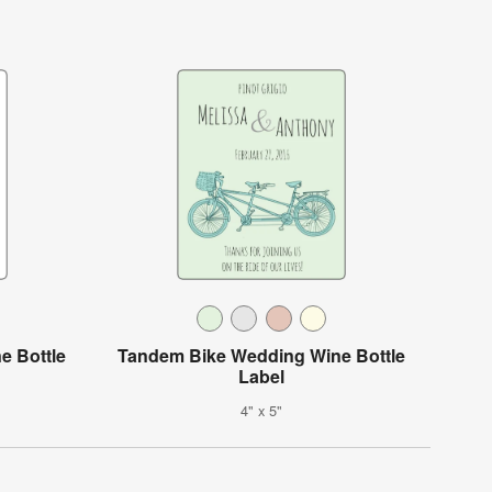
e Bottle
Tandem Bike Wedding Wine Bottle
Label
4" x 5"