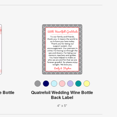
 Bottle
Quatrefoil Wedding Wine Bottle
Back Label
4" x 5"