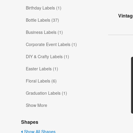
Birthday Labels (1)
Vintag
Bottle Labels (37)
Business Labels (1)
Corporate Event Labels (1)
DIY & Crafty Labels (1)
Easter Labels (1)
Floral Labels (6)
Graduation Labels (1)
Show More
Shapes
Show All Shapes