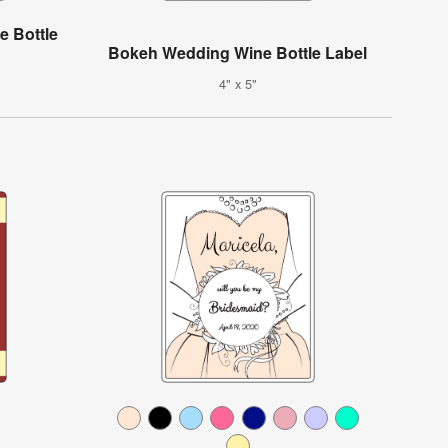
e Bottle
Bokeh Wedding Wine Bottle Label
4" x 5"