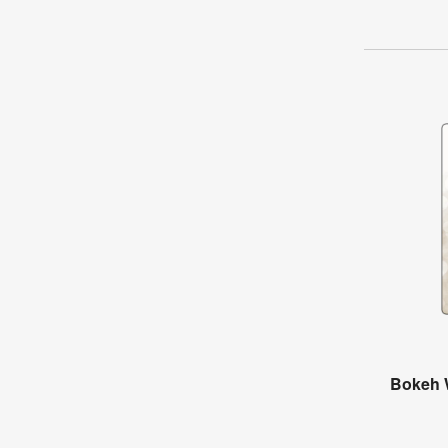
Bokeh 