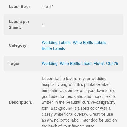
Label Size:
4" x 5"
Labels per
4
Sheet:
Wedding Labels
,
Wine Bottle Labels
,
Category:
Bottle Labels
Tags:
Wedding
,
Wine Bottle Label
,
Floral
,
OL475
Decorate the favors in your wedding
hospitality bag with this printable label
template. Customize with your love story,
gratitude, names, date, and more. Text is
Description:
written in the beautiful cursive/calligraphy
font. Background is a solid color with a
classy white floral overlay. Great for use
as a wine bottle label. Intended for use on
the back of your favorite wine.