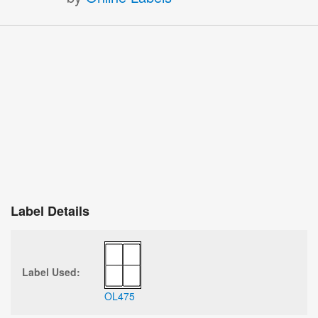
Label Details
Label Used:
OL475