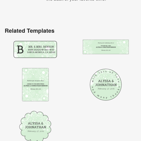
Related Templates