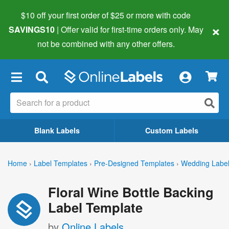
$10 off your first order of $25 or more
with code
×
SAVINGS10
| Offer valid for first-time orders only. May
not be combined with any other offers.
×
Blank Labels
Custom Labels
Home
›
Label Templates
›
Pre-Designed Templates
›
Wedding Labe
Floral Wine Bottle Backing
Label Template
by
Online Labels