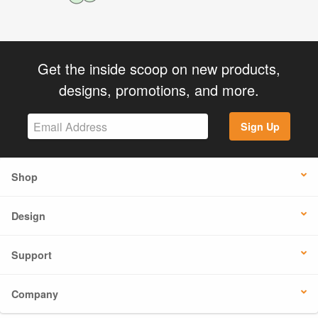
Get the inside scoop on new products,
designs, promotions, and more.
Sign Up
Shop
Design
Support
Company