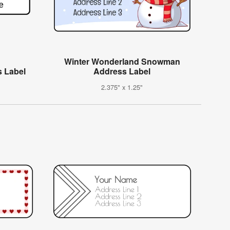
Winter Wonderland Snowman
s Label
Address Label
2.375" x 1.25"