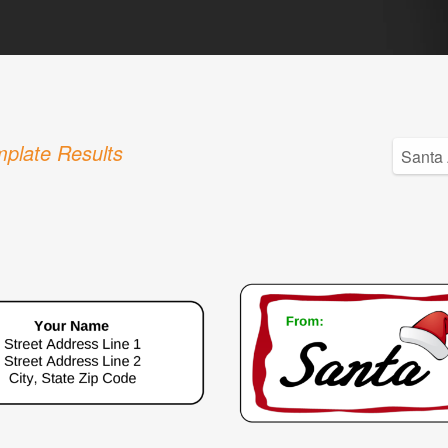
plate Results