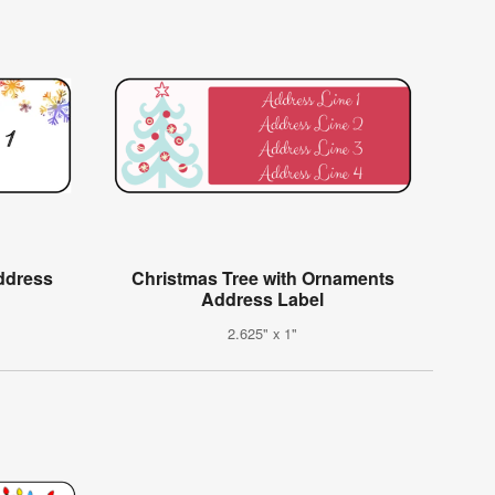
ddress
Christmas Tree with Ornaments
Address Label
2.625" x 1"