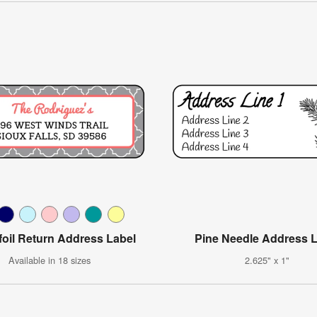
foil Return Address Label
Pine Needle Address 
Available in 18 sizes
2.625" x 1"