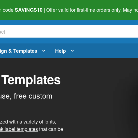
h code
SAVINGS10
| Offer valid for first-time orders only. May
ign & Templates
Help
 Templates
use, free custom
d with a variety of fonts,
nk label templates
that can be