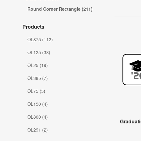
Round Corner Rectangle (211)
Products
OL875 (112)
OL125 (38)
OL25 (19)
OL385 (7)
OL75 (5)
OL150 (4)
OL800 (4)
Graduati
OL291 (2)