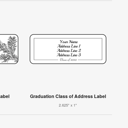
Label
Graduation Class of Address Label
2.625" x 1"