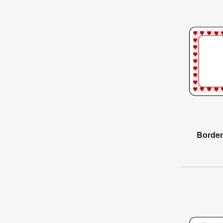
Border