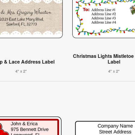
Christmas Lights Mistleto
p & Lace Address Label
Label
4" x 2"
4" x 2"