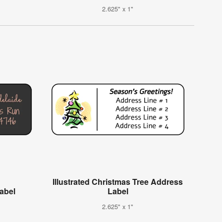
2.625" x 1"
Illustrated Christmas Tree Address
Label
Label
2.625" x 1"