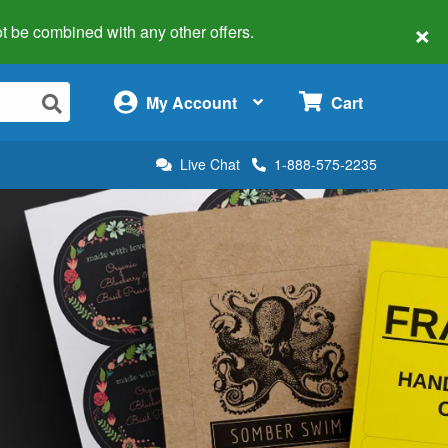
×
 not be combined with any other offers.
×
My Account
Cart
Live Chat
1-888-575-2235