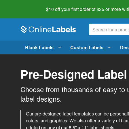
$10 off your first order of $25 or more
wit
Blank Labels
Custom Labels
Des
Pre-Designed Label
Choose from thousands of easy to 
label designs.
Our pre-designed label templates can be personalize
colors, and graphics. We also offer a variety of
bla
printed on any of our 8.5" x 11" label sheets.