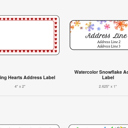
Watercolor Snowflake A
ing Hearts Address Label
Label
4" x 2"
2.625" x 1"