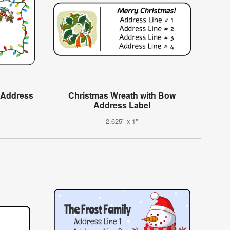
e Address
Christmas Wreath with Bow
Address Label
2.625" x 1"