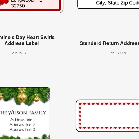
ntine's Day Heart Swirls
Address Label
Standard Return Addres
2.625" x 1"
1.75" x 0.5"