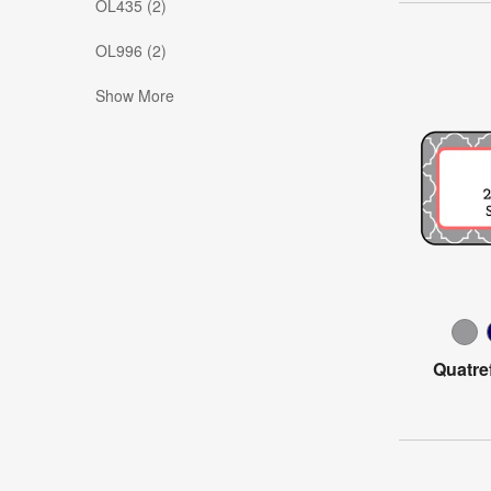
OL435 (2)
OL996 (2)
Show More
Quatre