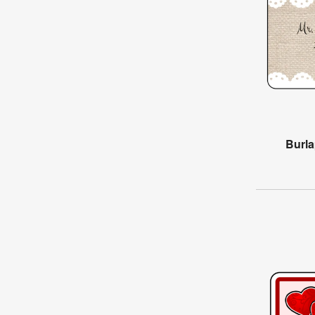
Burla