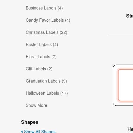
Business Labels (4)
St
Candy Favor Labels (4)
Christmas Labels (22)
Easter Labels (4)
Floral Labels (7)
Gift Labels (2)
Graduation Labels (9)
Halloween Labels (17)
Show More
Shapes
He
Show All Shapes