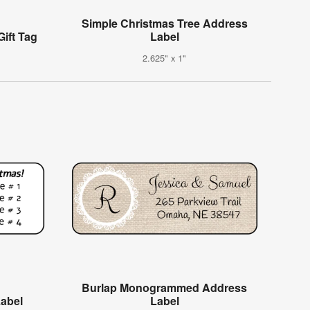
Simple Christmas Tree Address
ift Tag
Label
2.625" x 1"
Burlap Monogrammed Address
Label
Label