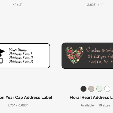
4" x 2"
2.625" x 1"
on Year Cap Address Label
Floral Heart Address 
1.75" x 0.666"
Available in 19 sizes