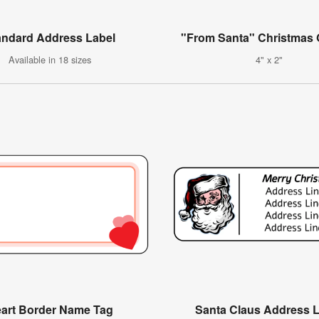
andard Address Label
"From Santa" Christmas G
Available in 18 sizes
4" x 2"
art Border Name Tag
Santa Claus Address 