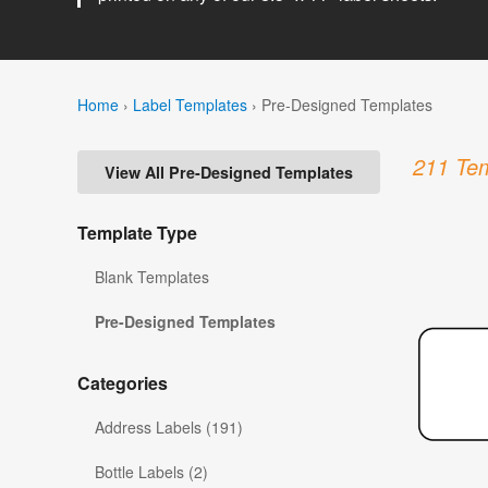
Home
›
Label Templates
›
Pre-Designed Templates
211 Tem
View All Pre-Designed Templates
Template Type
Blank Templates
Pre-Designed Templates
Categories
Address Labels (191)
Bottle Labels (2)