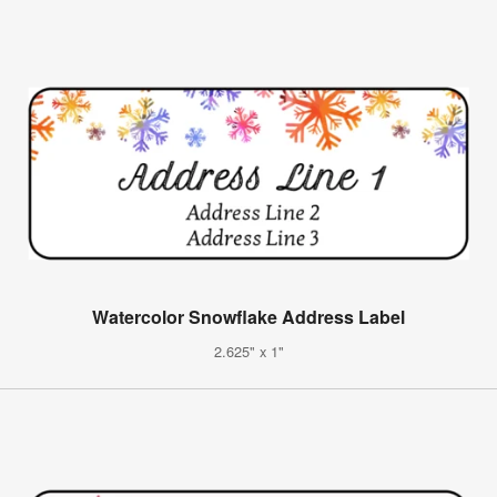
Watercolor Snowflake Address Label
2.625" x 1"