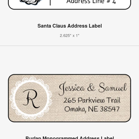
Santa Claus Address Label
2.625" x 1"
Burlap Monogrammed Address Label