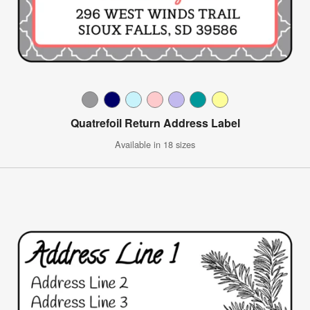
Quatrefoil Return Address Label
Available in 18 sizes