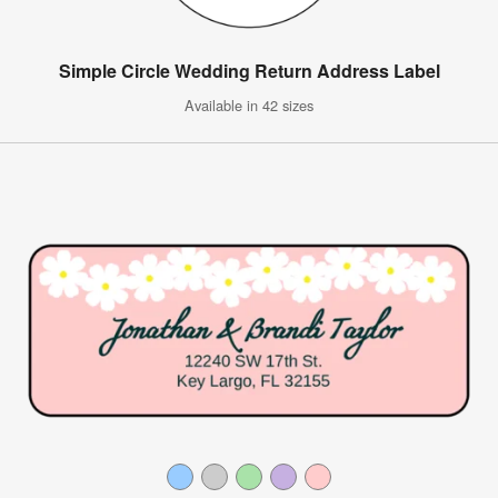
Simple Circle Wedding Return Address Label
Available in 42 sizes