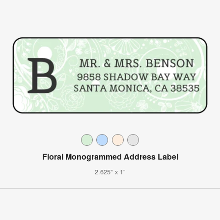
Floral Monogrammed Address Label
2.625" x 1"