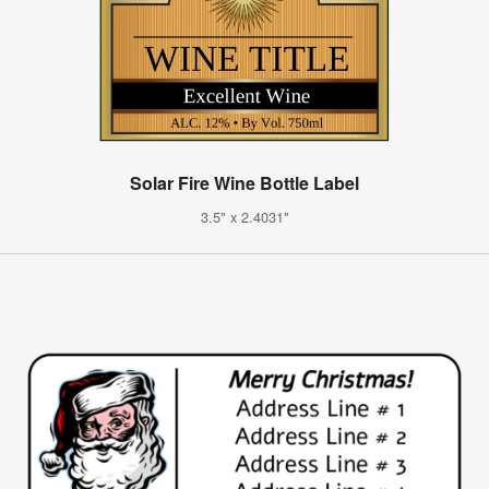
Solar Fire Wine Bottle Label
3.5" x 2.4031"