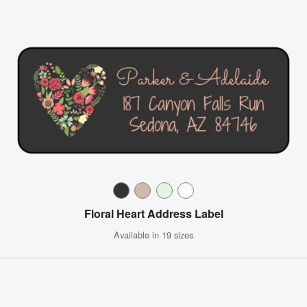
Floral Heart Address Label
Available in 19 sizes