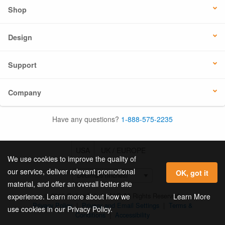
Shop
Design
Support
Company
Have any questions?
1-888-575-2235
USA
UK / EUROPE
We use cookies to improve the quality of
our service, deliver relevant promotional
OK, got it
material, and offer an overall better site
© 2026 Online Labels, LLC All Rights Reserved.
Learn More
experience. Learn more about how we
Privacy Policy
|
Privacy and Email Settings
|
Terms &
use cookies in our Privacy Policy.
Conditions
|
Accessibility