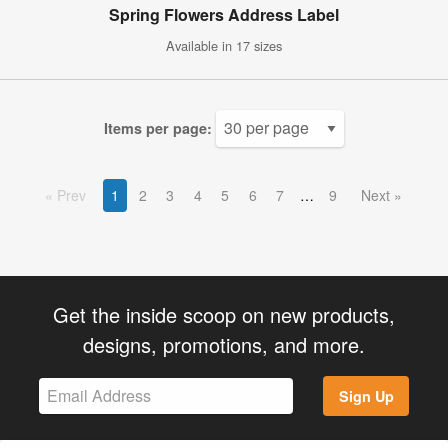
Spring Flowers Address Label
Available in 17 sizes
Items per page:
Prev
1
2
3
4
5
6
7
9
Next
Get the inside scoop on new products,
designs, promotions, and more.
Sign Up