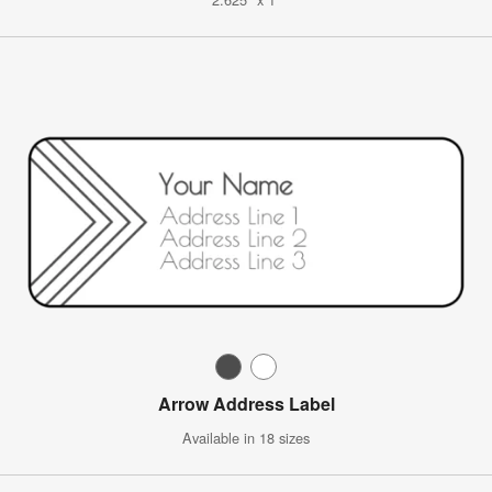
Arrow Address Label
Available in 18 sizes