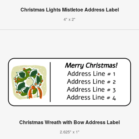
Christmas Lights Mistletoe Address Label
4" x 2"
Christmas Wreath with Bow Address Label
2.625" x 1"