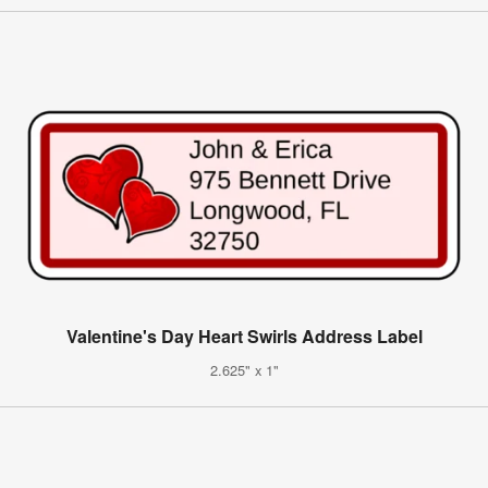
Valentine's Day Heart Swirls Address Label
2.625" x 1"