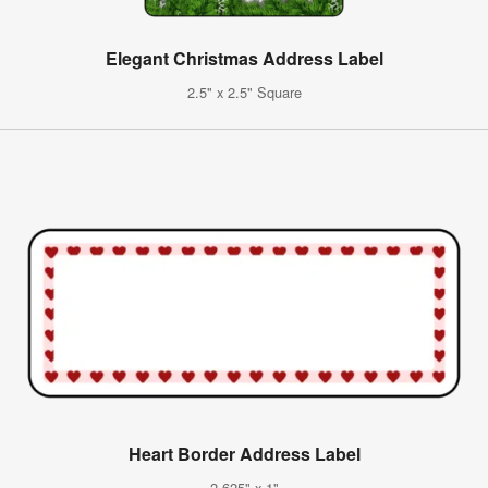
Elegant Christmas Address Label
2.5" x 2.5" Square
Heart Border Address Label
2.625" x 1"