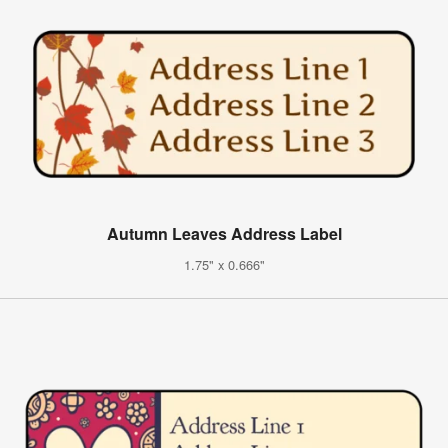
Autumn Leaves Address Label
1.75" x 0.666"