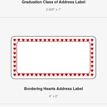
Graduation Class of Address Label
2.625" x 1"
Bordering Hearts Address Label
4" x 2"