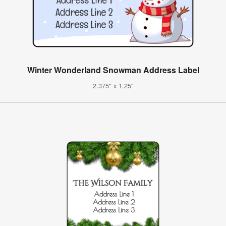
Winter Wonderland Snowman Address Label
2.375" x 1.25"