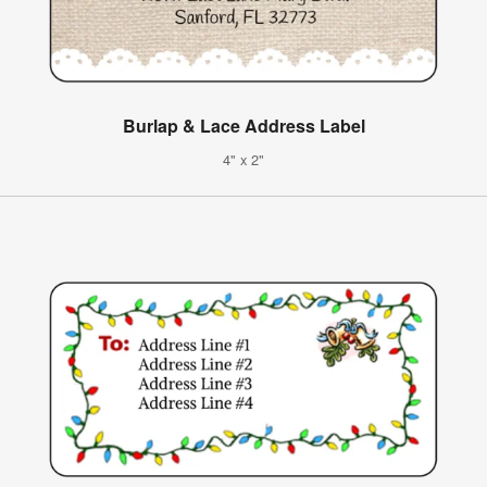
Burlap & Lace Address Label
4" x 2"