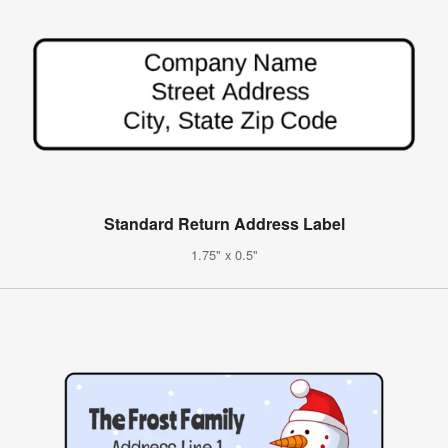
Standard Return Address Label
1.75" x 0.5"