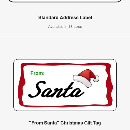
Standard Address Label
Available in 18 sizes
"From Santa" Christmas Gift Tag