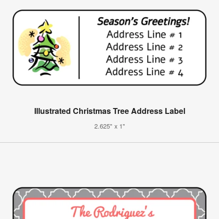
Illustrated Christmas Tree Address Label
2.625" x 1"