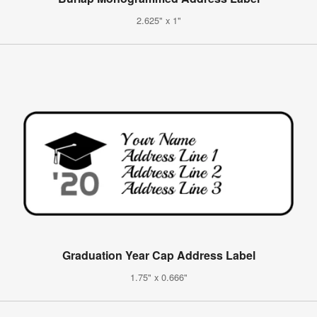
2.625" x 1"
Graduation Year Cap Address Label
1.75" x 0.666"