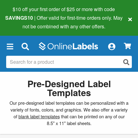
$10 off your first order of $25 or more
with code
×
SAVINGS10
| Offer valid for first-time orders only. May
not be combined with any other offers.
×
Pre-Designed Label
Templates
Our pre-designed label templates can be personalized with a
variety of fonts, colors, and graphics. We also offer a variety
of
blank label templates
that can be printed on any of our
8.5" x 11" label sheets.