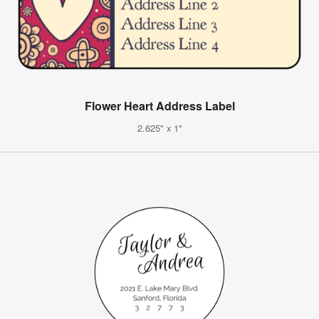
Flower Heart Address Label
2.625" x 1"