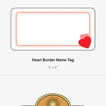
Heart Border Name Tag
4" x 2"