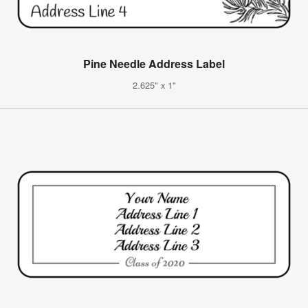
Pine Needle Address Label
2.625" x 1"