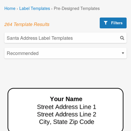
Home
›
Label Templates
›
Pre-Designed Templates
Filters
264 Template Results