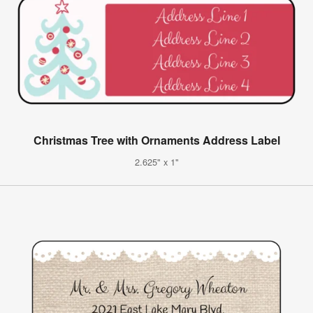
Christmas Tree with Ornaments Address Label
2.625" x 1"