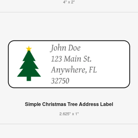
4" x 2"
Simple Christmas Tree Address Label
2.625" x 1"