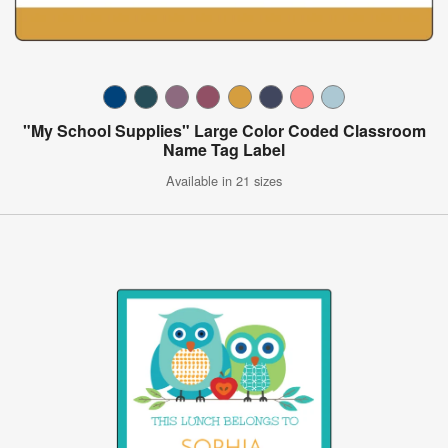
"My School Supplies" Large Color Coded Classroom
Name Tag Label
Available in 21 sizes