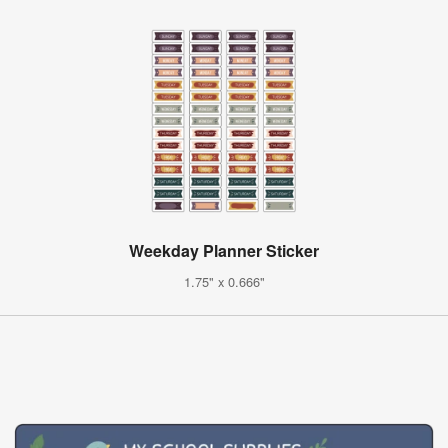
Weekday Planner Sticker
1.75" x 0.666"