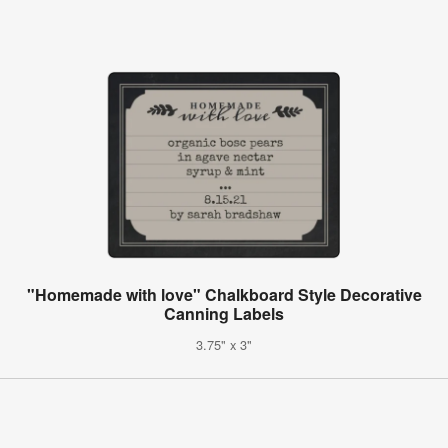
"Homemade with love" Chalkboard Style Decorative
Canning Labels
3.75" x 3"