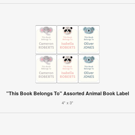
"This Book Belongs To" Assorted Animal Book Label
4" x 3"