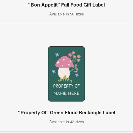
"Bon Appetit" Fall Food Gift Label
Available in 56 sizes
"Property Of" Green Floral Rectangle Label
Available in 43 sizes