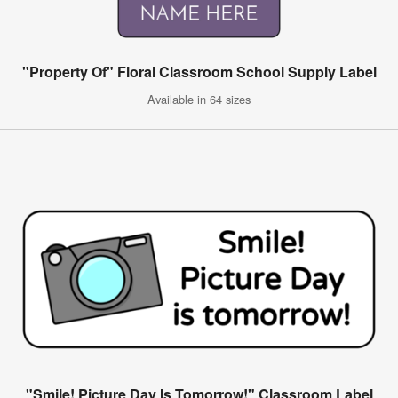
"Property Of" Floral Classroom School Supply Label
Available in 64 sizes
"Smile! Picture Day Is Tomorrow!" Classroom Label