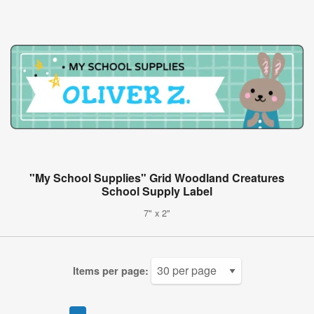
"My School Supplies" Grid Woodland Creatures
School Supply Label
7" x 2"
Items per page: