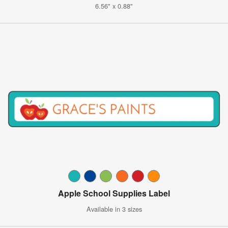
6.56" x 0.88"
Apple School Supplies Label
Available in 3 sizes