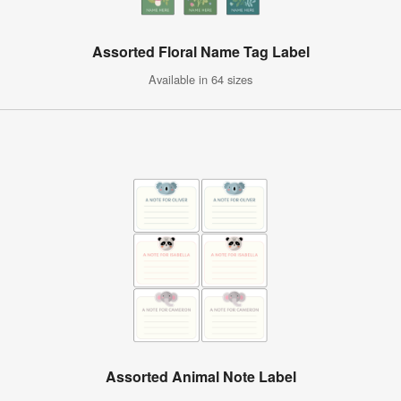
Assorted Floral Name Tag Label
Available in 64 sizes
Assorted Animal Note Label