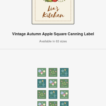
Vintage Autumn Apple Square Canning Label
Available in 63 sizes