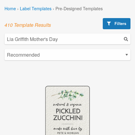
Home
›
Label Templates
›
Pre-Designed Templates
Filters
410 Template Results