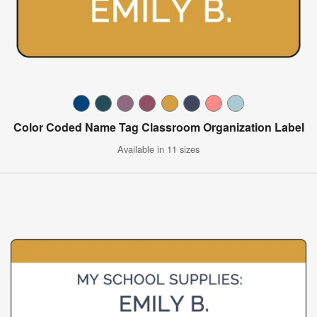
Color Coded Name Tag Classroom Organization Label
Available in 11 sizes