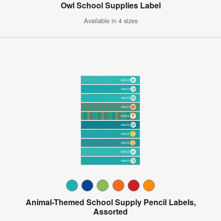
Owl School Supplies Label
Available in 4 sizes
Animal-Themed School Supply Pencil Labels,
Assorted