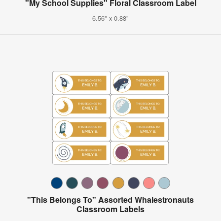
"My School Supplies" Floral Classroom Label
6.56" x 0.88"
"This Belongs To" Assorted Whalestronauts
Classroom Labels