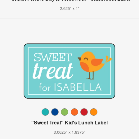
2.625" x 1"
"Sweet Treat" Kid's Lunch Label
3.0625" x 1.8375"