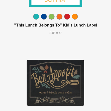
"This Lunch Belongs To" Kid's Lunch Label
3.5" x 4"