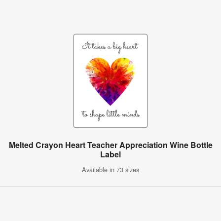
Melted Crayon Heart Teacher Appreciation Wine Bottle
Label
Available in 73 sizes