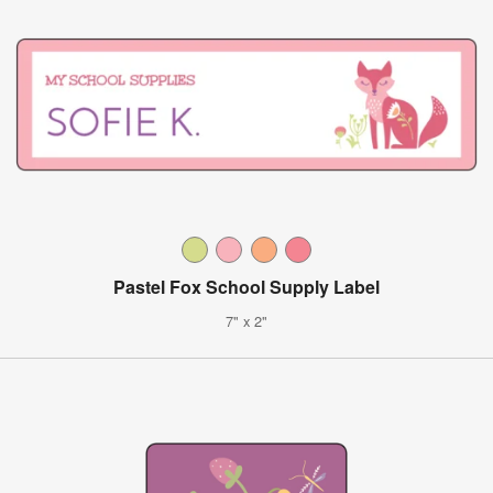
Pastel Fox School Supply Label
7" x 2"