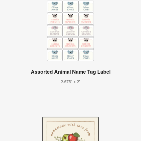
Assorted Animal Name Tag Label
2.675" x 2"