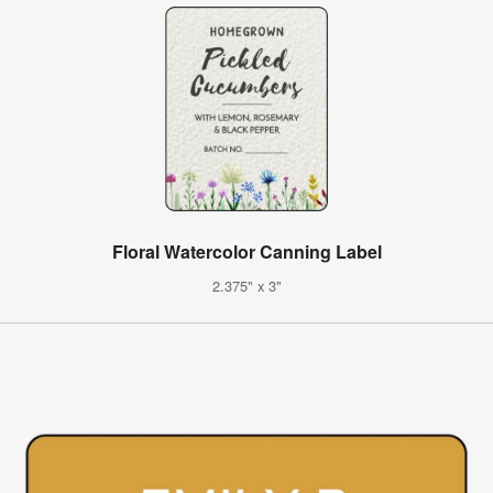
Floral Watercolor Canning Label
2.375" x 3"