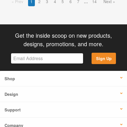
Prev
1
2
3
4
5
6
7
14
Next
Get the inside scoop on new products,
designs, promotions, and more.
Sign Up
Shop
Design
Support
Company