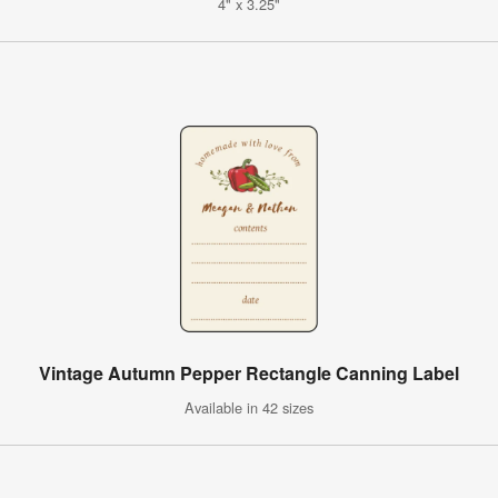
4" x 3.25"
Vintage Autumn Pepper Rectangle Canning Label
Available in 42 sizes