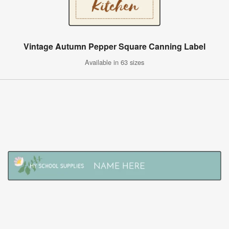
Vintage Autumn Pepper Square Canning Label
Available in 63 sizes