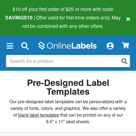
$10 off your first order of $25 or more
with code
×
SAVINGS10
| Offer valid for first-time orders only. May
not be combined with any other offers.
×
Pre-Designed Label
Templates
Our pre-designed label templates can be personalized with a
variety of fonts, colors, and graphics. We also offer a variety
of
blank label templates
that can be printed on any of our
8.5" x 11" label sheets.