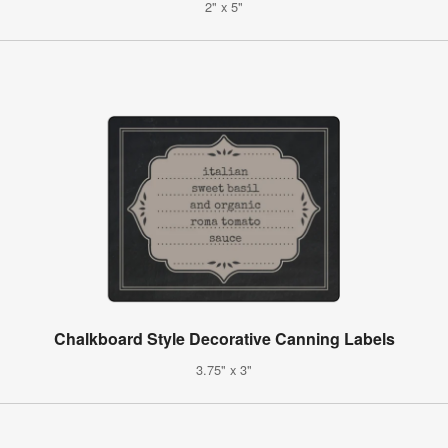
2" x 5"
Chalkboard Style Decorative Canning Labels
3.75" x 3"