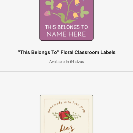
"This Belongs To" Floral Classroom Labels
Available in 64 sizes