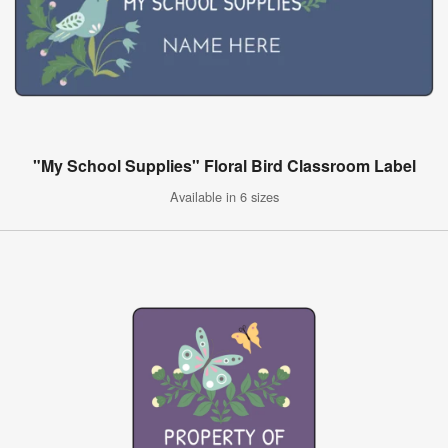
"My School Supplies" Floral Bird Classroom Label
Available in 6 sizes