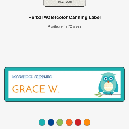
Herbal Watercolor Canning Label
Available in 72 sizes