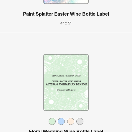
Paint Splatter Easter Wine Bottle Label
4" x 5"
Floral Wedding Wine Bottle Label