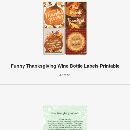
Funny Thanksgiving Wine Bottle Labels Printable
4" x 5"