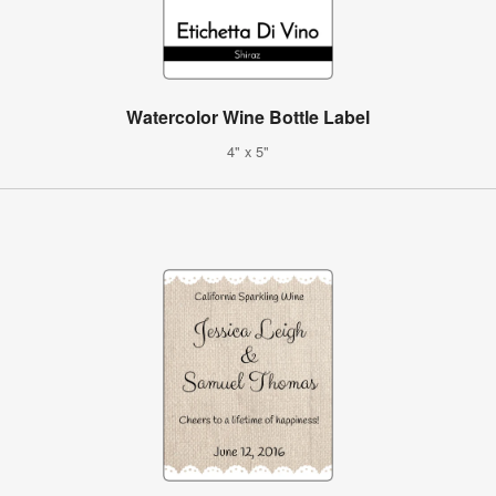
Watercolor Wine Bottle Label
4" x 5"