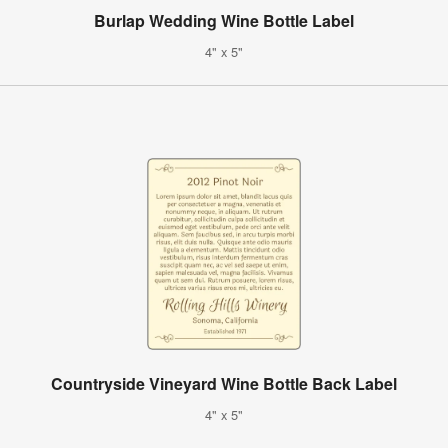
Burlap Wedding Wine Bottle Label
4" x 5"
Countryside Vineyard Wine Bottle Back Label
4" x 5"