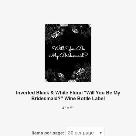
Inverted Black & White Floral "Will You Be My
Bridesmaid?" Wine Bottle Label
4" x 5"
Items per page: