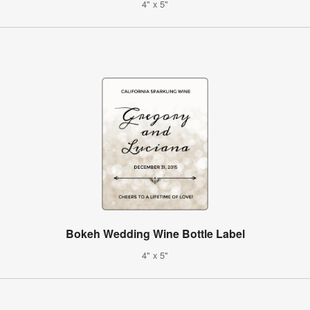
4" x 5"
Bokeh Wedding Wine Bottle Label
4" x 5"