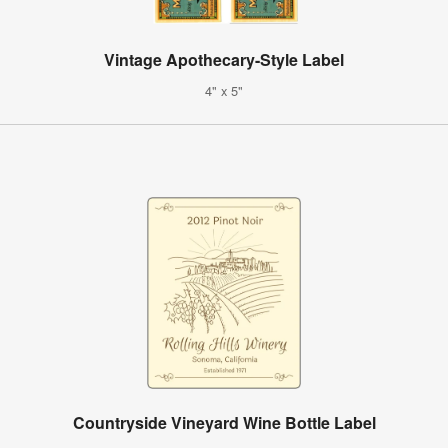
Vintage Apothecary-Style Label
4" x 5"
Countryside Vineyard Wine Bottle Label