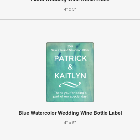
4" x 5"
Blue Watercolor Wedding Wine Bottle Label
4" x 5"