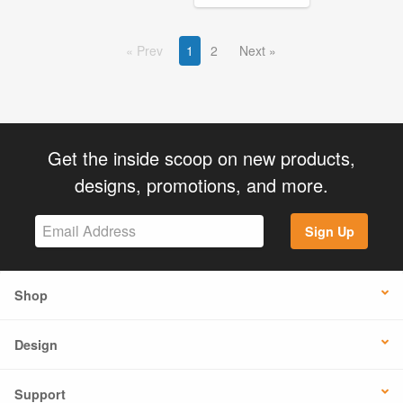
Prev
1
2
Next
Get the inside scoop on new products,
designs, promotions, and more.
Sign Up
Shop
Design
Support