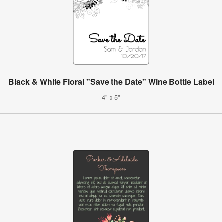
Black & White Floral "Save the Date" Wine Bottle Label
4" x 5"