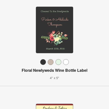
Floral Newlyweds Wine Bottle Label
4" x 5"