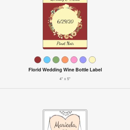
Florid Wedding Wine Bottle Label
4" x 5"