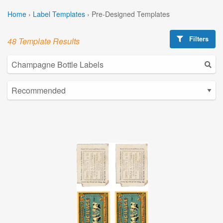
Home
›
Label Templates
›
Pre-Designed Templates
Filters
48 Template Results