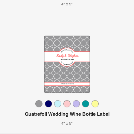
4" x 5"
Quatrefoil Wedding Wine Bottle Label
4" x 5"