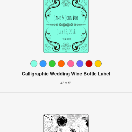
Calligraphic Wedding Wine Bottle Label
4" x 5"