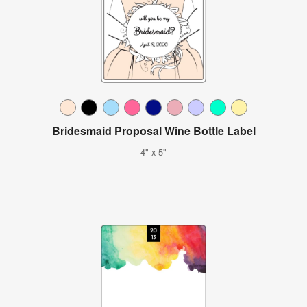
Bridesmaid Proposal Wine Bottle Label
4" x 5"