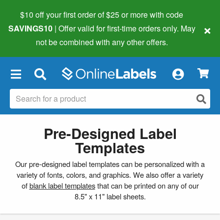
$10 off your first order of $25 or more
with code
×
SAVINGS10
| Offer valid for first-time orders only. May
not be combined with any other offers.
×
Pre-Designed Label
Templates
Our pre-designed label templates can be personalized with a
variety of fonts, colors, and graphics. We also offer a variety
of
blank label templates
that can be printed on any of our
8.5" x 11" label sheets.