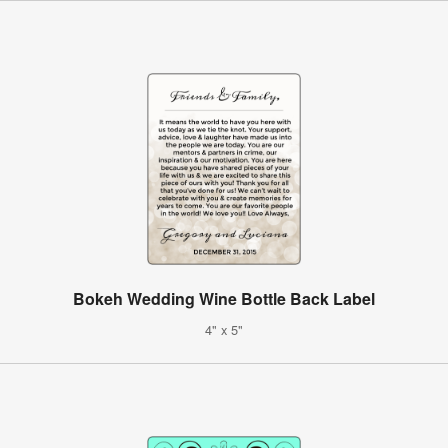
Bokeh Wedding Wine Bottle Back Label
4" x 5"