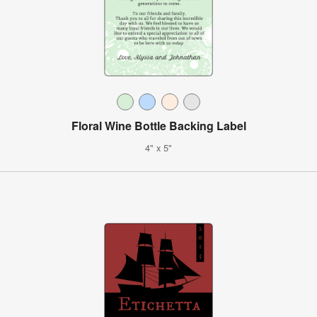
Floral Wine Bottle Backing Label
4" x 5"