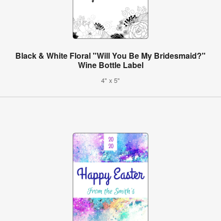
Black & White Floral "Will You Be My Bridesmaid?"
Wine Bottle Label
4" x 5"