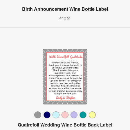
Birth Announcement Wine Bottle Label
4" x 5"
Quatrefoil Wedding Wine Bottle Back Label