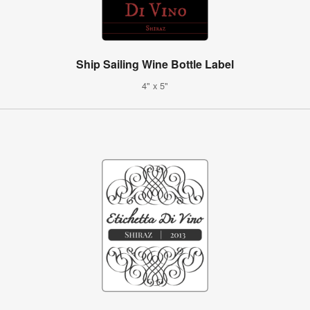
Ship Sailing Wine Bottle Label
4" x 5"