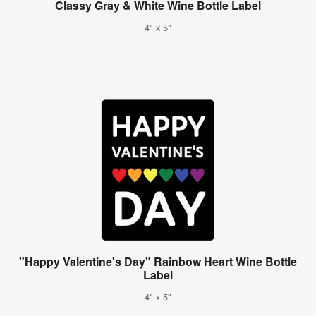
Classy Gray & White Wine Bottle Label
4" x 5"
"Happy Valentine's Day" Rainbow Heart Wine Bottle
Label
4" x 5"