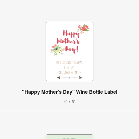
"Happy Mother's Day" Wine Bottle Label
4" x 5"