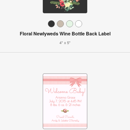
Floral Newlyweds Wine Bottle Back Label
4" x 5"