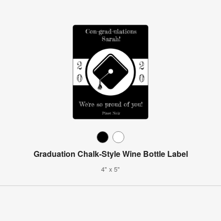
Graduation Chalk-Style Wine Bottle Label
4" x 5"