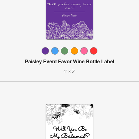
Paisley Event Favor Wine Bottle Label
4" x 5"