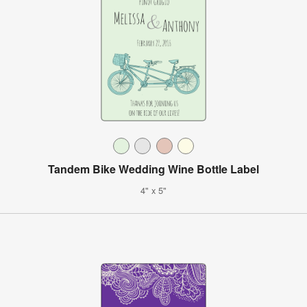
Tandem Bike Wedding Wine Bottle Label
4" x 5"