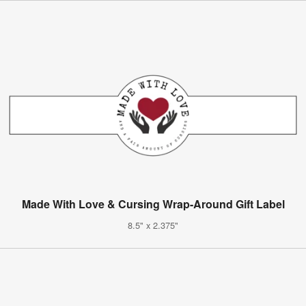
Made With Love & Cursing Wrap-Around Gift Label
8.5" x 2.375"