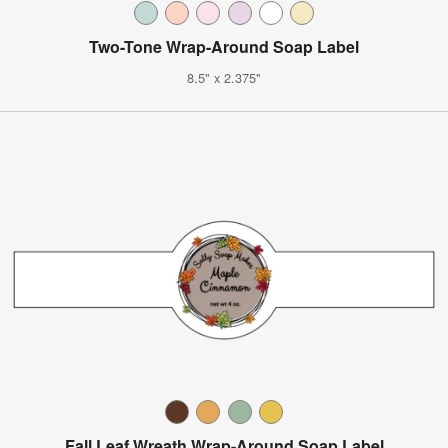
Two-Tone Wrap-Around Soap Label
8.5" x 2.375"
Fall Leaf Wreath Wrap-Around Soap Label