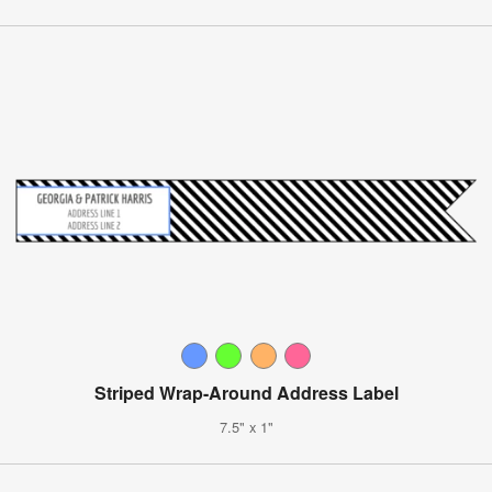
Striped Wrap-Around Address Label
7.5" x 1"