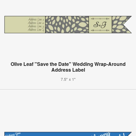
Olive Leaf "Save the Date" Wedding Wrap-Around
Address Label
7.5" x 1"