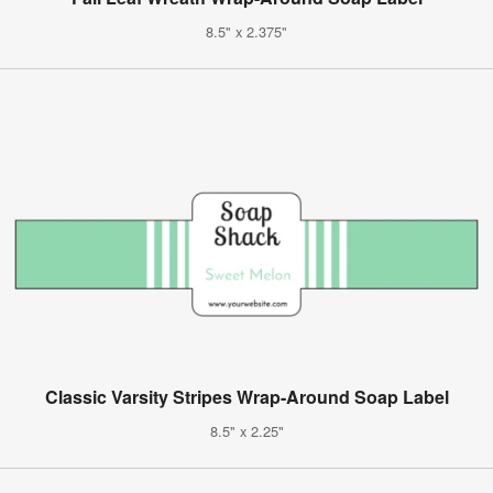
8.5" x 2.375"
Classic Varsity Stripes Wrap-Around Soap Label
8.5" x 2.25"