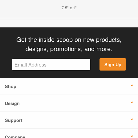
7.5" x 1"
Get the inside scoop on new products,
designs, promotions, and more.
Sign Up
Shop
Design
Support
Company