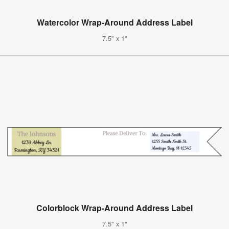
Watercolor Wrap-Around Address Label
7.5" x 1"
Colorblock Wrap-Around Address Label
7.5" x 1"