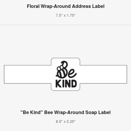
Floral Wrap-Around Address Label
7.5" x 1.75"
"Be Kind" Bee Wrap-Around Soap Label
8.5" x 2.25"