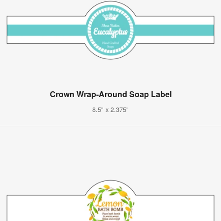
Crown Wrap-Around Soap Label
8.5" x 2.375"