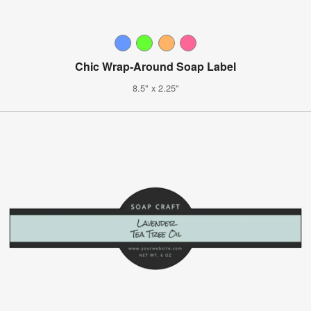
Chic Wrap-Around Soap Label
8.5" x 2.25"