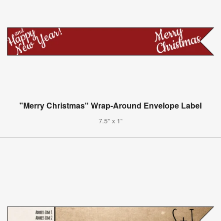
"Merry Christmas" Wrap-Around Envelope Label
7.5" x 1"