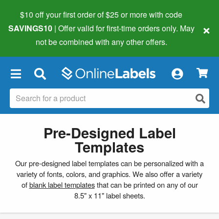
$10 off your first order of $25 or more
with code
×
SAVINGS10
| Offer valid for first-time orders only. May
not be combined with any other offers.
×
Pre-Designed Label
Templates
Our pre-designed label templates can be personalized with a
variety of fonts, colors, and graphics. We also offer a variety
of
blank label templates
that can be printed on any of our
8.5" x 11" label sheets.