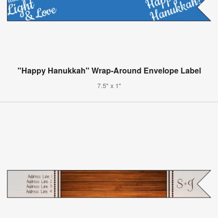
"Happy Hanukkah" Wrap-Around Envelope Label
7.5" x 1"