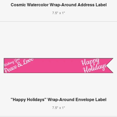
Cosmic Watercolor Wrap-Around Address Label
7.5" x 1"
"Happy Holidays" Wrap-Around Envelope Label
7.5" x 1"