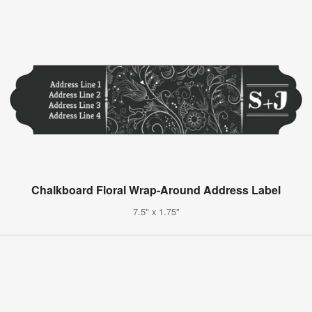
Chalkboard Floral Wrap-Around Address Label
7.5" x 1.75"