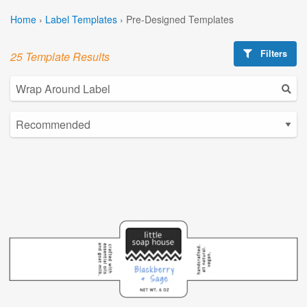
Home
›
Label Templates
›
Pre-Designed Templates
Filters
25 Template Results