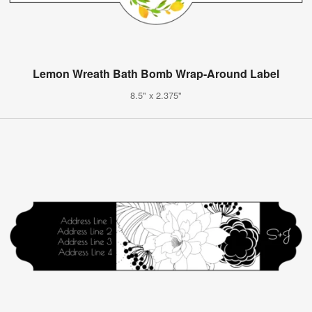
Lemon Wreath Bath Bomb Wrap-Around Label
8.5" x 2.375"