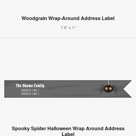
Woodgrain Wrap-Around Address Label
7.5" x 1"
Spooky Spider Halloween Wrap Around Address
Label