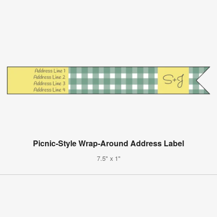
Picnic-Style Wrap-Around Address Label
7.5" x 1"