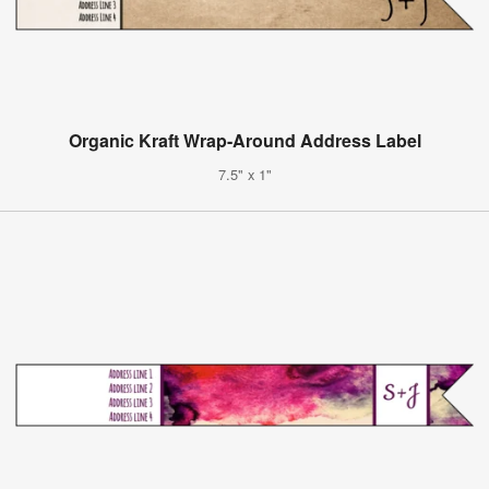
Organic Kraft Wrap-Around Address Label
7.5" x 1"