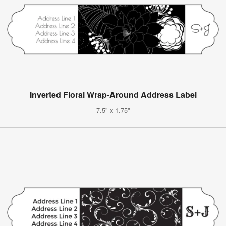
Inverted Floral Wrap-Around Address Label
7.5" x 1.75"