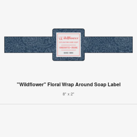
"Wildflower" Floral Wrap Around Soap Label
8" x 2"