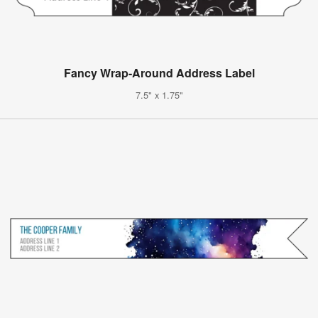
Fancy Wrap-Around Address Label
7.5" x 1.75"