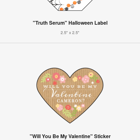
"Truth Serum" Halloween Label
2.5" x 2.5"
"Will You Be My Valentine" Sticker