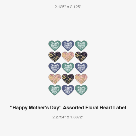
2.125" x 2.125"
"Happy Mother's Day" Assorted Floral Heart Label
2.2754" x 1.8872"