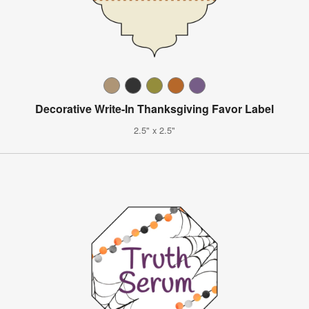
Decorative Write-In Thanksgiving Favor Label
2.5" x 2.5"