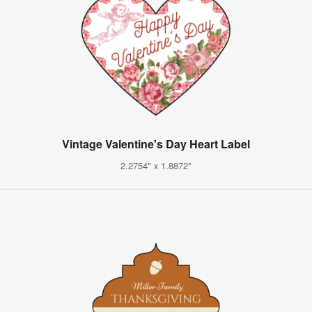
Vintage Valentine's Day Heart Label
2.2754" x 1.8872"