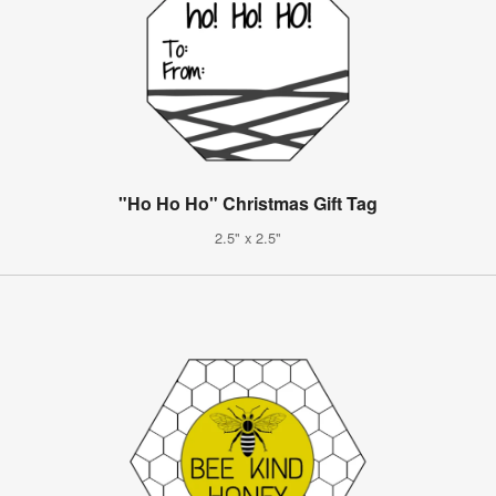
"Ho Ho Ho" Christmas Gift Tag
2.5" x 2.5"