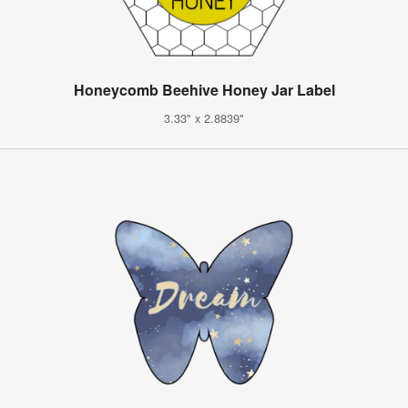
Honeycomb Beehive Honey Jar Label
3.33" x 2.8839"