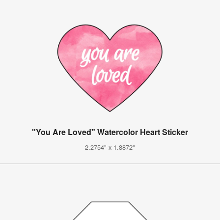
"You Are Loved" Watercolor Heart Sticker
2.2754" x 1.8872"