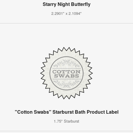
Starry Night Butterfly
2.2901" x 2.1094"
"Cotton Swabs" Starburst Bath Product Label
1.75" Starburst