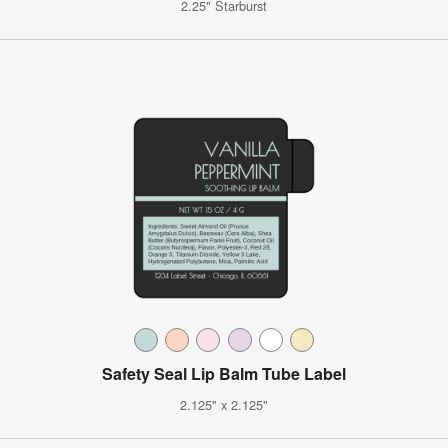
2.25" Starburst
Safety Seal Lip Balm Tube Label
2.125" x 2.125"