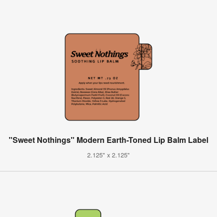
"Sweet Nothings" Modern Earth-Toned Lip Balm Label
2.125" x 2.125"