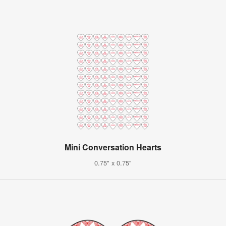
Mini Conversation Hearts
0.75" x 0.75"