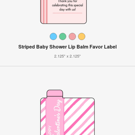
Striped Baby Shower Lip Balm Favor Label
2.125" x 2.125"