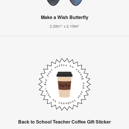
Make a Wish Butterfly
2.2901" x 2.1094"
Back to School Teacher Coffee Gift Sticker