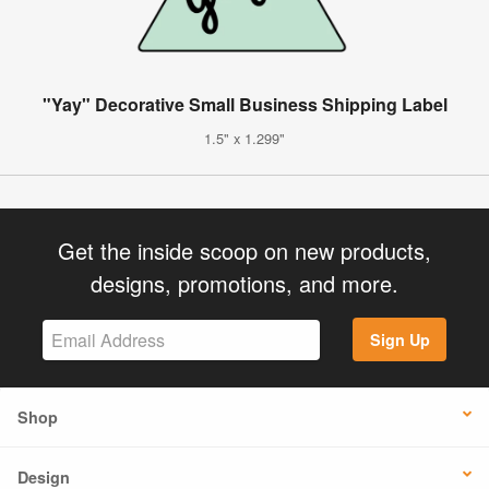
"Yay" Decorative Small Business Shipping Label
1.5" x 1.299"
Get the inside scoop on new products,
designs, promotions, and more.
Sign Up
Shop
Design