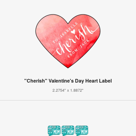
"Cherish" Valentine's Day Heart Label
2.2754" x 1.8872"