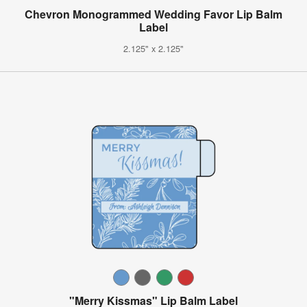
Chevron Monogrammed Wedding Favor Lip Balm
Label
2.125" x 2.125"
"Merry Kissmas" Lip Balm Label