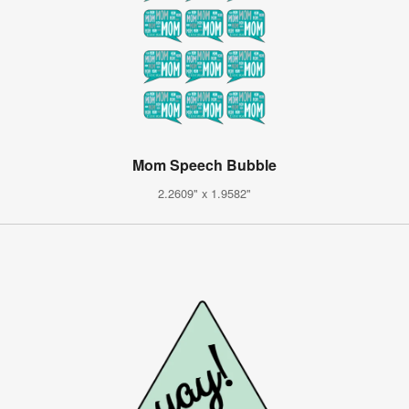
Mom Speech Bubble
2.2609" x 1.9582"