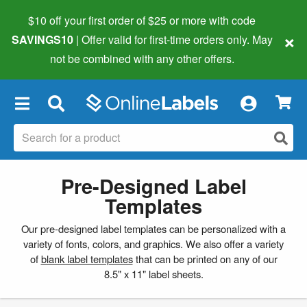
$10 off your first order of $25 or more
with code
×
SAVINGS10
| Offer valid for first-time orders only. May
not be combined with any other offers.
×
Pre-Designed Label
Templates
Our pre-designed label templates can be personalized with a
variety of fonts, colors, and graphics. We also offer a variety
of
blank label templates
that can be printed on any of our
8.5" x 11" label sheets.