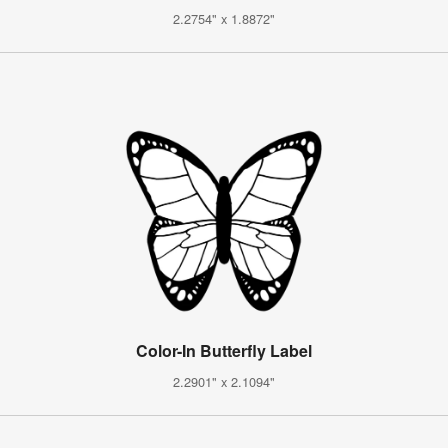
2.2754" x 1.8872"
Color-In Butterfly Label
2.2901" x 2.1094"