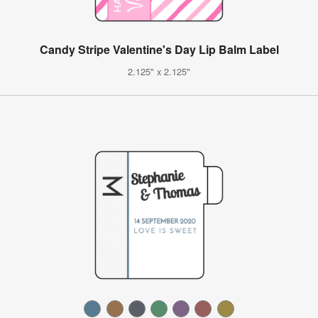
Candy Stripe Valentine's Day Lip Balm Label
2.125" x 2.125"