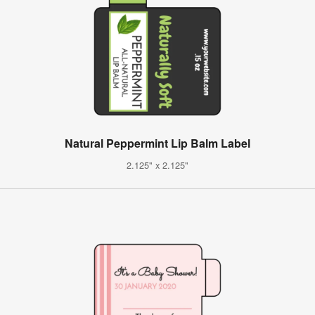
Natural Peppermint Lip Balm Label
2.125" x 2.125"