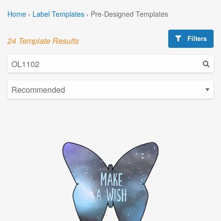
Home
›
Label Templates
›
Pre-Designed Templates
Filters
24 Template Results