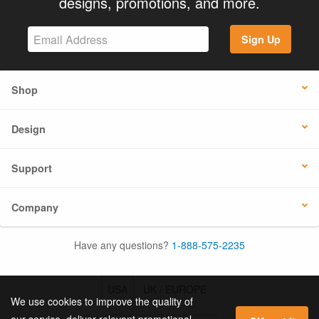
designs, promotions, and more.
Sign Up
Shop
Design
Support
Company
Have any questions?
1-888-575-2235
USA
UK / EUROPE
We use cookies to improve the quality of