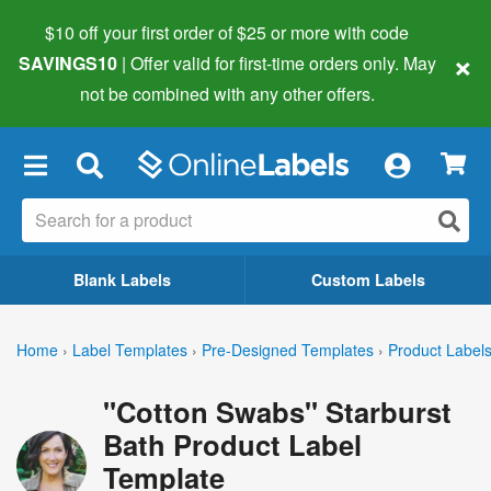
$10 off your first order of $25 or more
with code
×
SAVINGS10
| Offer valid for first-time orders only. May
not be combined with any other offers.
×
Blank Labels
Custom Labels
Home
›
Label Templates
›
Pre-Designed Templates
›
Product Label
"Cotton Swabs" Starburst
Bath Product Label
Template