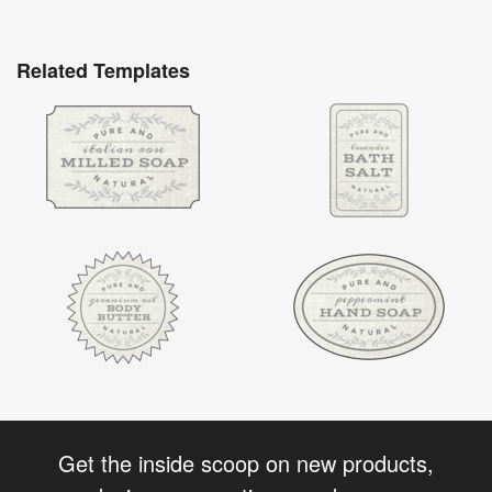
Related Templates
Get the inside scoop on new products,