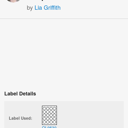
by
Lia Griffith
Label Details
Label Used:
OL9530