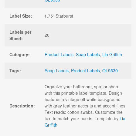
Label Size:
1.75" Starburst
Labels per
20
Sheet:
Category:
Product Labels
,
Soap Labels
,
Lia Griffith
Tags:
Soap Labels
,
Product Labels
,
OL9530
Organize your bathroom, spa, or shop
with this printable label template. Design
features a vintage off-white background
Description:
with gray feather accents and accent lines.
Text reads: cotton swabs. Customize the
text to match your needs. Template by
Lia
Griffith
.