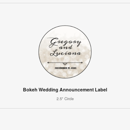
Bokeh Wedding Announcement Label
2.5" Circle