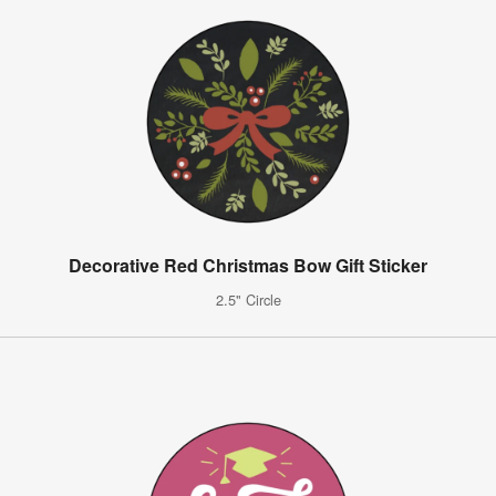
Decorative Red Christmas Bow Gift Sticker
2.5" Circle