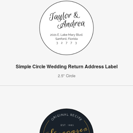
Simple Circle Wedding Return Address Label
2.5" Circle