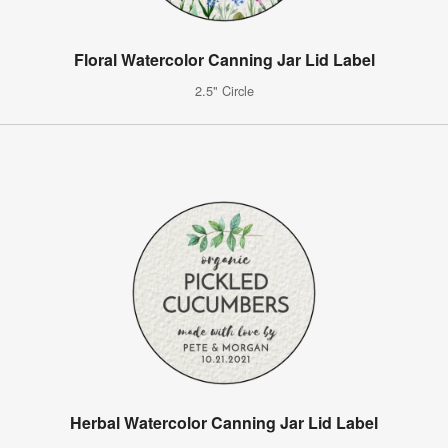
Floral Watercolor Canning Jar Lid Label
2.5" Circle
Herbal Watercolor Canning Jar Lid Label