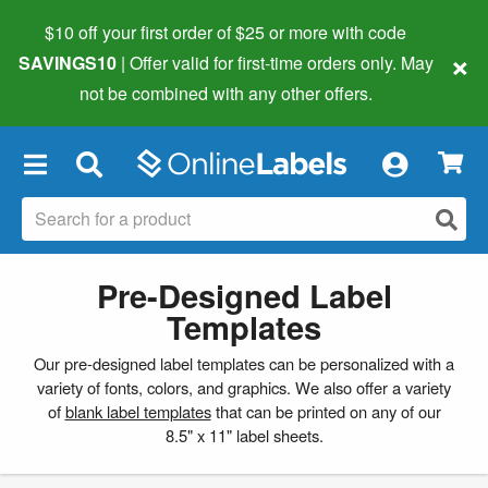
$10 off your first order of $25 or more
with code
×
SAVINGS10
| Offer valid for first-time orders only. May
not be combined with any other offers.
×
Pre-Designed Label
Templates
Our pre-designed label templates can be personalized with a
variety of fonts, colors, and graphics. We also offer a variety
of
blank label templates
that can be printed on any of our
8.5" x 11" label sheets.