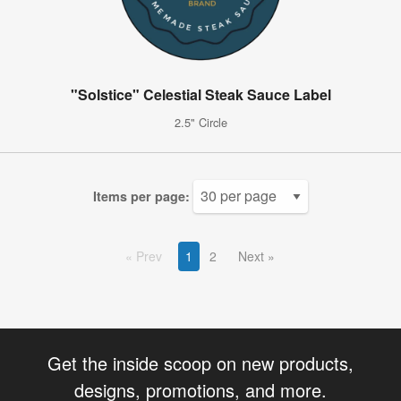
"Solstice" Celestial Steak Sauce Label
2.5" Circle
Items per page:
Prev
1
2
Next
Get the inside scoop on new products,
designs, promotions, and more.