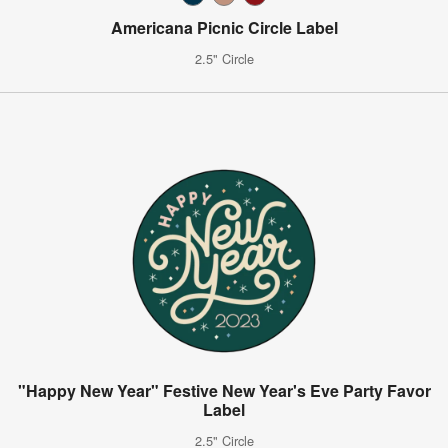
Americana Picnic Circle Label
2.5" Circle
"Happy New Year" Festive New Year's Eve Party Favor
Label
2.5" Circle