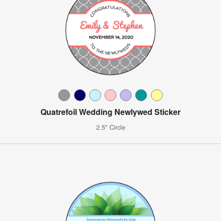
Quatrefoil Wedding Newlywed Sticker
2.5" Circle