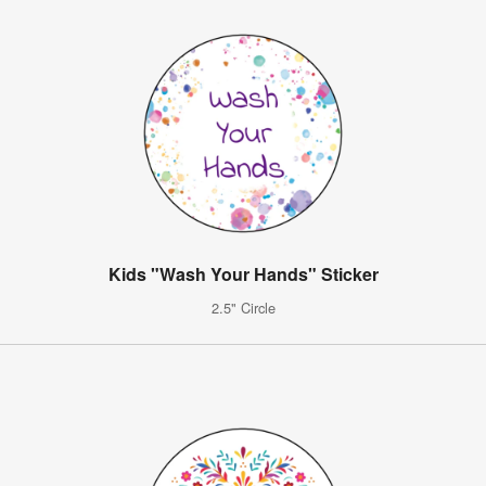
Kids "Wash Your Hands" Sticker
2.5" Circle