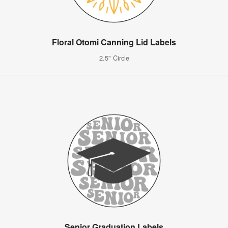
Floral Otomi Canning Lid Labels
2.5" Circle
Senior Graduation Labels