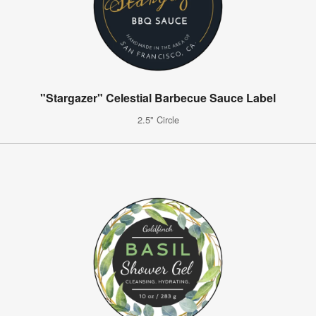
"Stargazer" Celestial Barbecue Sauce Label
2.5" Circle