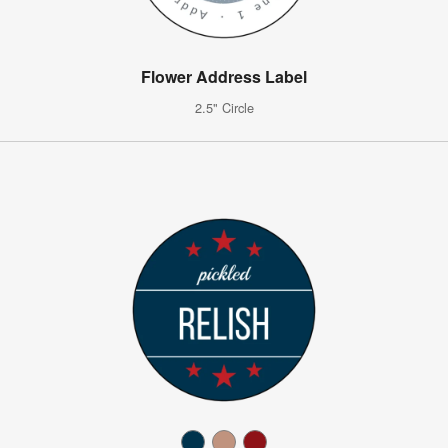
Flower Address Label
2.5" Circle