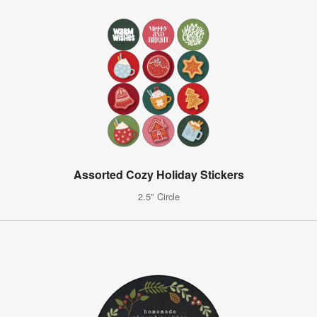
Assorted Cozy Holiday Stickers
2.5" Circle