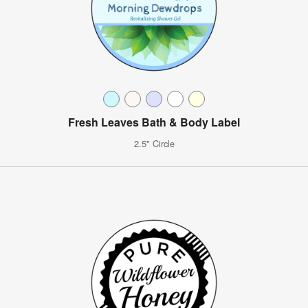
Fresh Leaves Bath & Body Label
2.5" Circle