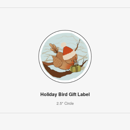
Holiday Bird Gift Label
2.5" Circle