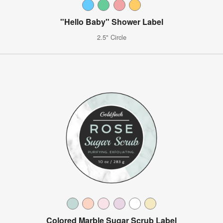
"Hello Baby" Shower Label
2.5" Circle
Colored Marble Sugar Scrub Label