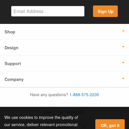
Sign Up
Shop
Design
Support
Company
Have any questions?
1-888-575-2235
USA
UK / EUROPE
We use cookies to improve the quality of
our service, deliver relevant promotional
OK, got it