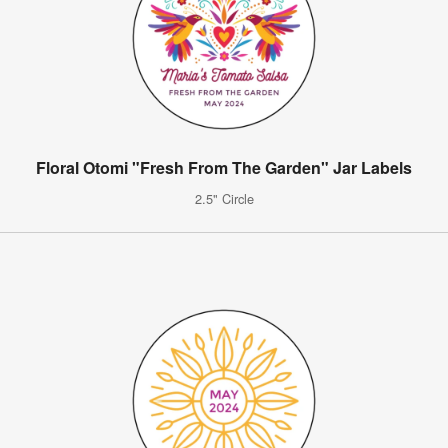
Floral Otomi "Fresh From The Garden" Jar Labels
2.5" Circle