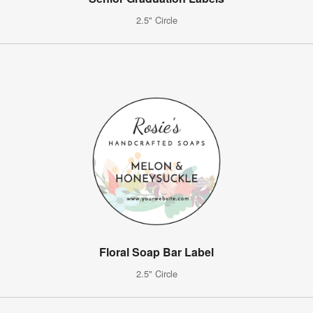
2.5" Circle
Floral Soap Bar Label
2.5" Circle