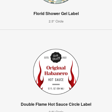
Florid Shower Gel Label
2.5" Circle
Double Flame Hot Sauce Circle Label
2.5" Circle