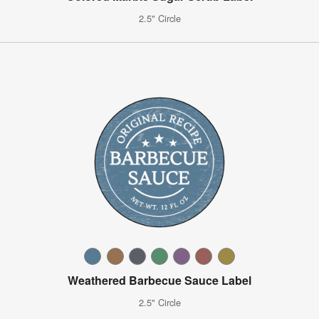
2.5" Circle
Weathered Barbecue Sauce Label
2.5" Circle