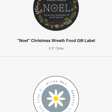
"Noel" Christmas Wreath Food Gift Label
2.5" Circle