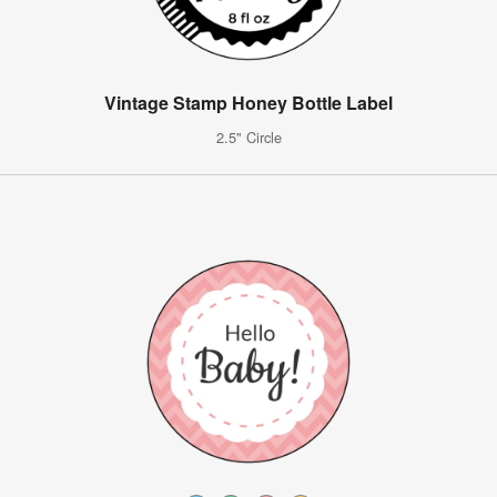
Vintage Stamp Honey Bottle Label
2.5" Circle