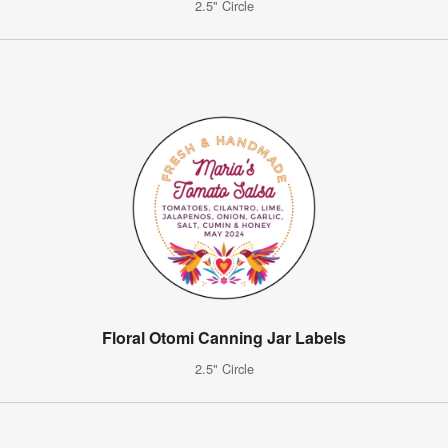
2.5" Circle
Floral Otomi Canning Jar Labels
2.5" Circle