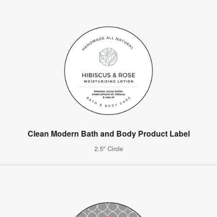
Clean Modern Bath and Body Product Label
2.5" Circle