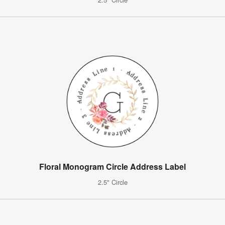
Floral Monogram Circle Address Label
2.5" Circle