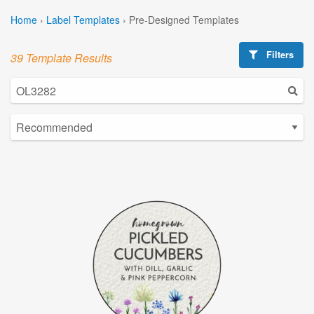
Home
›
Label Templates
›
Pre-Designed Templates
Filters
39 Template Results