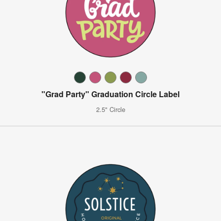
"Grad Party" Graduation Circle Label
2.5" Circle