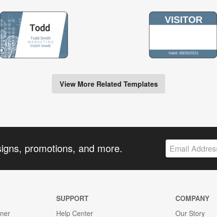
View More Related Templates
signs, promotions, and more.
SUPPORT
COMPANY
gner
Help Center
Our Story