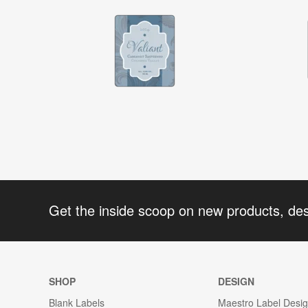
Get the inside scoop on new products, de
SHOP
DESIGN
Blank Labels
Maestro Label Desi