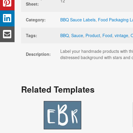
12
Sheet:
Category:
BBQ Sauce Labels
,
Food Packaging L
Tags:
BBQ
,
Sauce
,
Product
,
Food
,
vintage
,
Label your handmade products with this
Description:
distressed background with stars and c
Related Templates