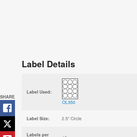
Label Details
Label Used:
SHARE
OL350
Label Size:
2.5" Circle
Labels per