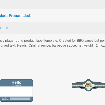
abels
,
Product Labels
OL350
 vintage round product label template. Created for BBQ sauce but perf
urved text. Reads: Original recipe, barbecue sauce, net weight 12 fl oz