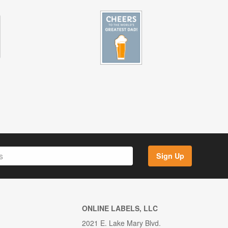
Sign Up
ONLINE LABELS, LLC
2021 E. Lake Mary Blvd.