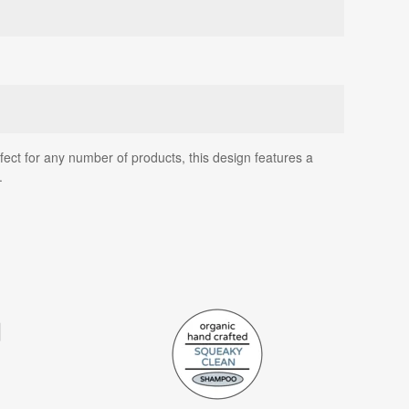
ect for any number of products, this design features a
.