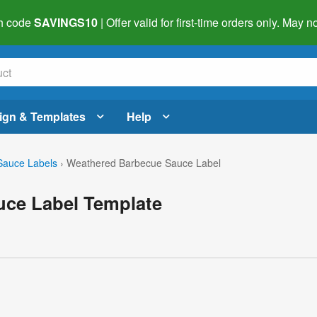
h code
SAVINGS10
| Offer valid for first-time orders only. May
ign & Templates
Help
auce Labels
›
Weathered Barbecue Sauce Label
ce Label Template