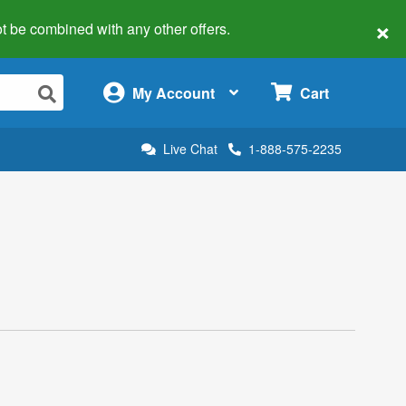
×
 not be combined with any other offers.
×
My Account
Cart
Live Chat
1-888-575-2235