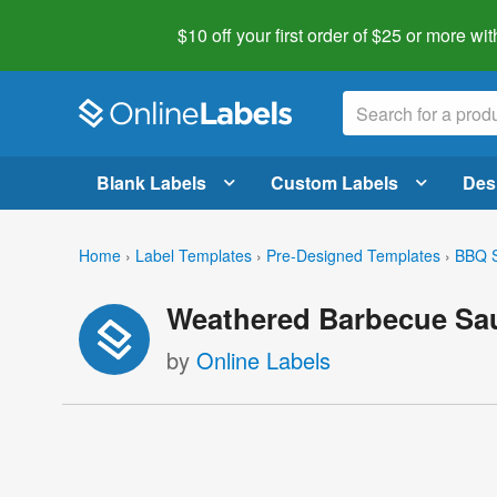
$10 off your first order of $25 or more
wit
Blank Labels
Custom Labels
Des
Home
›
Label Templates
›
Pre-Designed Templates
›
BBQ S
Weathered Barbecue Sau
by
Online Labels