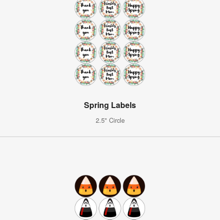
Spring Labels
2.5" Circle