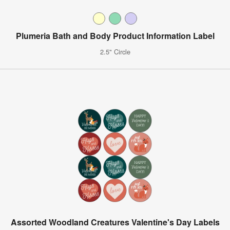
Plumeria Bath and Body Product Information Label
2.5" Circle
Assorted Woodland Creatures Valentine's Day Labels