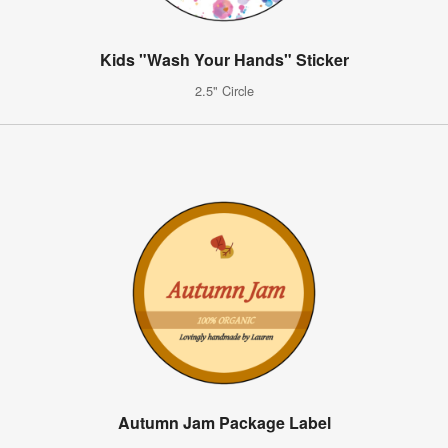
Kids "Wash Your Hands" Sticker
2.5" Circle
Autumn Jam Package Label