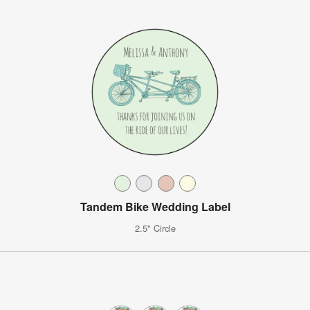
Tandem Bike Wedding Label
2.5" Circle