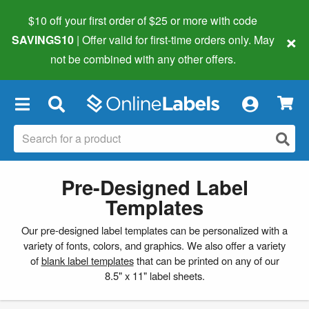
$10 off your first order of $25 or more
with code
×
SAVINGS10
| Offer valid for first-time orders only. May
not be combined with any other offers.
×
Pre-Designed Label
Templates
Our pre-designed label templates can be personalized with a
variety of fonts, colors, and graphics. We also offer a variety
of
blank label templates
that can be printed on any of our
8.5" x 11" label sheets.