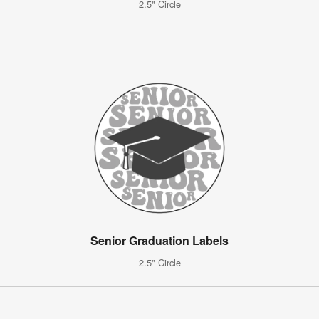
2.5" Circle
Senior Graduation Labels
2.5" Circle