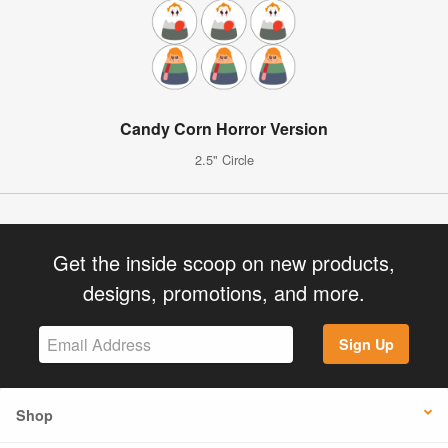
Candy Corn Horror Version
2.5" Circle
Get the inside scoop on new products,
designs, promotions, and more.
Sign Up
Shop