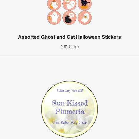
Assorted Ghost and Cat Halloween Stickers
2.5" Circle