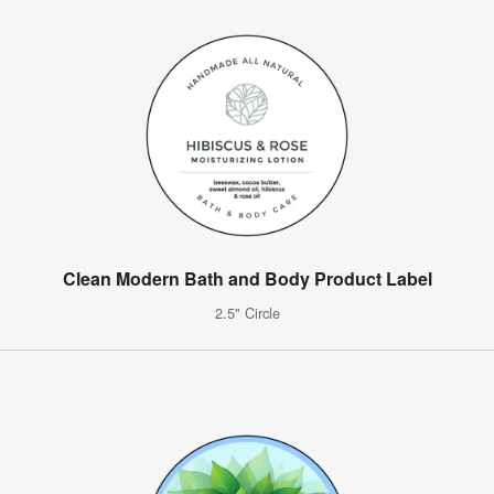
Clean Modern Bath and Body Product Label
2.5" Circle