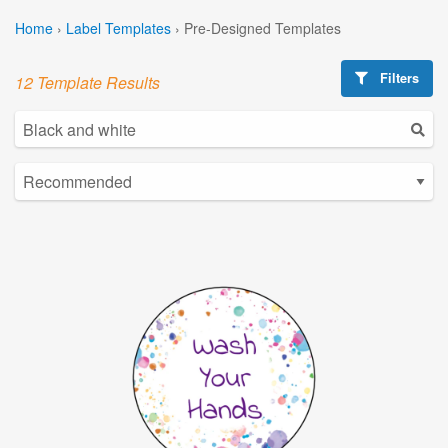
Home
›
Label Templates
›
Pre-Designed Templates
Filters
12 Template Results