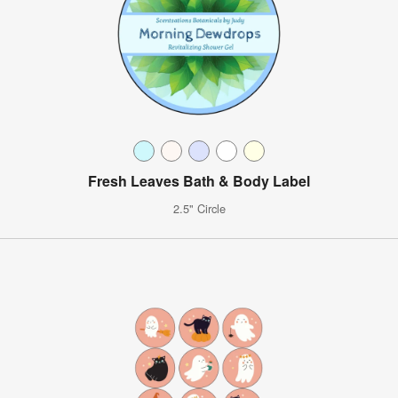
Fresh Leaves Bath & Body Label
2.5" Circle