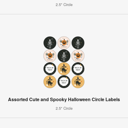
2.5" Circle
Assorted Cute and Spooky Halloween Circle Labels
2.5" Circle