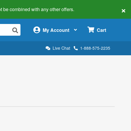
×
 not be combined with any other offers.
×
My Account
Cart
Live Chat
1-888-575-2235