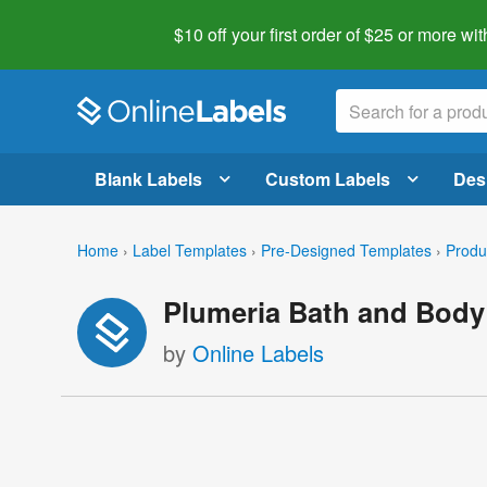
$10 off your first order of $25 or more
wit
Blank Labels
Custom Labels
Des
Home
›
Label Templates
›
Pre-Designed Templates
›
Produ
Plumeria Bath and Body
by
Online Labels