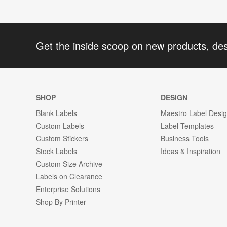
Get the inside scoop on new products, de
SHOP
DESIGN
Blank Labels
Maestro Label Desi
Custom Labels
Label Templates
Custom Stickers
Business Tools
Stock Labels
Ideas & Inspiration
Custom Size Archive
Labels on Clearance
Enterprise Solutions
Shop By Printer