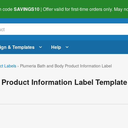
h code
SAVINGS10
| Offer valid for first-time orders only. May
ign & Templates
Help
ct Labels
›
Plumeria Bath and Body Product Information Label
 Product Information Label Template