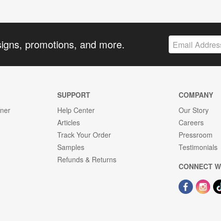
signs, promotions, and more.
SUPPORT
COMPANY
gner
Help Center
Our Story
Articles
Careers
Track Your Order
Pressroom
Samples
Testimonials
Refunds & Returns
CONNECT W