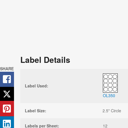
Label Details
SHARE
Label Used:
OL350
Label Size:
2.5" Circle
Labels per Sheet:
12