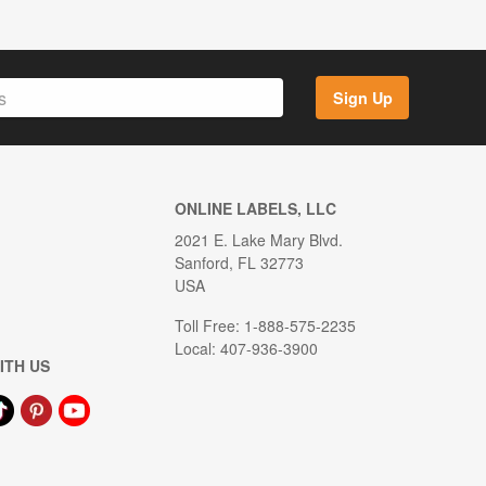
Sign Up
ONLINE LABELS, LLC
2021 E. Lake Mary Blvd.
Sanford, FL 32773
USA
Toll Free: 1-888-575-2235
Local: 407-936-3900
ITH US