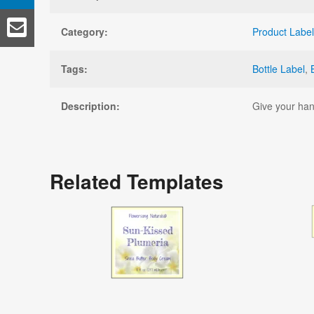
Category:
Product Labe
Tags:
Bottle Label
,
Description:
Give your han
Related Templates