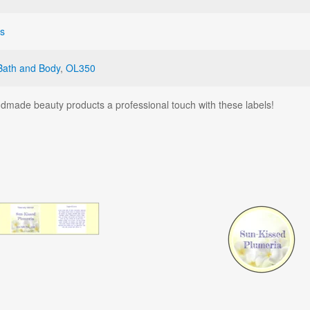
ls
Bath and Body
,
OL350
dmade beauty products a professional touch with these labels!