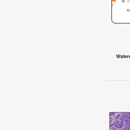
Water