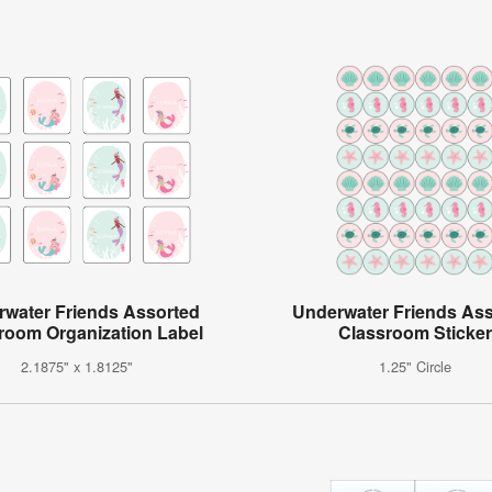
water Friends Assorted
Underwater Friends As
room Organization Label
Classroom Sticker
2.1875" x 1.8125"
1.25" Circle