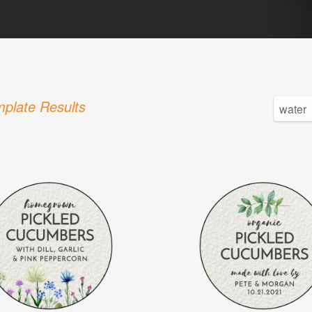
plate Results