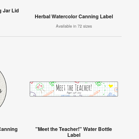
 Jar Lid
Herbal Watercolor Canning Label
Available in 72 sizes
 Canning
"Meet the Teacher!" Water Bottle
Label