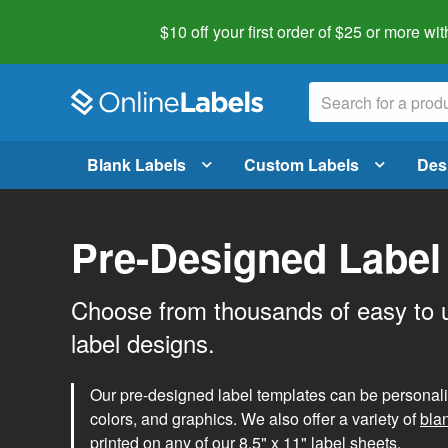
$10 off your first order of $25 or more
wit
Blank Labels
Custom Labels
Des
Pre-Designed Label
Choose from thousands of easy to 
label designs.
Our pre-designed label templates can be personalize
colors, and graphics. We also offer a variety of
bla
printed on any of our 8.5" x 11" label sheets.