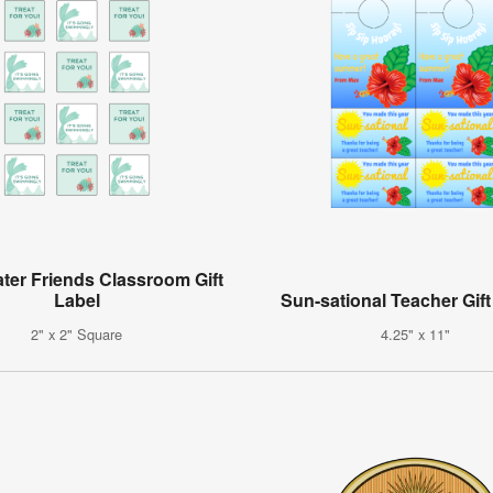
ter Friends Classroom Gift
Label
Sun-sational Teacher Gift
2" x 2" Square
4.25" x 11"