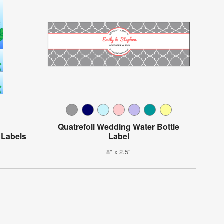
Quatrefoil Wedding Water Bottle
 Labels
Label
8" x 2.5"