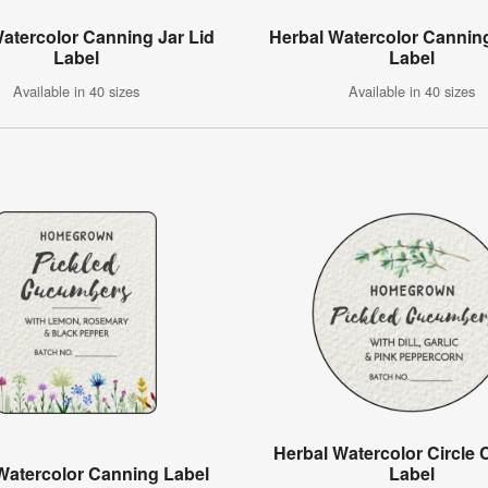
Watercolor Canning Jar Lid
Herbal Watercolor Canning
Label
Label
Available in 40 sizes
Available in 40 sizes
Herbal Watercolor Circle
 Watercolor Canning Label
Label