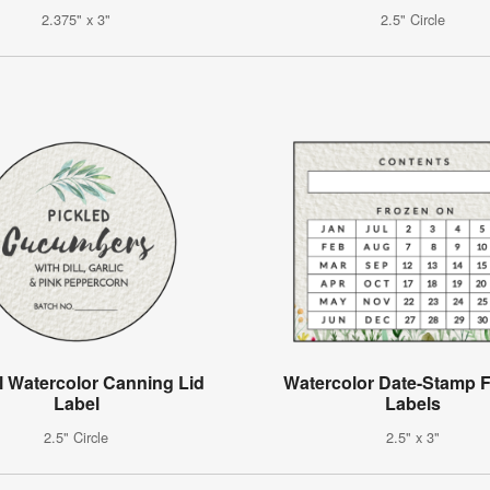
2.375" x 3"
2.5" Circle
l Watercolor Canning Lid
Watercolor Date-Stamp F
Label
Labels
2.5" Circle
2.5" x 3"