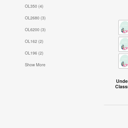
OL350 (4)
OL2680 (3)
OL6200 (3)
OL162 (2)
OL196 (2)
Show More
Under
Class