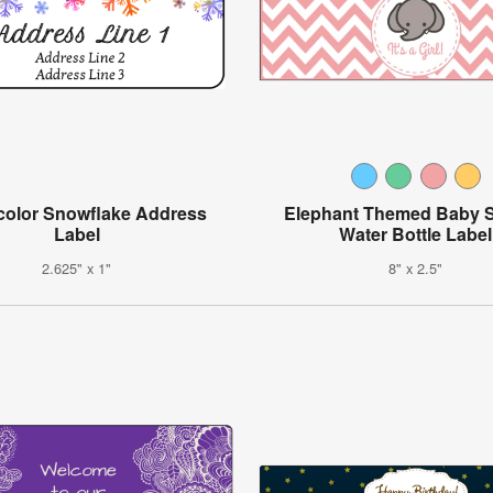
color Snowflake Address
Elephant Themed Baby 
Label
Water Bottle Label
2.625" x 1"
8" x 2.5"