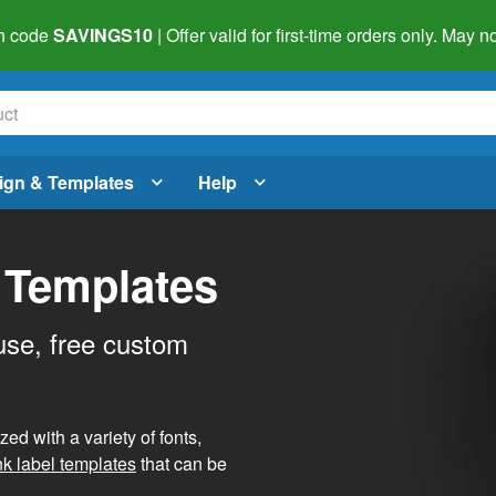
h code
SAVINGS10
| Offer valid for first-time orders only. May
ign & Templates
Help
 Templates
use, free custom
d with a variety of fonts,
nk label templates
that can be