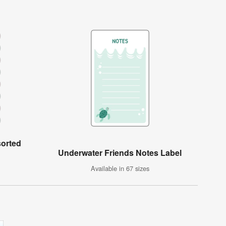
sorted
Underwater Friends Notes Label
Available in 67 sizes