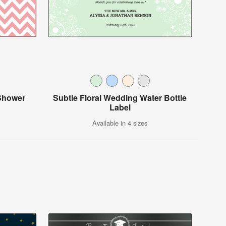
Shower
Subtle Floral Wedding Water Bottle
Label
Available in 4 sizes