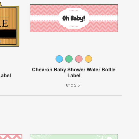
Chevron Baby Shower Water Bottle
Label
Label
8" x 2.5"