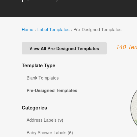
Home
›
Label Templates
›
Pre-Designed Templates
140 Tem
View All Pre-Designed Templates
Template Type
Blank Templates
Pre-Designed Templates
Categories
Address Labels (9)
Baby Shower Labels (6)