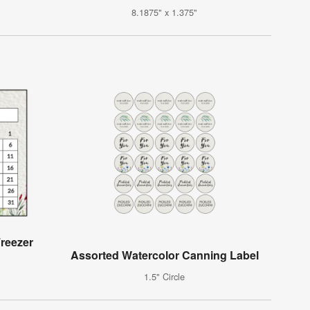
8.1875" x 1.375"
reezer
Assorted Watercolor Canning Label
1.5" Circle