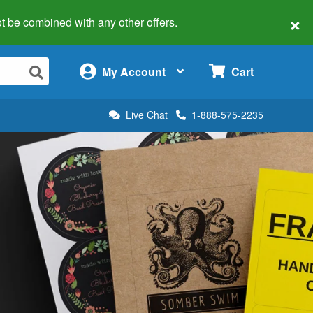
×
 not be combined with any other offers.
×
My Account
Cart
Live Chat
1-888-575-2235