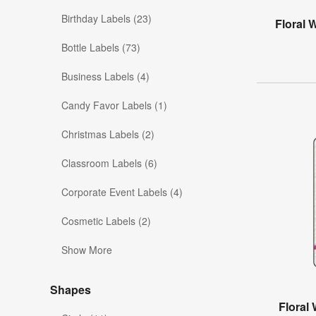
Birthday Labels (23)
Floral 
Bottle Labels (73)
Business Labels (4)
Candy Favor Labels (1)
Christmas Labels (2)
Classroom Labels (6)
Corporate Event Labels (4)
Cosmetic Labels (2)
Show More
Shapes
Floral