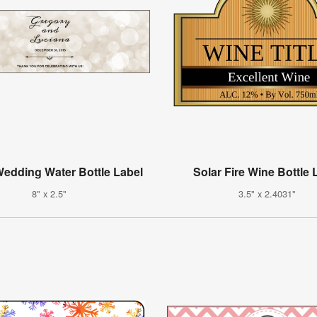
edding Water Bottle Label
Solar Fire Wine Bottle 
8" x 2.5"
3.5" x 2.4031"