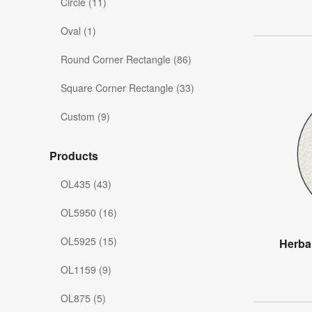
Circle (11)
Oval (1)
Round Corner Rectangle (86)
Square Corner Rectangle (33)
Custom (9)
Products
OL435 (43)
OL5950 (16)
OL5925 (15)
Herba
OL1159 (9)
OL875 (5)