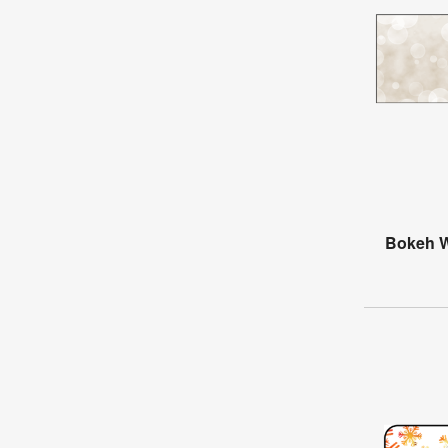
Bokeh W