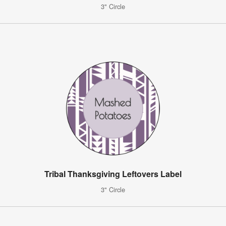
3" Circle
Tribal Thanksgiving Leftovers Label
3" Circle