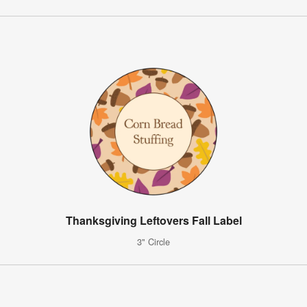
Thanksgiving Leftovers Fall Label
3" Circle