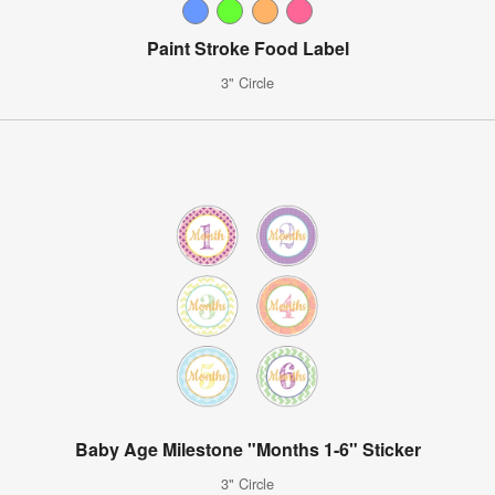
Paint Stroke Food Label
3" Circle
Baby Age Milestone "Months 1-6" Sticker
3" Circle