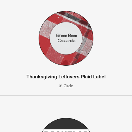
Thanksgiving Leftovers Plaid Label
3" Circle