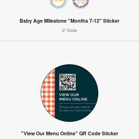
Baby Age Milestone "Months 7-12" Sticker
3" Circle
"View Our Menu Online" QR Code Sticker