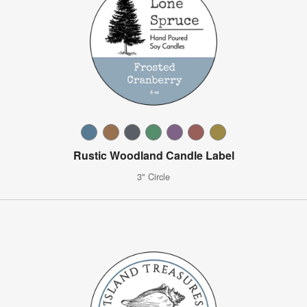
Rustic Woodland Candle Label
3" Circle