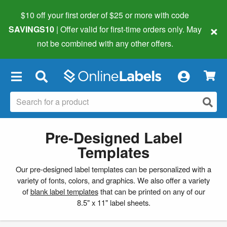
$10 off your first order of $25 or more
with code
×
SAVINGS10
| Offer valid for first-time orders only. May
not be combined with any other offers.
×
Pre-Designed Label
Templates
Our pre-designed label templates can be personalized with a
variety of fonts, colors, and graphics. We also offer a variety
of
blank label templates
that can be printed on any of our
8.5" x 11" label sheets.