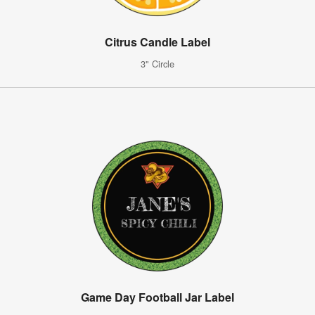
Citrus Candle Label
3" Circle
Game Day Football Jar Label