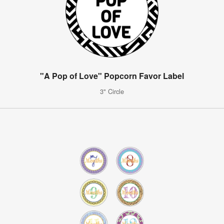
"A Pop of Love" Popcorn Favor Label
3" Circle