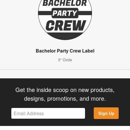
Bachelor Party Crew Label
3" Circle
Get the inside scoop on new products,
designs, promotions, and more.
Sign Up