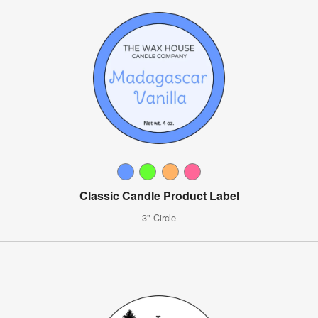
Classic Candle Product Label
3" Circle