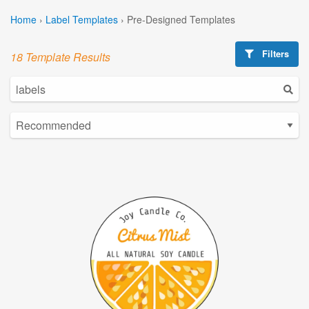
Home
›
Label Templates
›
Pre-Designed Templates
Filters
18 Template Results