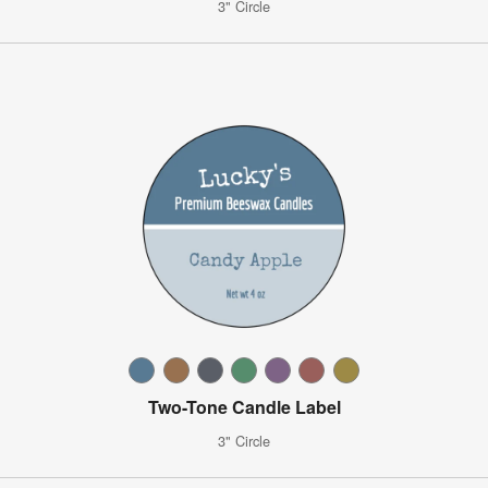
3" Circle
Two-Tone Candle Label
3" Circle