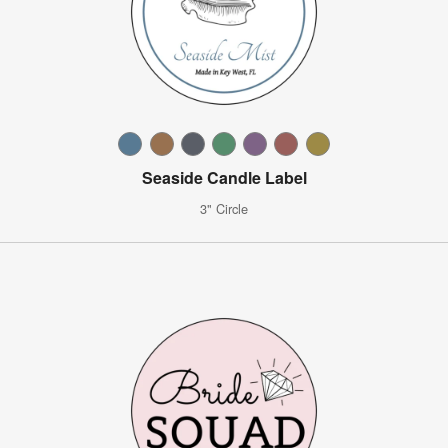
Seaside Candle Label
3" Circle