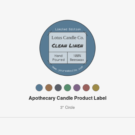
Apothecary Candle Product Label
3" Circle