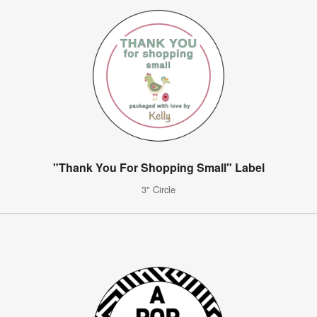
"Thank You For Shopping Small" Label
3" Circle