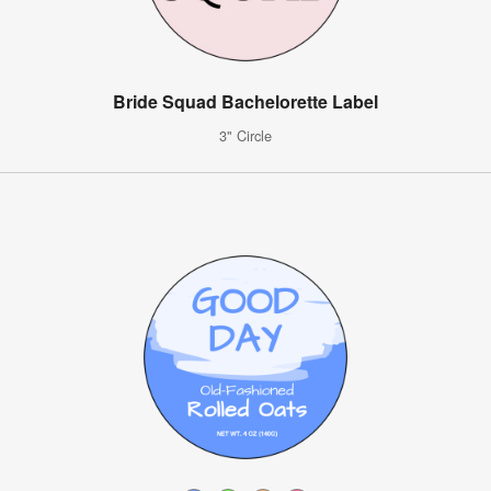
Bride Squad Bachelorette Label
3" Circle