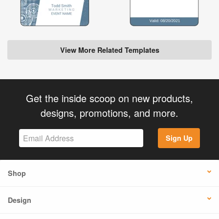
View More Related Templates
Get the inside scoop on new products,
designs, promotions, and more.
Sign Up
Shop
Design