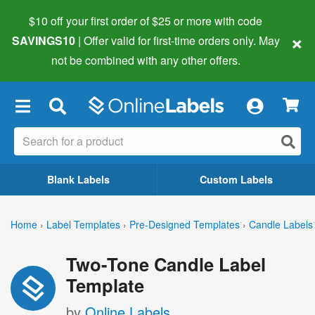
$10 off your first order of $25 or more
with code
×
SAVINGS10
| Offer valid for first-time orders only. May
not be combined with any other offers.
×
Blank Labels
Custom Labels
Home
›
Label Templates
›
Pre-Designed Templates
›
Candle Labels
Two-Tone Candle Label
Template
by
Online Labels