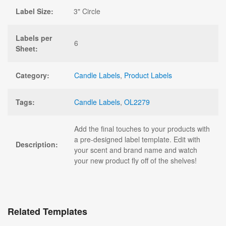
Label Size:
3" Circle
Labels per
6
Sheet:
Category:
Candle Labels
,
Product Labels
Tags:
Candle Labels
,
OL2279
Add the final touches to your products with
a pre-designed label template. Edit with
Description:
your scent and brand name and watch
your new product fly off of the shelves!
Related Templates