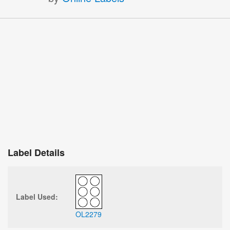
Label Details
Label Used:
OL2279