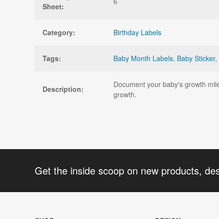
6
Sheet:
Category:
Birthday Labels
Tags:
Baby Month Labels
,
Baby Sticker
,
Document your baby's growth miles
Description:
growth.
Get the inside scoop on new products, de