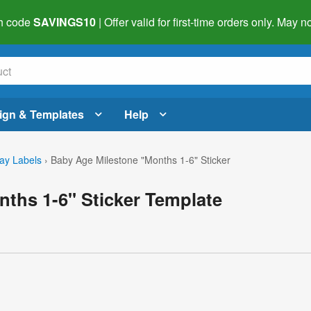
h code
SAVINGS10
| Offer valid for first-time orders only. May
ign & Templates
Help
day Labels
›
Baby Age Milestone "Months 1-6" Sticker
ths 1-6" Sticker Template