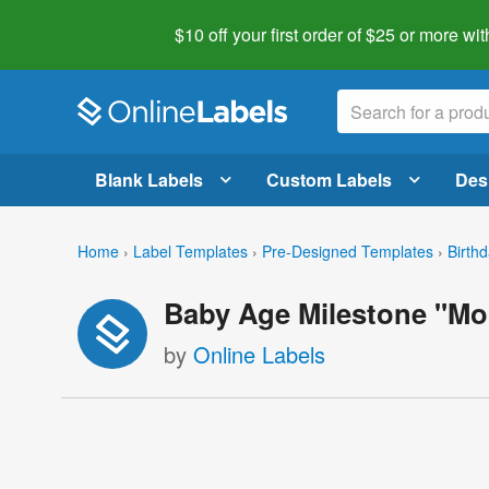
$10 off your first order of $25 or more
wit
Blank Labels
Custom Labels
Des
Home
›
Label Templates
›
Pre-Designed Templates
›
Birth
Baby Age Milestone "Mon
by
Online Labels