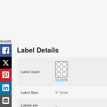
SHARE
Label Details
Label Used:
OL2279
Label Size:
3" Circle
Labels per