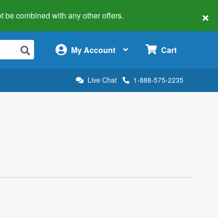
×
 not be combined with any other offers.
×
My Account
Cart
Live Chat
1-888-575-2235