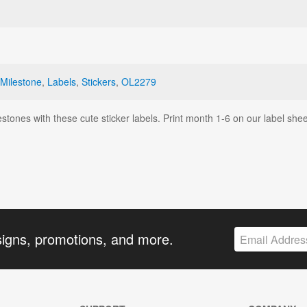
Milestone
,
Labels
,
Stickers
,
OL2279
tones with these cute sticker labels. Print month 1-6 on our label she
signs, promotions, and more.