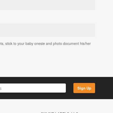
ets, stick to your baby onesie and photo document his/her
Sign Up