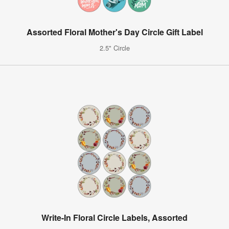
Assorted Floral Mother's Day Circle Gift Label
2.5" Circle
Write-In Floral Circle Labels, Assorted