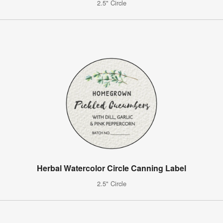
2.5" Circle
Herbal Watercolor Circle Canning Label
2.5" Circle