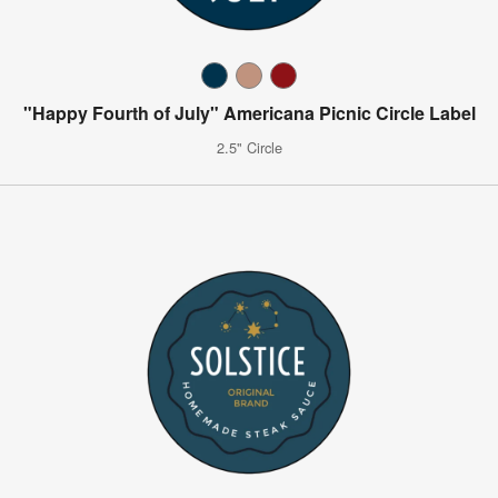
"Happy Fourth of July" Americana Picnic Circle Label
2.5" Circle