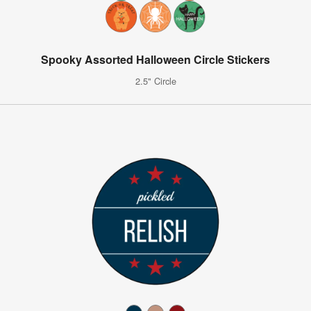
Spooky Assorted Halloween Circle Stickers
2.5" Circle