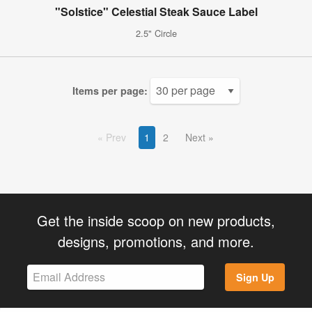
"Solstice" Celestial Steak Sauce Label
2.5" Circle
Items per page:
Prev
1
2
Next
Get the inside scoop on new products,
designs, promotions, and more.
Sign Up