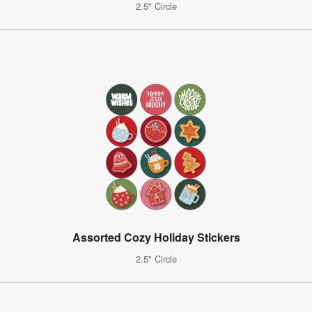
2.5" Circle
Assorted Cozy Holiday Stickers
2.5" Circle