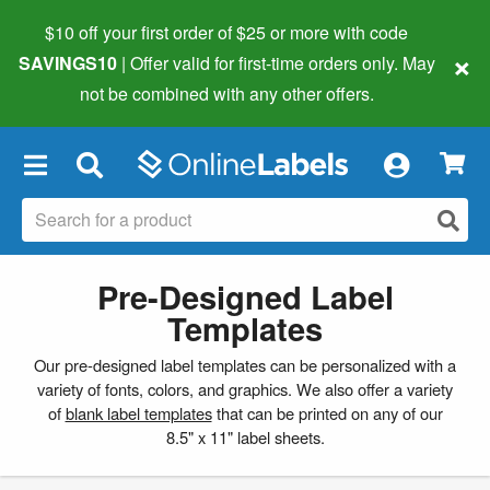
$10 off your first order of $25 or more
with code
×
SAVINGS10
| Offer valid for first-time orders only. May
not be combined with any other offers.
×
Pre-Designed Label
Templates
Our pre-designed label templates can be personalized with a
variety of fonts, colors, and graphics. We also offer a variety
of
blank label templates
that can be printed on any of our
8.5" x 11" label sheets.