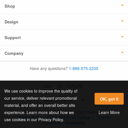
Shop
Design
Support
Company
Have any questions?
1-888-575-2235
USA
UK / EUROPE
We use cookies to improve the quality of
our service, deliver relevant promotional
OK, got it
material, and offer an overall better site
© 2026 Online Labels, LLC All Rights Reserved.
Learn More
experience. Learn more about how we
Privacy Policy
|
Privacy and Email Settings
|
Terms &
use cookies in our Privacy Policy.
Conditions
|
Accessibility