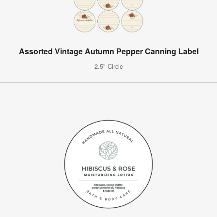
Assorted Vintage Autumn Pepper Canning Label
2.5" Circle