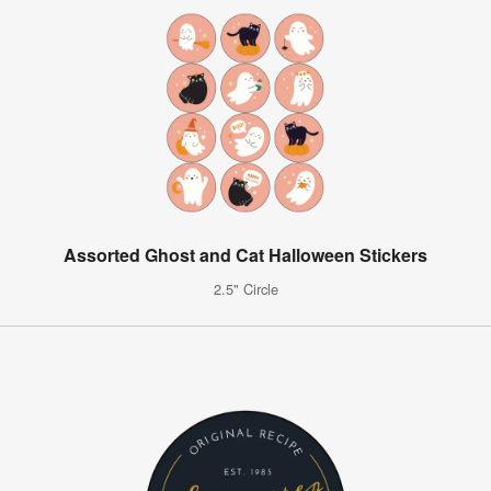
Assorted Ghost and Cat Halloween Stickers
2.5" Circle