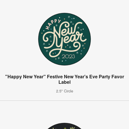
"Happy New Year" Festive New Year's Eve Party Favor
Label
2.5" Circle