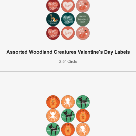
Assorted Woodland Creatures Valentine's Day Labels
2.5" Circle