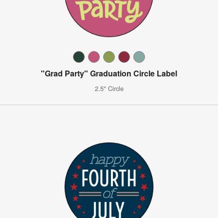
"Grad Party" Graduation Circle Label
2.5" Circle