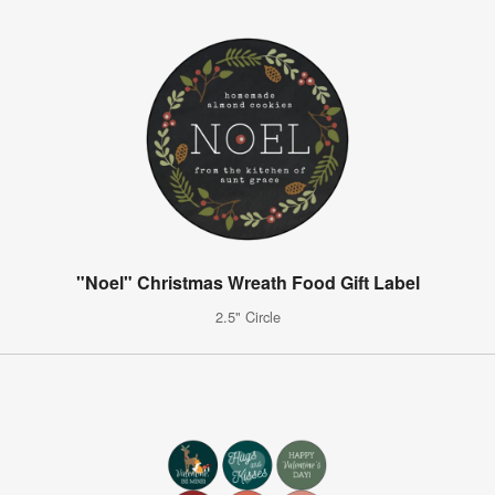
"Noel" Christmas Wreath Food Gift Label
2.5" Circle