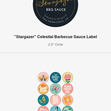
"Stargazer" Celestial Barbecue Sauce Label
2.5" Circle