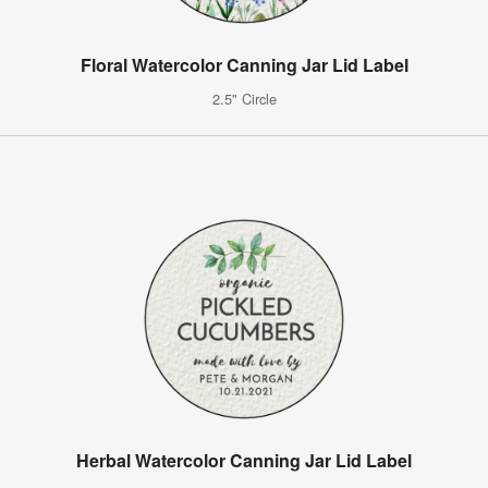
Floral Watercolor Canning Jar Lid Label
2.5" Circle
Herbal Watercolor Canning Jar Lid Label