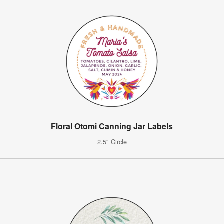
Floral Otomi Canning Jar Labels
2.5" Circle