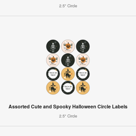
2.5" Circle
Assorted Cute and Spooky Halloween Circle Labels
2.5" Circle