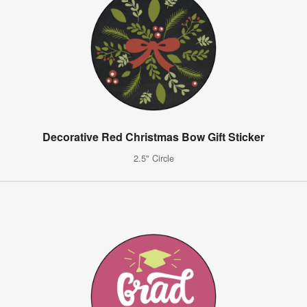
Decorative Red Christmas Bow Gift Sticker
2.5" Circle