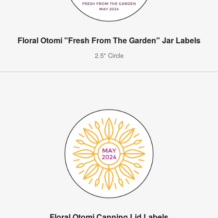
Floral Otomi "Fresh From The Garden" Jar Labels
2.5" Circle
Floral Otomi Canning Lid Labels