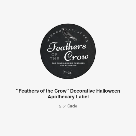
"Feathers of the Crow" Decorative Halloween
Apothecary Label
2.5" Circle