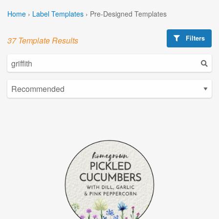
Home
›
Label Templates
›
Pre-Designed Templates
Filters
37 Template Results