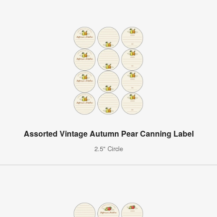
Assorted Vintage Autumn Pear Canning Label
2.5" Circle