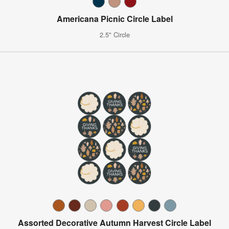
Americana Picnic Circle Label
2.5" Circle
Assorted Decorative Autumn Harvest Circle Label