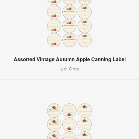
Assorted Vintage Autumn Apple Canning Label
2.5" Circle