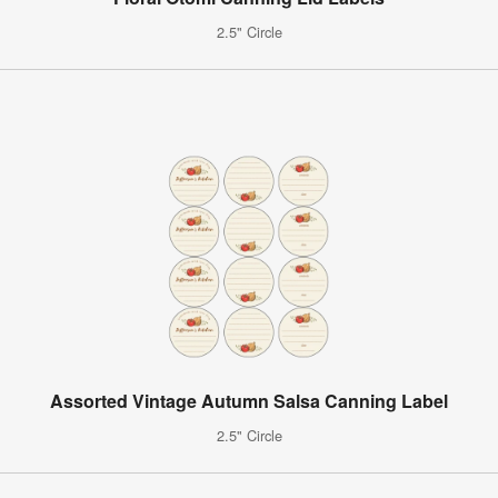
2.5" Circle
Assorted Vintage Autumn Salsa Canning Label
2.5" Circle