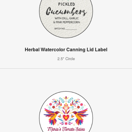
Herbal Watercolor Canning Lid Label
2.5" Circle