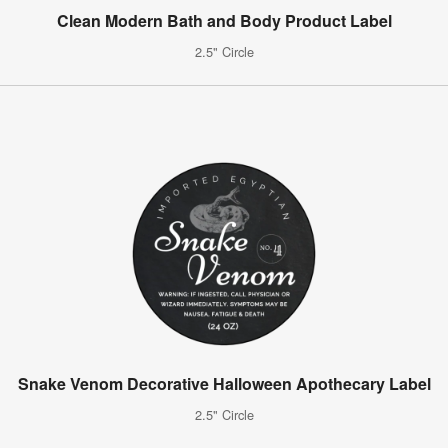
Clean Modern Bath and Body Product Label
2.5" Circle
Snake Venom Decorative Halloween Apothecary Label
2.5" Circle