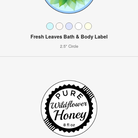
Fresh Leaves Bath & Body Label
2.5" Circle