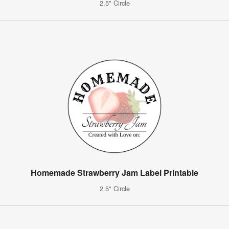
2.5" Circle
Homemade Strawberry Jam Label Printable
2.5" Circle