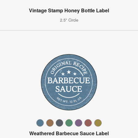
Vintage Stamp Honey Bottle Label
2.5" Circle
Weathered Barbecue Sauce Label