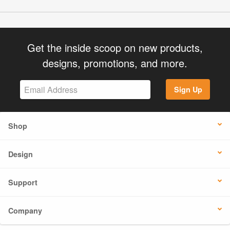
Get the inside scoop on new products,
designs, promotions, and more.
Sign Up
Shop
Design
Support
Company