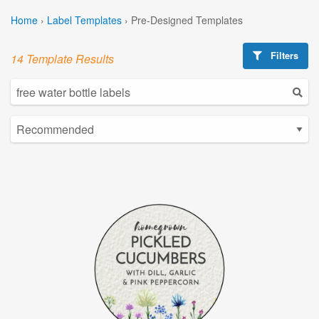
Home
›
Label Templates
›
Pre-Designed Templates
Filters
14 Template Results