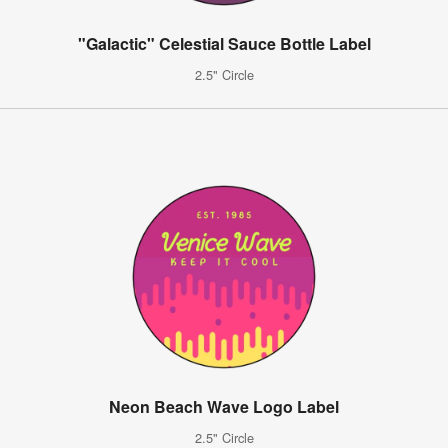
"Galactic" Celestial Sauce Bottle Label
2.5" Circle
Neon Beach Wave Logo Label
2.5" Circle