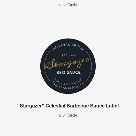
2.5" Circle
"Stargazer" Celestial Barbecue Sauce Label
2.5" Circle