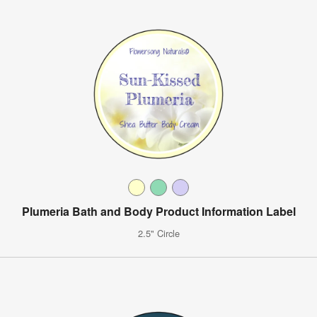
Plumeria Bath and Body Product Information Label
2.5" Circle