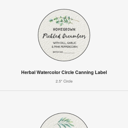
Herbal Watercolor Circle Canning Label
2.5" Circle