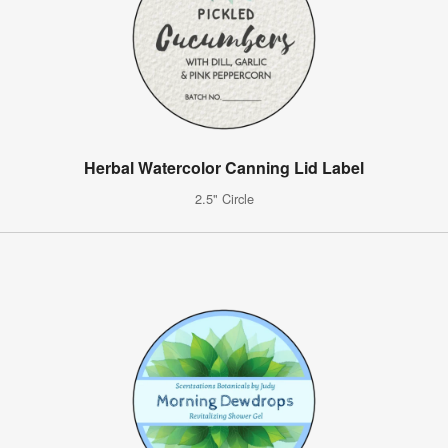
Herbal Watercolor Canning Lid Label
2.5" Circle