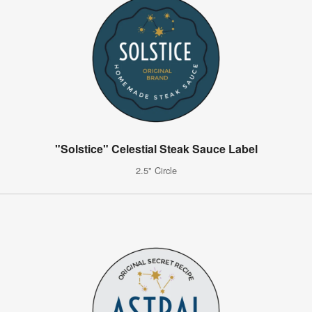
"Solstice" Celestial Steak Sauce Label
2.5" Circle