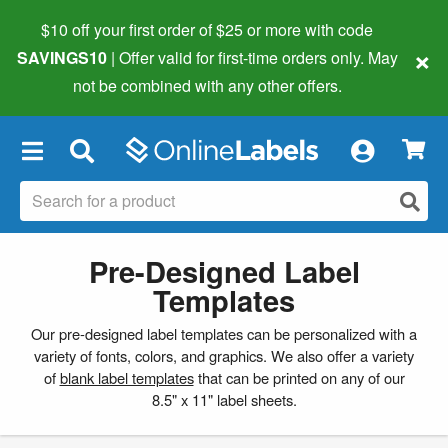
$10 off your first order of $25 or more
with code
×
SAVINGS10
| Offer valid for first-time orders only. May
not be combined with any other offers.
×
Pre-Designed Label
Templates
Our pre-designed label templates can be personalized with a
variety of fonts, colors, and graphics. We also offer a variety
of
blank label templates
that can be printed on any of our
8.5" x 11" label sheets.