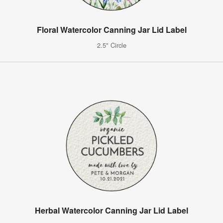
Floral Watercolor Canning Jar Lid Label
2.5" Circle
Herbal Watercolor Canning Jar Lid Label