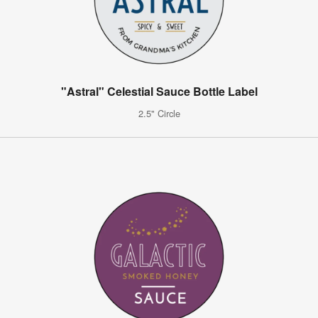
"Astral" Celestial Sauce Bottle Label
2.5" Circle