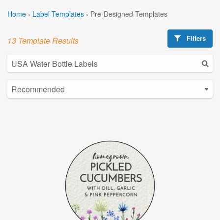
Home
›
Label Templates
›
Pre-Designed Templates
Filters
13 Template Results