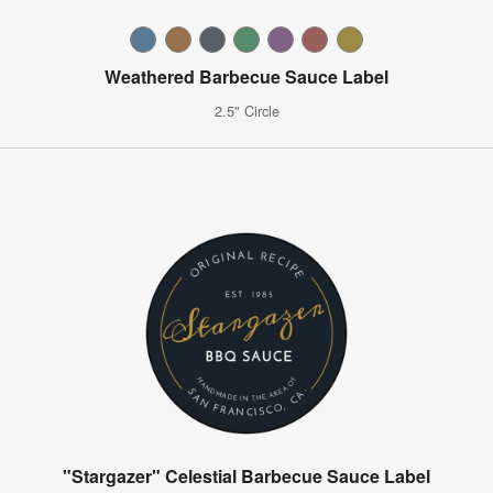
Weathered Barbecue Sauce Label
2.5" Circle
"Stargazer" Celestial Barbecue Sauce Label