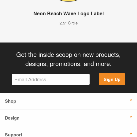
Neon Beach Wave Logo Label
2.5" Circle
Get the inside scoop on new products,
designs, promotions, and more.
Sign Up
Shop
Design
Support