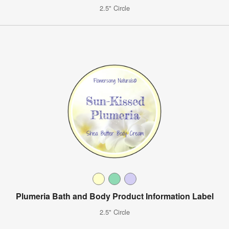
2.5" Circle
Plumeria Bath and Body Product Information Label
2.5" Circle