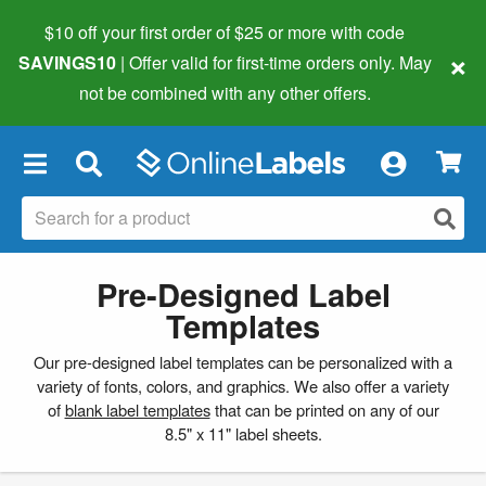
$10 off your first order of $25 or more
with code
×
SAVINGS10
| Offer valid for first-time orders only. May
not be combined with any other offers.
×
Pre-Designed Label
Templates
Our pre-designed label templates can be personalized with a
variety of fonts, colors, and graphics. We also offer a variety
of
blank label templates
that can be printed on any of our
8.5" x 11" label sheets.