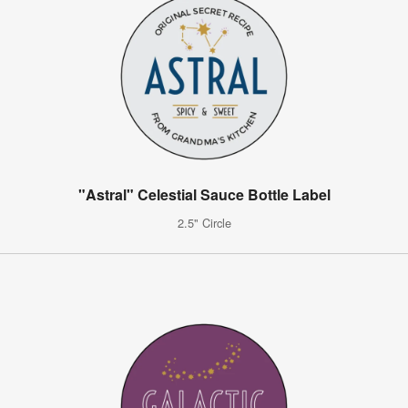
"Astral" Celestial Sauce Bottle Label
2.5" Circle