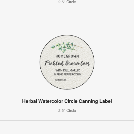
2.5" Circle
Herbal Watercolor Circle Canning Label
2.5" Circle