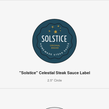
"Solstice" Celestial Steak Sauce Label
2.5" Circle