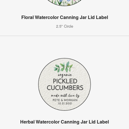
Floral Watercolor Canning Jar Lid Label
2.5" Circle
Herbal Watercolor Canning Jar Lid Label