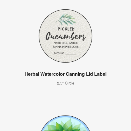
Herbal Watercolor Canning Lid Label
2.5" Circle