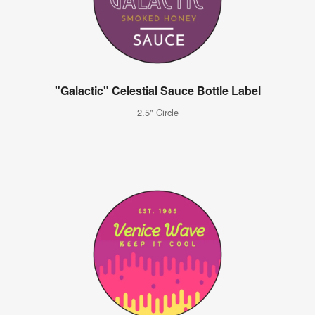
"Galactic" Celestial Sauce Bottle Label
2.5" Circle