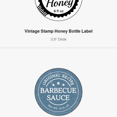
Vintage Stamp Honey Bottle Label
2.5" Circle