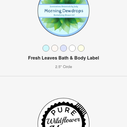
Fresh Leaves Bath & Body Label
2.5" Circle