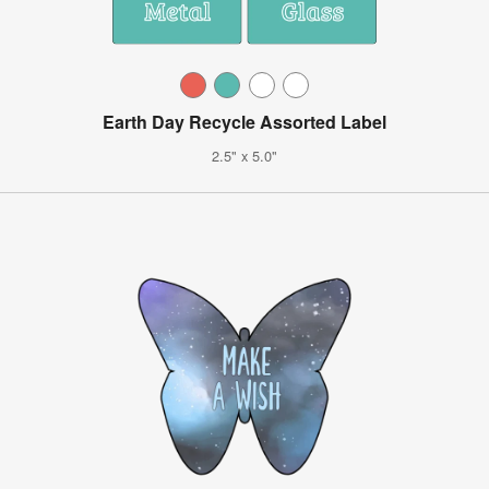
Earth Day Recycle Assorted Label
2.5" x 5.0"