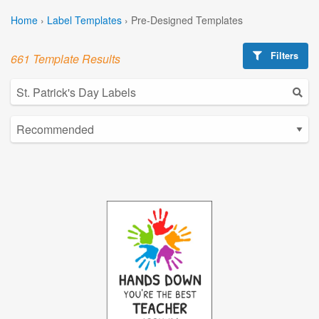
Home
›
Label Templates
›
Pre-Designed Templates
Filters
661 Template Results