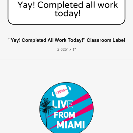
"Yay! Completed All Work Today!" Classroom Label
2.625" x 1"