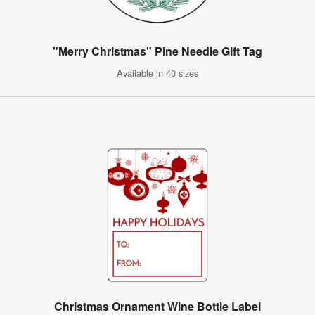
"Merry Christmas" Pine Needle Gift Tag
Available in 40 sizes
Christmas Ornament Wine Bottle Label