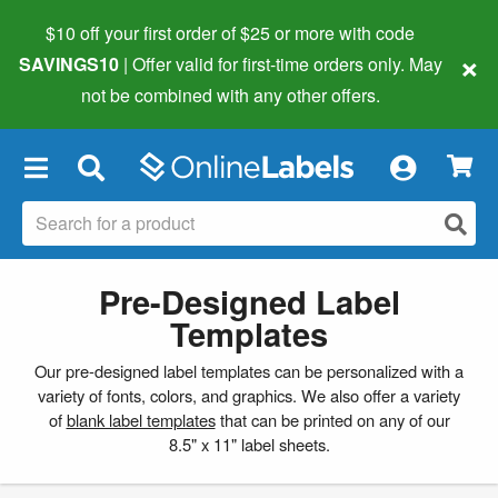
$10 off your first order of $25 or more
with code
×
SAVINGS10
| Offer valid for first-time orders only. May
not be combined with any other offers.
×
Pre-Designed Label
Templates
Our pre-designed label templates can be personalized with a
variety of fonts, colors, and graphics. We also offer a variety
of
blank label templates
that can be printed on any of our
8.5" x 11" label sheets.