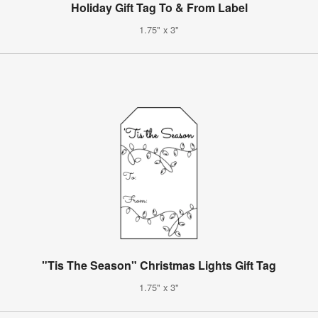
Holiday Gift Tag To & From Label
1.75" x 3"
"Tis The Season" Christmas Lights Gift Tag
1.75" x 3"