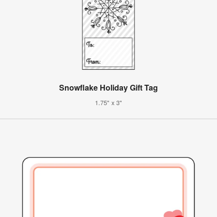
Snowflake Holiday Gift Tag
1.75" x 3"