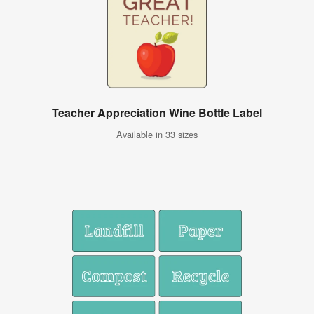
Teacher Appreciation Wine Bottle Label
Available in 33 sizes