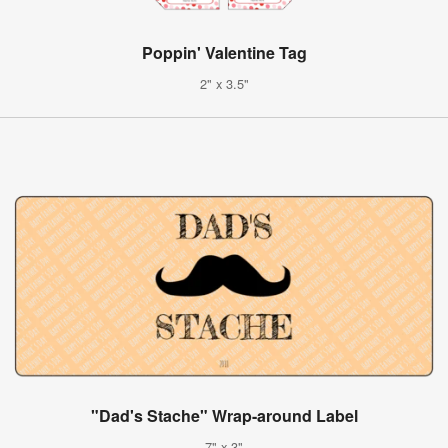
Poppin' Valentine Tag
2" x 3.5"
"Dad's Stache" Wrap-around Label
7" x 3"