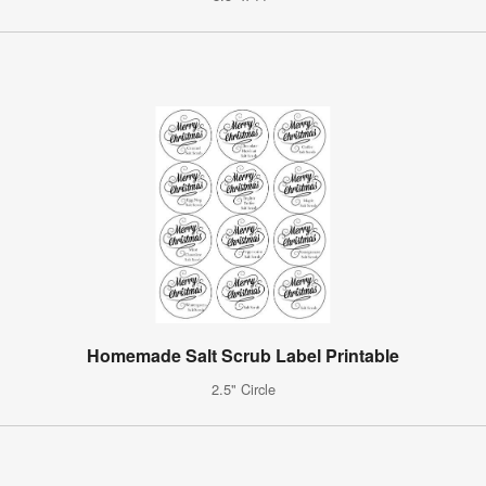
Homemade Salt Scrub Label Printable
2.5" Circle