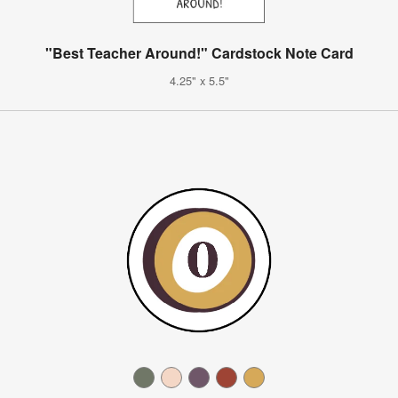
"Best Teacher Around!" Cardstock Note Card
4.25" x 5.5"