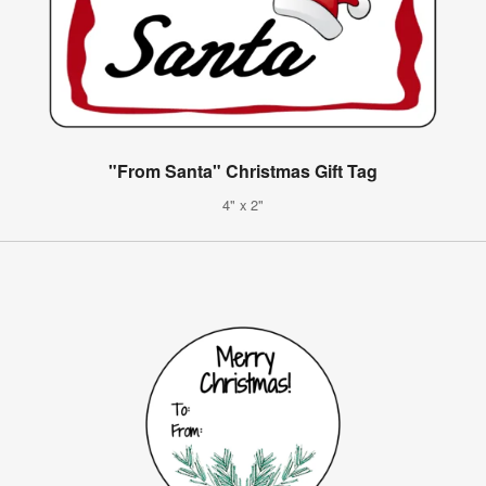
"From Santa" Christmas Gift Tag
4" x 2"