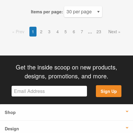
Items per page:
Prev
1
2
3
4
5
6
7
23
Next
Get the inside scoop on new products,
designs, promotions, and more.
Sign Up
Shop
Design