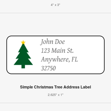
4" x 3"
Simple Christmas Tree Address Label
2.625" x 1"