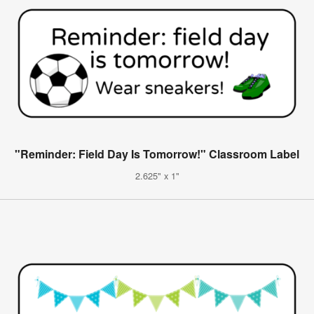
"Reminder: Field Day Is Tomorrow!" Classroom Label
2.625" x 1"