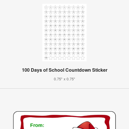
100 Days of School Countdown Sticker
0.75" x 0.75"