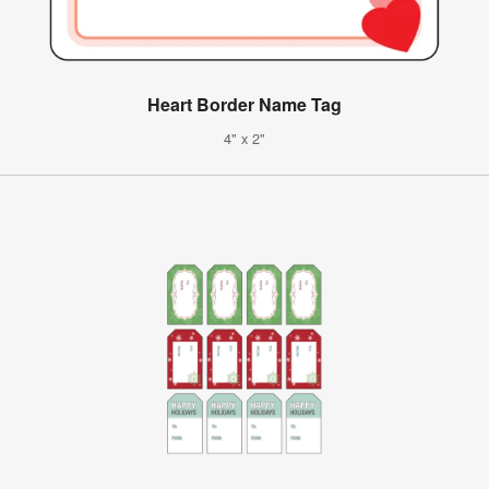
Heart Border Name Tag
4" x 2"