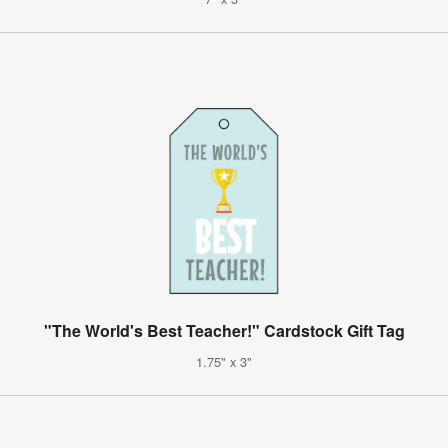
"The World's Best Teacher!" Cardstock Gift Tag
1.75" x 3"