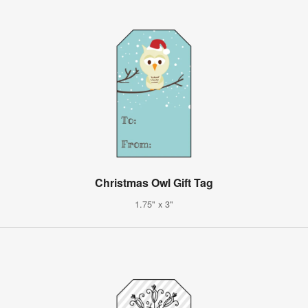
Christmas Owl Gift Tag
1.75" x 3"