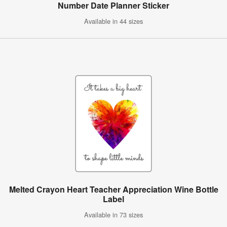
Number Date Planner Sticker
Available in 44 sizes
Melted Crayon Heart Teacher Appreciation Wine Bottle
Label
Available in 73 sizes