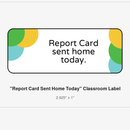
"Report Card Sent Home Today" Classroom Label
2.625" x 1"