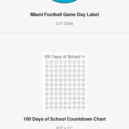
Miami Football Game Day Label
2.5" Circle
100 Days of School Countdown Chart
8.5" x 11"