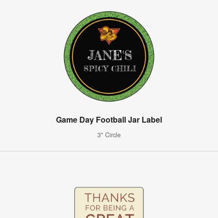
Game Day Football Jar Label
3" Circle