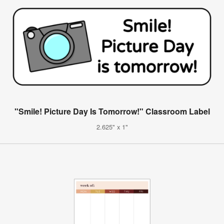
"Smile! Picture Day Is Tomorrow!" Classroom Label
2.625" x 1"