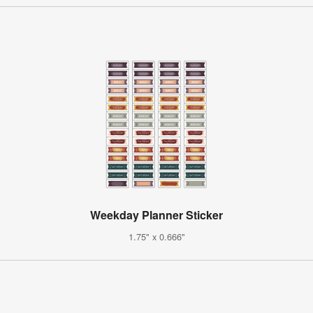
Weekday Planner Sticker
1.75" x 0.666"