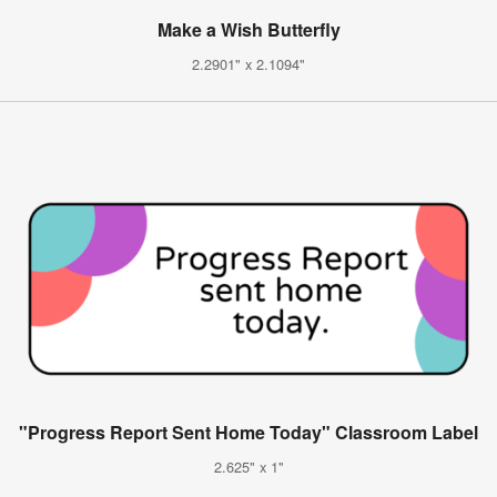
Make a Wish Butterfly
2.2901" x 2.1094"
"Progress Report Sent Home Today" Classroom Label
2.625" x 1"