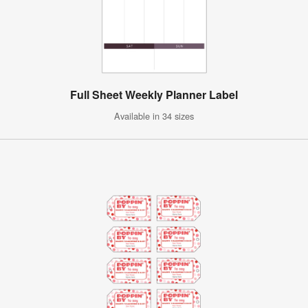
Full Sheet Weekly Planner Label
Available in 34 sizes