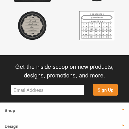
Get the inside scoop on new products,
designs, promotions, and more.
Sign Up
Shop
Design