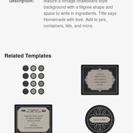
Description:
feature a vintage chalkboard-style
background with a filigree shape and
space to write in ingredients. Title says:
Homemade with love. Add to jars,
containers, lids, and more.
Related Templates