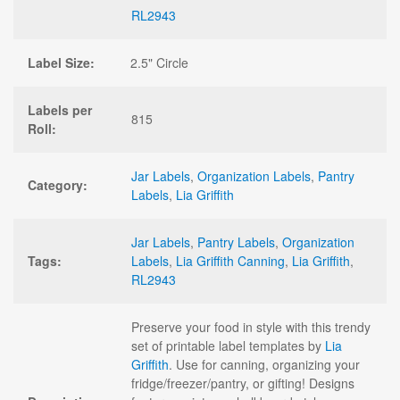
RL2943
Label Size:
2.5" Circle
Labels per
815
Roll:
Jar Labels
,
Organization Labels
,
Pantry
Category:
Labels
,
Lia Griffith
Jar Labels
,
Pantry Labels
,
Organization
Tags:
Labels
,
Lia Griffith Canning
,
Lia Griffith
,
RL2943
Preserve your food in style with this trendy
set of printable label templates by
Lia
Griffith
. Use for canning, organizing your
fridge/freezer/pantry, or gifting! Designs