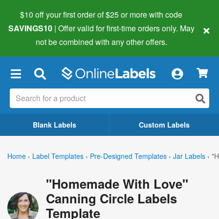
$10 off your first order of $25 or more
with code
×
SAVINGS10
| Offer valid for first-time orders only. May
not be combined with any other offers.
×
Blank Labels
Custom Labels
Home
›
Label Templates
›
Pre-Designed Templates
›
Jar Labels
›
"H
"Homemade With Love"
Canning Circle Labels
Template