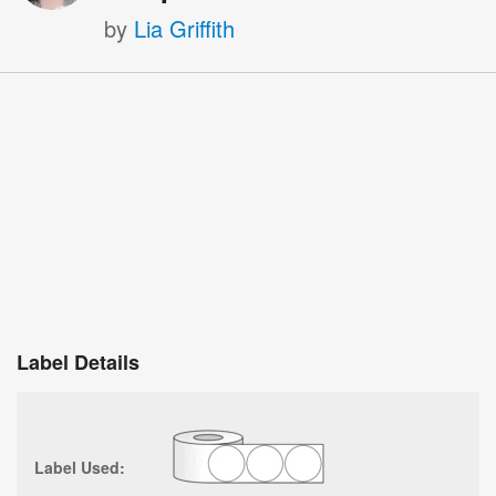
by
Lia Griffith
Label Details
Label Used: