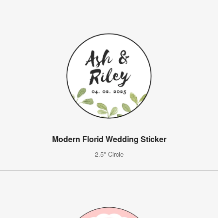
Modern Florid Wedding Sticker
2.5" Circle