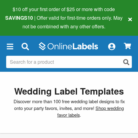
$10 off your first order of $25 or more
with code
×
SAVINGS10
| Offer valid for first-time orders only. May
not be combined with any other offers.
×
Wedding Label Templates
Discover more than 100 free wedding label designs to fix
onto your party favors, invites, and more!
Shop wedding
favor labels
.