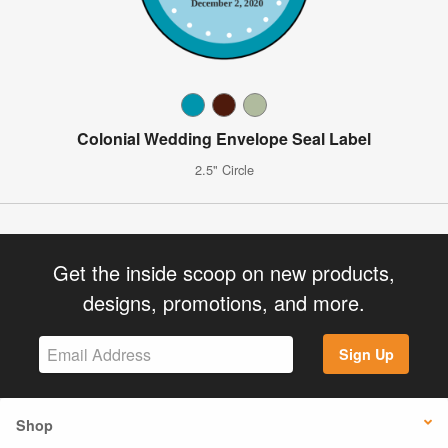
Colonial Wedding Envelope Seal Label
2.5" Circle
Get the inside scoop on new products,
designs, promotions, and more.
Sign Up
Shop