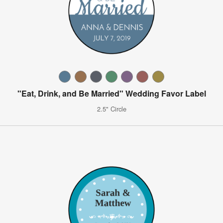
"Eat, Drink, and Be Married" Wedding Favor Label
2.5" Circle