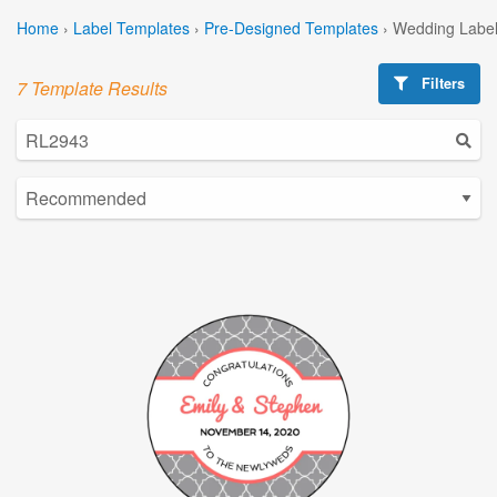
Home
›
Label Templates
›
Pre-Designed Templates
›
Wedding Label
Filters
7 Template Results