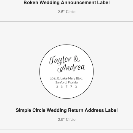
Bokeh Wedding Announcement Label
2.5" Circle
Simple Circle Wedding Return Address Label
2.5" Circle