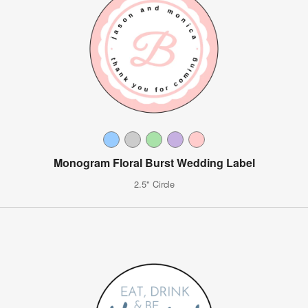
Monogram Floral Burst Wedding Label
2.5" Circle