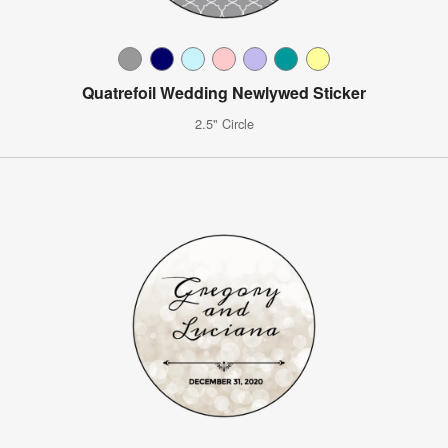
Quatrefoil Wedding Newlywed Sticker
2.5" Circle