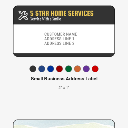
Small Business Address Label
2" x 1"