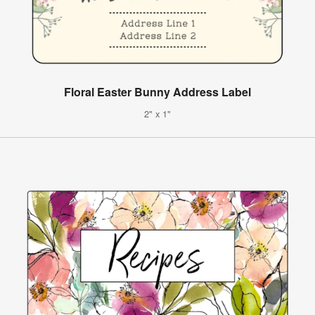
Floral Easter Bunny Address Label
2" x 1"