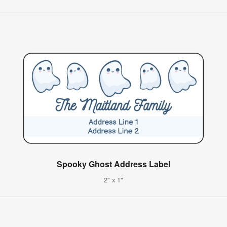
Spooky Ghost Address Label
2" x 1"