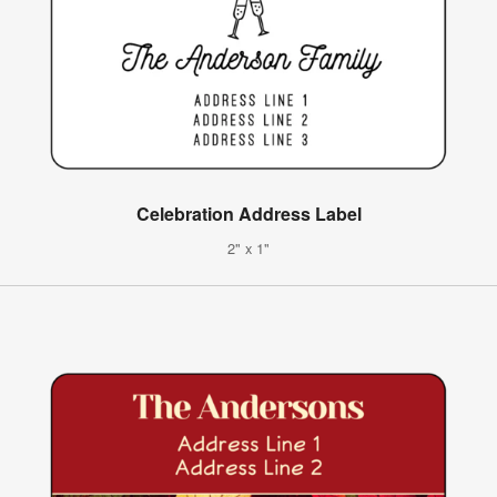
Celebration Address Label
2" x 1"