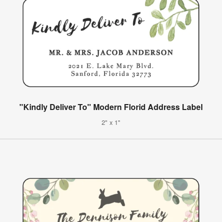
"Kindly Deliver To" Modern Florid Address Label
2" x 1"