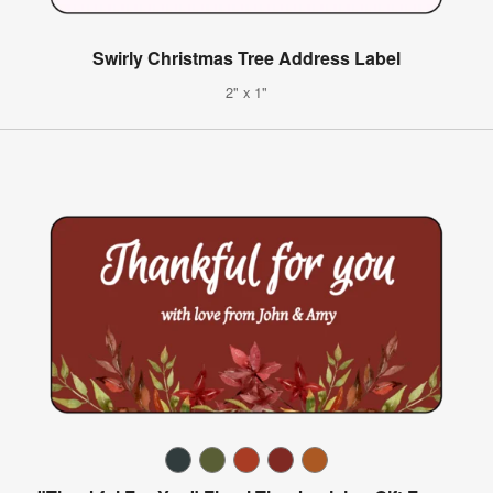
Swirly Christmas Tree Address Label
2" x 1"