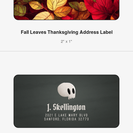
Fall Leaves Thanksgiving Address Label
2" x 1"