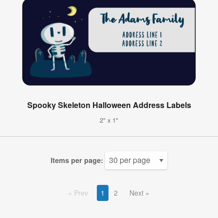
Spooky Skeleton Halloween Address Labels
2" x 1"
Items per page:
Prev
1
2
Next