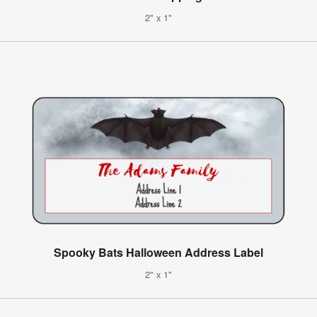
2" x 1"
Spooky Bats Halloween Address Label
2" x 1"