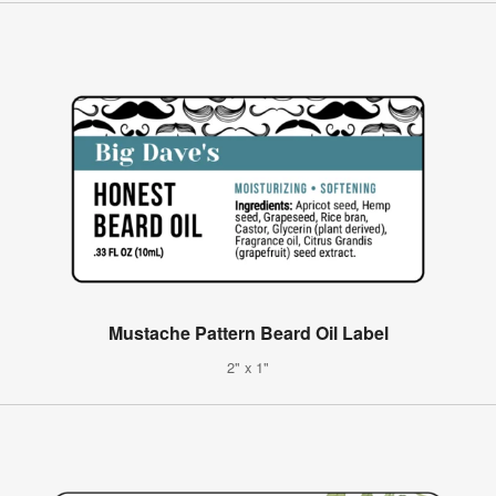
Mustache Pattern Beard Oil Label
2" x 1"