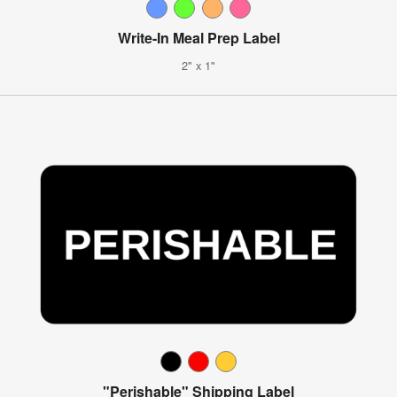
Write-In Meal Prep Label
2" x 1"
"Perishable" Shipping Label