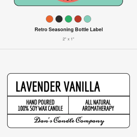
Retro Seasoning Bottle Label
2" x 1"