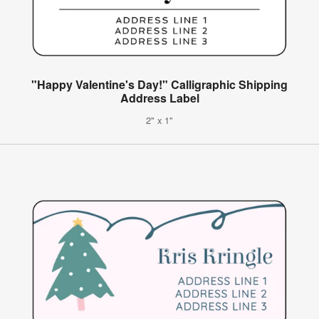
"Happy Valentine's Day!" Calligraphic Shipping
Address Label
2" x 1"