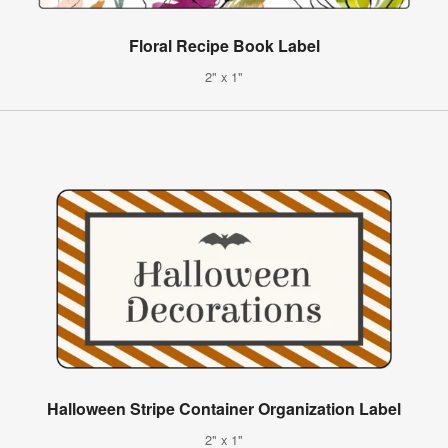
Floral Recipe Book Label
2" x 1"
Halloween Stripe Container Organization Label
2" x 1"