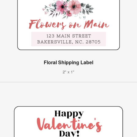
Floral Shipping Label
2" x 1"