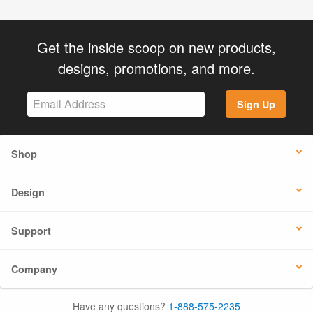
Get the inside scoop on new products,
designs, promotions, and more.
Sign Up
Shop
Design
Support
Company
Have any questions?
1-888-575-2235