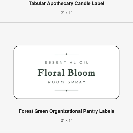
Tabular Apothecary Candle Label
2" x 1"
Forest Green Organizational Pantry Labels
2" x 1"