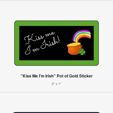
"Kiss Me I'm Irish" Pot of Gold Sticker
2" x 1"