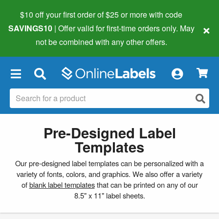
$10 off your first order of $25 or more
with code
×
SAVINGS10
| Offer valid for first-time orders only. May
not be combined with any other offers.
×
Pre-Designed Label
Templates
Our pre-designed label templates can be personalized with a
variety of fonts, colors, and graphics. We also offer a variety
of
blank label templates
that can be printed on any of our
8.5" x 11" label sheets.