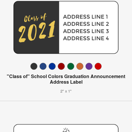
"Class of" School Colors Graduation Announcement
Address Label
2" x 1"