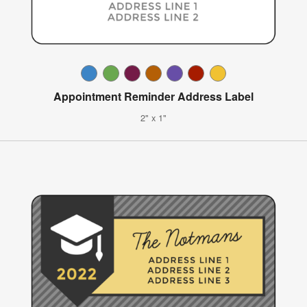
Appointment Reminder Address Label
2" x 1"