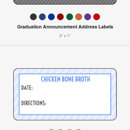
Graduation Announcement Address Labels
2" x 1"