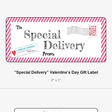
"Special Delivery" Valentine's Day Gift Label
2" x 1"