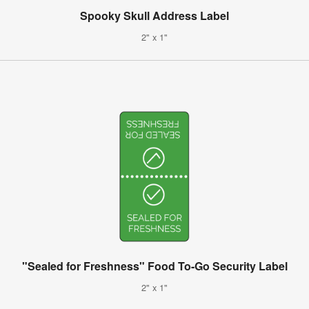
Spooky Skull Address Label
2" x 1"
"Sealed for Freshness" Food To-Go Security Label
2" x 1"