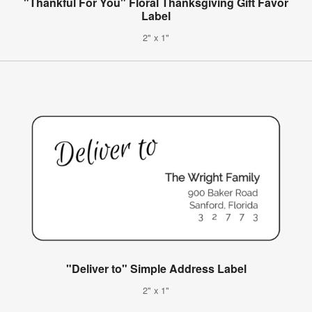
"Thankful For You" Floral Thanksgiving Gift Favor
Label
2" x 1"
"Deliver to" Simple Address Label
2" x 1"