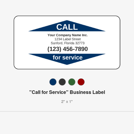
"Call for Service" Business Label
2" x 1"