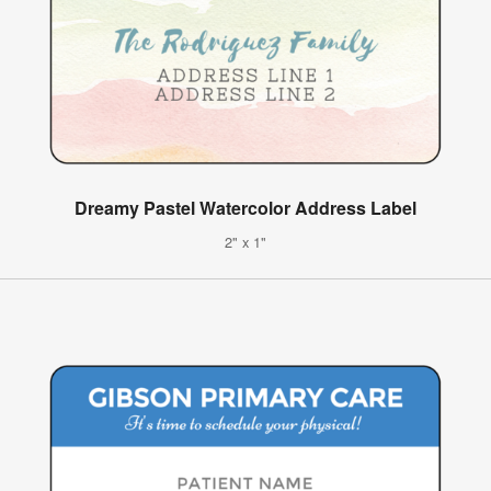
Dreamy Pastel Watercolor Address Label
2" x 1"