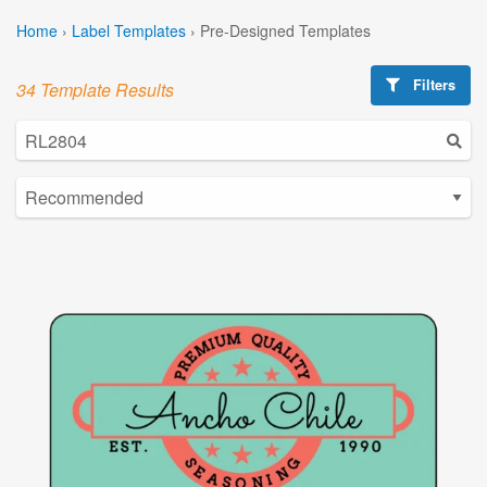
Home
›
Label Templates
›
Pre-Designed Templates
Filters
34 Template Results