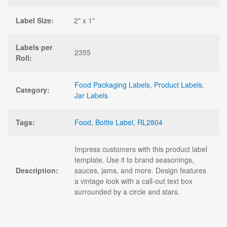
Label Size:
2" x 1"
Labels per
2355
Roll:
Food Packaging Labels
,
Product Labels
,
Category:
Jar Labels
Tags:
Food
,
Bottle Label
,
RL2804
Impress customers with this product label
template. Use it to brand seasonings,
Description:
sauces, jams, and more. Design features
a vintage look with a call-out text box
surrounded by a circle and stars.