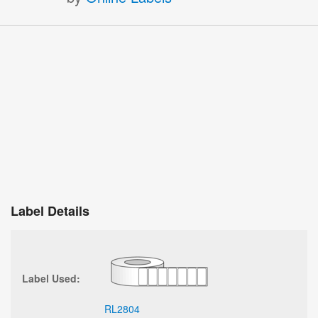
Label Details
Label Used:
RL2804