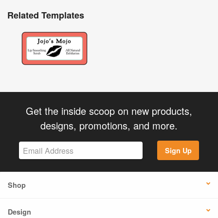
Related Templates
Get the inside scoop on new products,
designs, promotions, and more.
Sign Up
Shop
Design