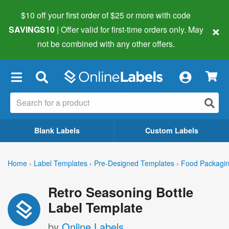
$10 off your first order of $25 or more
with code
×
SAVINGS10
| Offer valid for first-time orders only. May
not be combined with any other offers.
×
Blank Labels
Custom Labels
Home
›
Label Templates
›
Pre-Designed Templates
›
Food Packagin
Retro Seasoning Bottle
Label Template
by
Online Labels