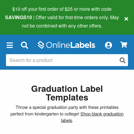
$10 off your first order of $25 or more
with code
×
SAVINGS10
| Offer valid for first-time orders only. May
not be combined with any other offers.
×
Graduation Label
Templates
Throw a special graduation party with these printables
perfect from kindergarten to college!
Shop blank graduation
labels
.