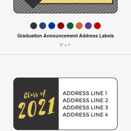
Graduation Announcement Address Labels
2" x 1"