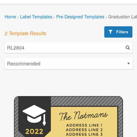
Home
›
Label Templates
›
Pre-Designed Templates
›
Graduation La
Filters
2 Template Results