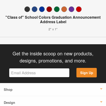
"Class of" School Colors Graduation Announcement
Address Label
2" x 1"
Get the inside scoop on new products,
designs, promotions, and more.
Sign Up
Shop
Design