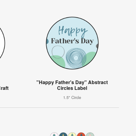
"Happy Father's Day" Abstract
raft
Circles Label
1.5" Circle