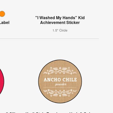
"I Washed My Hands" Kid
Label
Achievement Sticker
1.5" Circle