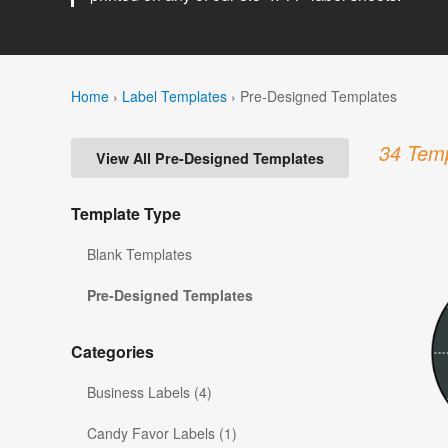
Home
›
Label Templates
›
Pre-Designed Templates
34 Temp
View All Pre-Designed Templates
Template Type
Blank Templates
Pre-Designed Templates
Categories
Business Labels (4)
Candy Favor Labels (1)