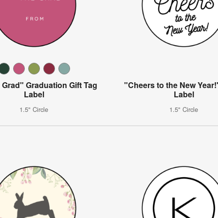
 Grad" Graduation Gift Tag
"Cheers to the New Year!"
Label
Label
1.5" Circle
1.5" Circle