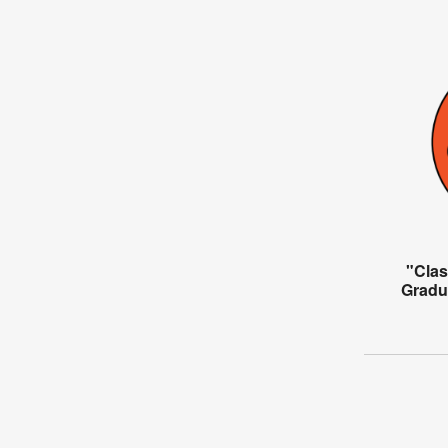
"Clas
Gradu