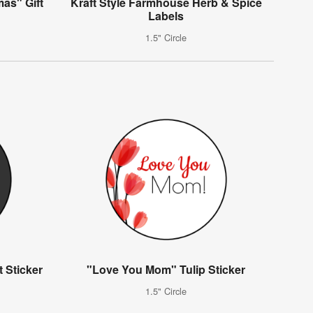
mas" Gift
Kraft Style Farmhouse Herb & Spice
Labels
1.5" Circle
 Sticker
"Love You Mom" Tulip Sticker
1.5" Circle