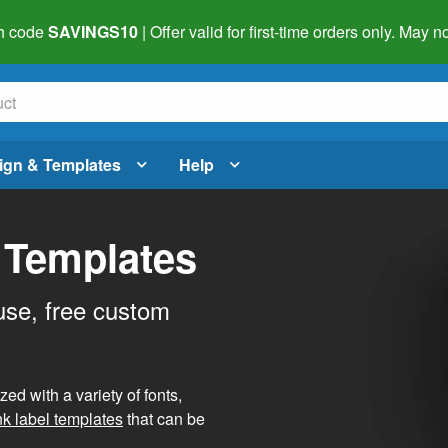
h code
SAVINGS10
| Offer valid for first-time orders only. May
ign & Templates
Help
 Templates
use, free custom
d with a variety of fonts,
nk label templates
that can be