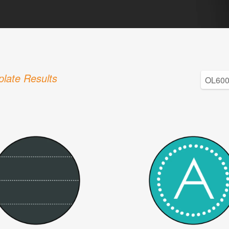
late Results