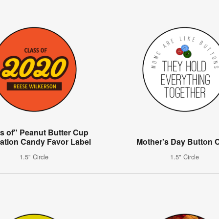
s of" Peanut Butter Cup
ation Candy Favor Label
Mother's Day Button C
1.5" Circle
1.5" Circle