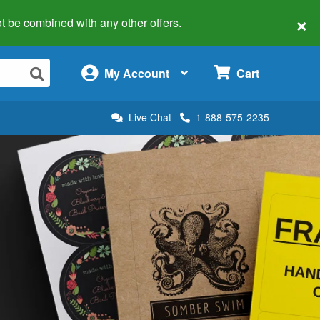
×
 not be combined with any other offers.
×
My Account
Cart
Live Chat
1-888-575-2235