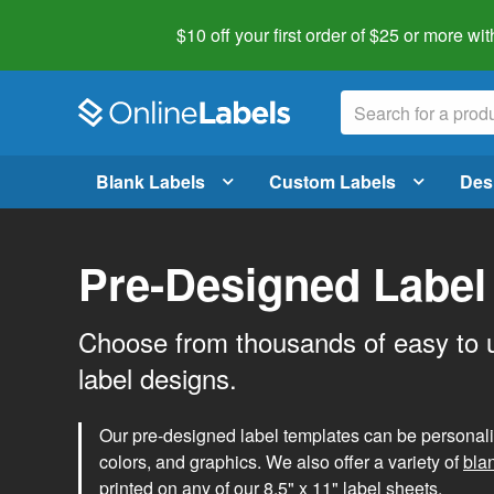
$10 off your first order of $25 or more
wit
Blank Labels
Custom Labels
Des
Pre-Designed Label
Choose from thousands of easy to 
label designs.
Our pre-designed label templates can be personalize
colors, and graphics. We also offer a variety of
bla
printed on any of our 8.5" x 11" label sheets.