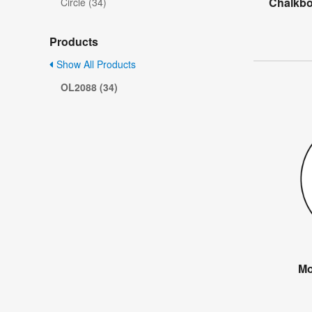
Chalkbo
Circle (34)
Products
Show All Products
OL2088 (34)
Mo