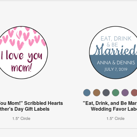
You Mom!" Scribbled Hearts
"Eat, Drink, and Be Mar
ther's Day Gift Labels
Wedding Favor Lab
1.5" Circle
1.5" Circle