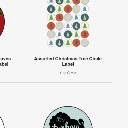
eaves
Assorted Christmas Tree Circle
abel
Label
1.5" Circle