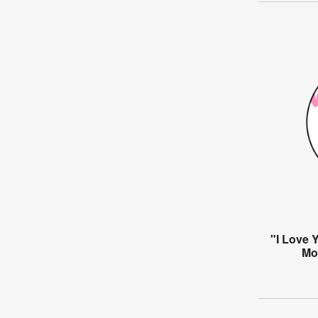
"I Love 
Mo