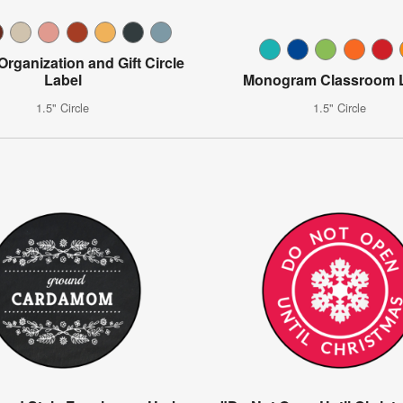
 Organization and Gift Circle
Label
Monogram Classroom 
1.5" Circle
1.5" Circle