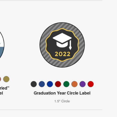
ried"
el
Graduation Year Circle Label
1.5" Circle