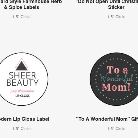
ard Style Farmhouse Herb
"Do Not Open Until Christ
& Spice Labels
Sticker
1.5" Circle
1.5" Circle
dern Lip Gloss Label
"To A Wonderful Mom" Gift
1.5" Circle
1.5" Circle