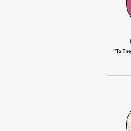
"To The