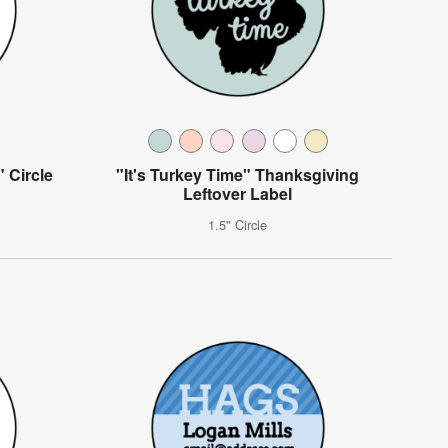
 Circle
"It's Turkey Time" Thanksgiving
Leftover Label
1.5" Circle