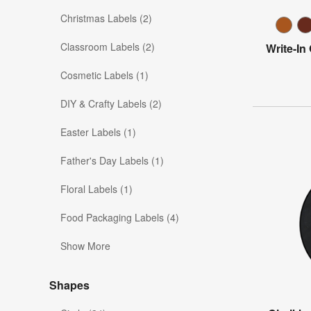
Christmas Labels (2)
Classroom Labels (2)
Write-In
Cosmetic Labels (1)
DIY & Crafty Labels (2)
Easter Labels (1)
Father's Day Labels (1)
Floral Labels (1)
Food Packaging Labels (4)
Show More
Shapes