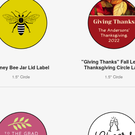
"Giving Thanks" Fall L
ney Bee Jar Lid Label
Thanksgiving Circle L
1.5" Circle
1.5" Circle