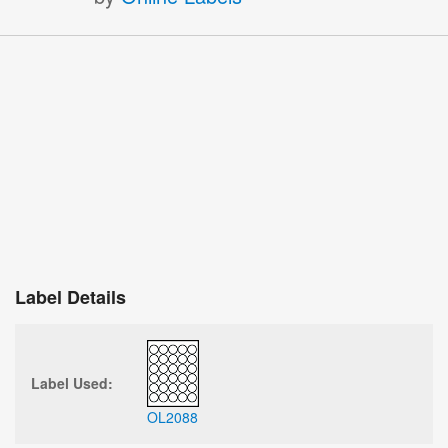
Label Details
Label Used:
OL2088