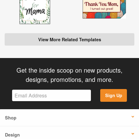
View More Related Templates
Get the inside scoop on new products,
designs, promotions, and more.
Sign Up
Shop
Design