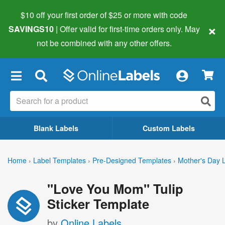
$10 off your first order of $25 or more
with code
×
SAVINGS10
| Offer valid for first-time orders only. May
not be combined with any other offers.
×
Blank Labels
Custom Labels
Home
›
Label Templates
›
Pre-Designed Templates
›
Mother's Day 
"Love You Mom" Tulip
Sticker Template
by
Online Labels