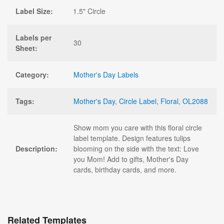
Label Size:
1.5" Circle
Labels per
30
Sheet:
Category:
Mother's Day Labels
Tags:
Mother's Day
,
Circle Label
,
Floral
,
OL2088
Show mom you care with this floral circle
label template. Design features tulips
Description:
blooming on the side with the text: Love
you Mom! Add to gifts, Mother's Day
cards, birthday cards, and more.
Related Templates