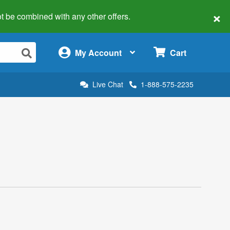
×
 not be combined with any other offers.
×
My Account
Cart
Live Chat
1-888-575-2235