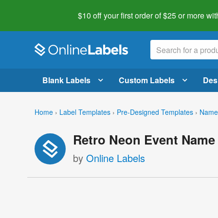
$10 off your first order of $25 or more
wit
Blank Labels
Custom Labels
Des
Home
›
Label Templates
›
Pre-Designed Templates
›
Name 
Retro Neon Event Name
by
Online Labels