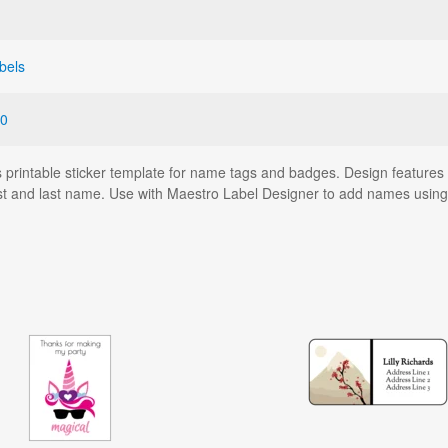
bels
0
his printable sticker template for name tags and badges. Design feature
first and last name. Use with Maestro Label Designer to add names usin