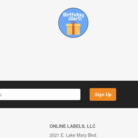
Sign Up
ONLINE LABELS, LLC
2021 E. Lake Mary Blvd.