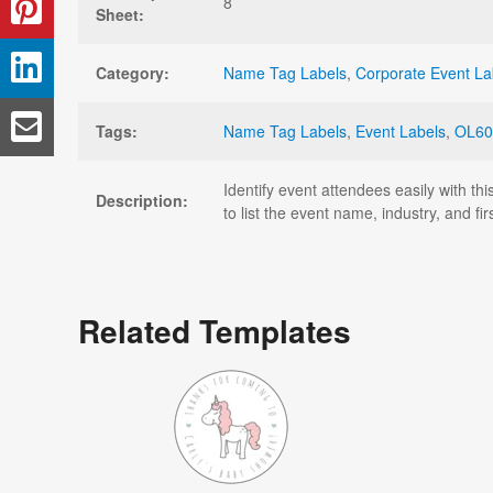
8
Sheet:
Category:
Name Tag Labels
,
Corporate Event La
Tags:
Name Tag Labels
,
Event Labels
,
OL60
Identify event attendees easily with t
Description:
to list the event name, industry, and 
Related Templates