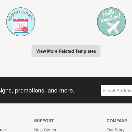
View More Related Templates
signs, promotions, and more.
SUPPORT
COMPANY
gner
Help Center
Our Story