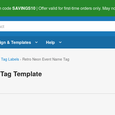
h code
SAVINGS10
| Offer valid for first-time orders only. May
ign & Templates
Help
Tag Labels
›
Retro Neon Event Name Tag
 Tag Template