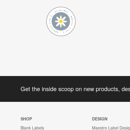
Get the inside scoop on new products, de
SHOP
DESIGN
Blank Labels
Maestro Label Desi