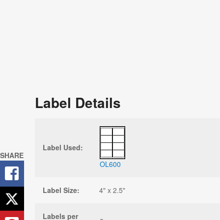
Label Details
Label Used:
SHARE
OL600
Label Size:
4" x 2.5"
Labels per