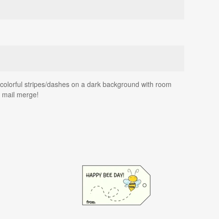
s colorful stripes/dashes on a dark background with room
g mail merge!