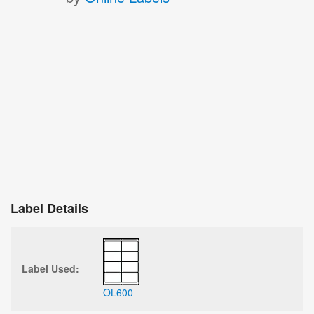
Label Details
Label Used:
OL600