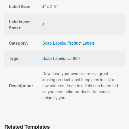
Label Size:
4" x 2.5"
Labels per
8
Sheet:
Category:
Soap Labels
,
Product Labels
Tags:
Soap Labels
,
OL600
Download your own or order a great-
looking product label templates in just a
Description:
few minutes. Each text field can be edited
so you can make products like soaps
uniquely you.
Related Templates