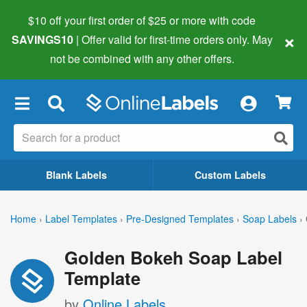
$10 off your first order of $25 or more
with code
×
SAVINGS10
| Offer valid for first-time orders only. May
not be combined with any other offers.
×
Blank Labels
Custom Labels
Home
›
Label Templates
›
Pre-Designed Templates
›
Soap Labels
›
Golden Bokeh Soap Label
Template
by
Online Labels