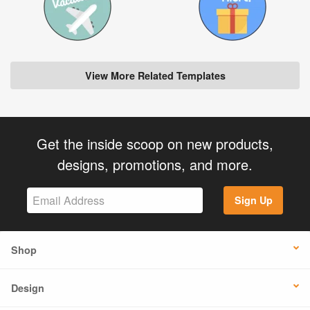
View More Related Templates
Get the inside scoop on new products,
designs, promotions, and more.
Sign Up
Shop
Design